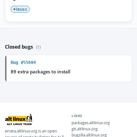
BUGS
1
Closed bugs
(1)
Bug #55804
89 extra packages to install
LINKS
packages.altlinux.org
git.altlinux.org
errata.altlinux.org is an open
bugzilla.altlinux.org