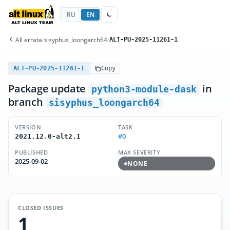
RU
EN
All errata
/
sisyphus_loongarch64
/
ALT-PU-2025-11261-1
ALT-PU-2025-11261-1
Copy
Package update
in
python3-module-dask
branch
sisyphus_loongarch64
VERSION
TASK
#0
2021.12.0-alt2.1
PUBLISHED
MAX SEVERITY
2025-09-02
NONE
CLOSED ISSUES
1