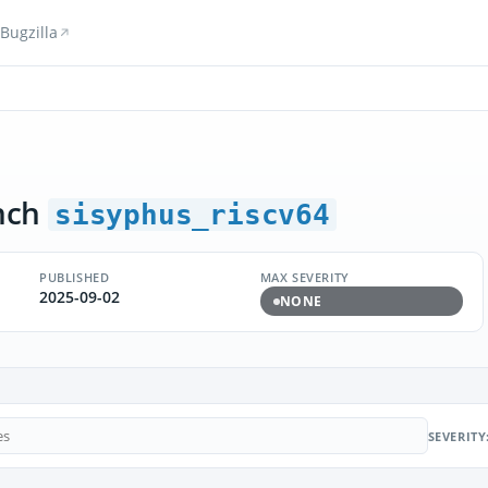
Bugzilla
nch
sisyphus_riscv64
PUBLISHED
MAX SEVERITY
2025-09-02
NONE
SEVERITY