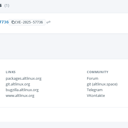
es
(1)
7736
CVE-2025-57736
LINKS
COMMUNITY
packages.altlinux.org
Forum
git.altlinux.org
git (altlinux.space)
bugzilla.altlinux.org
Telegram
www.altlinux.org
VKontakte