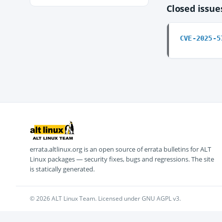
Closed issu
CVE-2025-5
errata.altlinux.org is an open source of errata bulletins for ALT
Linux packages — security fixes, bugs and regressions. The site
is statically generated.
© 2026 ALT Linux Team. Licensed under GNU AGPL v3.