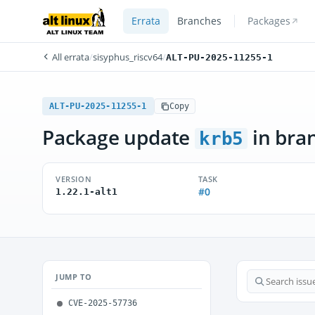
Errata
Branches
Packages
All errata
/
sisyphus_riscv64
/
ALT-PU-2025-11255-1
ALT-PU-2025-11255-1
Copy
Package update
in bra
krb5
VERSION
TASK
#0
1.22.1-alt1
JUMP TO
CVE-2025-57736