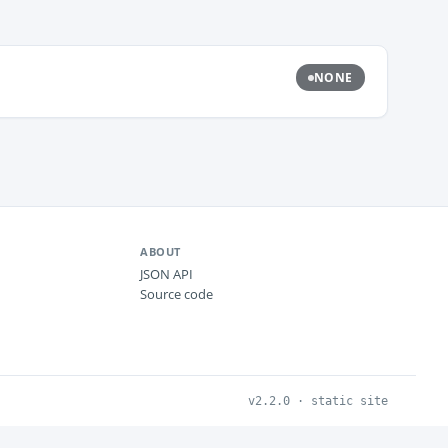
NONE
ABOUT
JSON API
Source code
v2.2.0 · static site