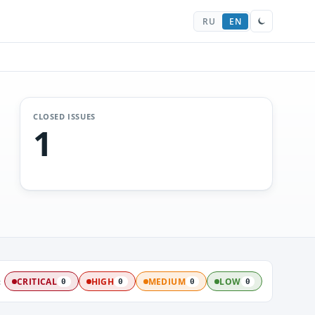
RU
EN
CLOSED ISSUES
1
:
CRITICAL
HIGH
MEDIUM
LOW
0
0
0
0