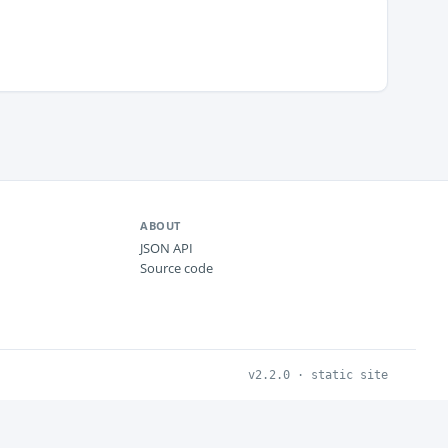
ABOUT
JSON API
Source code
v2.2.0 · static site