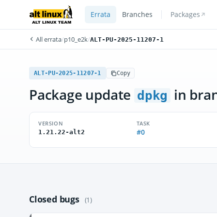
Errata
Branches
Packages
All errata
/
p10_e2k
/
ALT-PU-2025-11207-1
ALT-PU-2025-11207-1
Copy
Package update
in bra
dpkg
VERSION
TASK
#0
1.21.22-alt2
Closed bugs
(1)