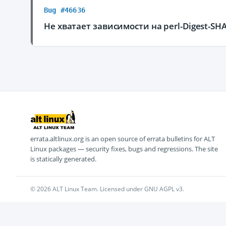
Bug #46636
Не хватает зависимости на perl-Digest-SH
errata.altlinux.org is an open source of errata bulletins for ALT
Linux packages — security fixes, bugs and regressions. The site
is statically generated.
© 2026 ALT Linux Team. Licensed under GNU AGPL v3.