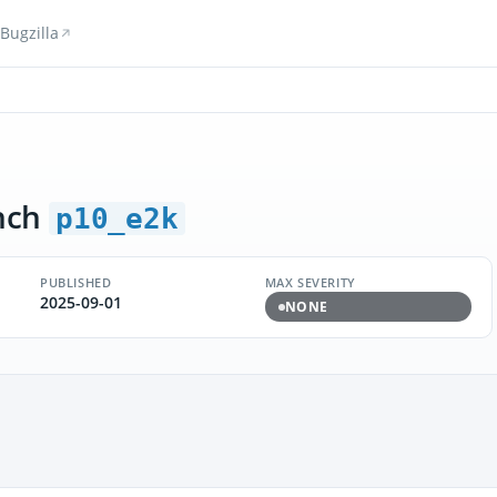
Bugzilla
nch
p10_e2k
PUBLISHED
MAX SEVERITY
2025-09-01
NONE