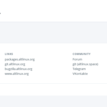
A
LINKS
COMMUNITY
packages.altlinux.org
Forum
git.altlinux.org
git (altlinux.space)
bugzilla.altlinux.org
Telegram
www.altlinux.org
VKontakte