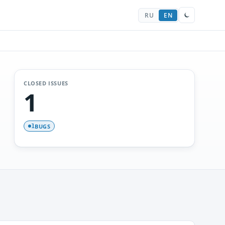
RU
EN
CLOSED ISSUES
1
BUGS
1