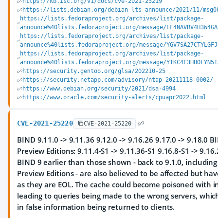
https://kb.isc.org/v1/docs/cve-2021-25219
https://lists.debian.org/debian-lts-announce/2021/11/msg0
https://lists.fedoraproject.org/archives/list/package-
announce%40lists.fedoraproject.org/message/EF4NAVRV4H3W4GA
https://lists.fedoraproject.org/archives/list/package-
announce%40lists.fedoraproject.org/message/YGV7SA27CTYLGFJ
https://lists.fedoraproject.org/archives/list/package-
announce%40lists.fedoraproject.org/message/YTKC4E3HUOLYN5I
https://security.gentoo.org/glsa/202210-25
https://security.netapp.com/advisory/ntap-20211118-0002/
https://www.debian.org/security/2021/dsa-4994
https://www.oracle.com/security-alerts/cpuapr2022.html
CVE-2021-25220
CVE-2021-25220
BIND 9.11.0 -> 9.11.36 9.12.0 -> 9.16.26 9.17.0 -> 9.18.0 
Preview Editions: 9.11.4-S1 -> 9.11.36-S1 9.16.8-S1 -> 9.16
BIND 9 earlier than those shown - back to 9.1.0, includin
Preview Editions - are also believed to be affected but ha
as they are EOL. The cache could become poisoned with in
leading to queries being made to the wrong servers, which
in false information being returned to clients.