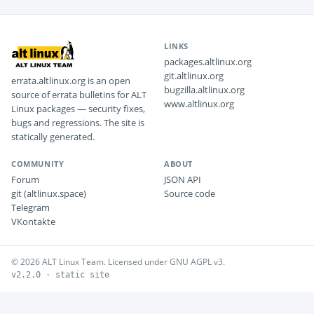
LINKS
packages.altlinux.org
git.altlinux.org
errata.altlinux.org is an open
bugzilla.altlinux.org
source of errata bulletins for ALT
www.altlinux.org
Linux packages — security fixes,
bugs and regressions. The site is
statically generated.
COMMUNITY
ABOUT
Forum
JSON API
git (altlinux.space)
Source code
Telegram
VKontakte
© 2026 ALT Linux Team. Licensed under GNU AGPL v3.
v2.2.0 · static site