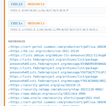
CVSS 2.0
MEDIUM 5.0
CVSS:2.0/AV:N/AC:L/Au:N/C:N/I:N/A:P
CVSS 3.x
MEDIUM 5.3
CVSS:3.x/CVSS:3.1/AV:N/AC:L/PR:N/UI:N/S:U/C:N/I:N/A:L
REFERENCES
https://cert-portal.siemens.com/productcert/pdf/ssa-38929
https://kb.isc.org/v1/docs/cve-2021-25219
https://lists.debian.org/debian-lts-announce/2021/11/msg0
https://lists.fedoraproject.org/archives/list/package-
announce%40lists.fedoraproject.org/message/EF4NAVRV4H3W4GA
https://lists.fedoraproject.org/archives/list/package-
announce%40lists.fedoraproject.org/message/YGV7SA27CTYLGFJ
https://lists.fedoraproject.org/archives/list/package-
announce%40lists.fedoraproject.org/message/YTKC4E3HUOLYN5I
https://security.gentoo.org/glsa/202210-25
https://security.netapp.com/advisory/ntap-20211118-0002/
https://www.debian.org/security/2021/dsa-4994
https://www.oracle.com/security-alerts/cpuapr2022.html
https://cert-portal.siemens.com/productcert/pdf/ssa-38929