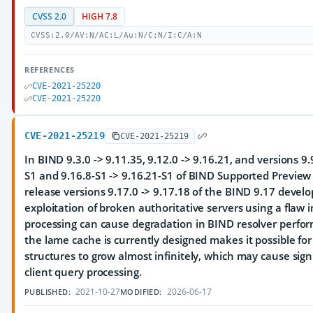
CVSS 2.0
HIGH 7.8
CVSS:2.0/AV:N/AC:L/Au:N/C:N/I:C/A:N
REFERENCES
CVE-2021-25220
CVE-2021-25220
CVE-2021-25219
CVE-2021-25219
In BIND 9.3.0 -> 9.11.35, 9.12.0 -> 9.16.21, and versions 9.
S1 and 9.16.8-S1 -> 9.16.21-S1 of BIND Supported Preview E
release versions 9.17.0 -> 9.17.18 of the BIND 9.17 deve
exploitation of broken authoritative servers using a flaw 
processing can cause degradation in BIND resolver perfo
the lame cache is currently designed makes it possible for 
structures to grow almost infinitely, which may cause signi
client query processing.
2021-10-27
2026-06-17
PUBLISHED:
MODIFIED: