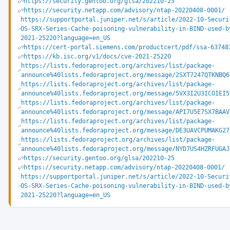
https://security.gentoo.org/glsa/202210-25
https://security.netapp.com/advisory/ntap-20220408-0001/
https://supportportal.juniper.net/s/article/2022-10-Securi
OS-SRX-Series-Cache-poisoning-vulnerability-in-BIND-used-b
2021-25220?language=en_US
https://cert-portal.siemens.com/productcert/pdf/ssa-63748
https://kb.isc.org/v1/docs/cve-2021-25220
https://lists.fedoraproject.org/archives/list/package-
announce%40lists.fedoraproject.org/message/2SXT7247QTKNBQ6
https://lists.fedoraproject.org/archives/list/package-
announce%40lists.fedoraproject.org/message/5VX3I2U3ICOIEI5
https://lists.fedoraproject.org/archives/list/package-
announce%40lists.fedoraproject.org/message/API7U5E7SX7BAAV
https://lists.fedoraproject.org/archives/list/package-
announce%40lists.fedoraproject.org/message/DE3UAVCPUMAKG27
https://lists.fedoraproject.org/archives/list/package-
announce%40lists.fedoraproject.org/message/NYD7US4HZRFUGAJ
https://security.gentoo.org/glsa/202210-25
https://security.netapp.com/advisory/ntap-20220408-0001/
https://supportportal.juniper.net/s/article/2022-10-Securi
OS-SRX-Series-Cache-poisoning-vulnerability-in-BIND-used-b
2021-25220?language=en_US