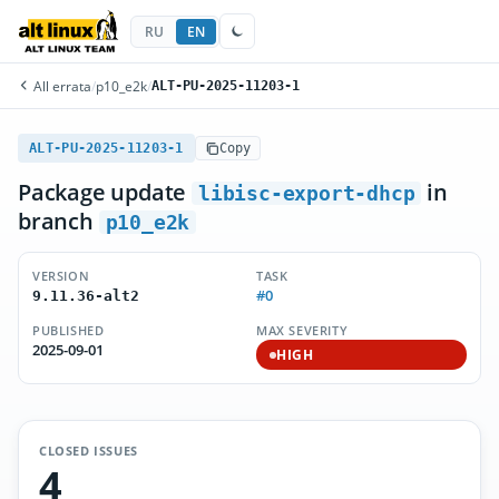
RU
EN
All errata
/
p10_e2k
/
ALT-PU-2025-11203-1
ALT-PU-2025-11203-1
Copy
Package update
in
libisc-export-dhcp
branch
p10_e2k
VERSION
TASK
#0
9.11.36-alt2
PUBLISHED
MAX SEVERITY
2025-09-01
HIGH
CLOSED ISSUES
4