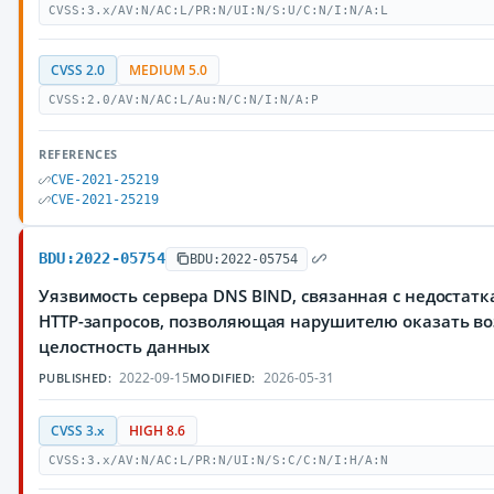
CVSS:3.x/AV:N/AC:L/PR:N/UI:N/S:U/C:N/I:N/A:L
CVSS 2.0
MEDIUM 5.0
CVSS:2.0/AV:N/AC:L/Au:N/C:N/I:N/A:P
REFERENCES
CVE-2021-25219
CVE-2021-25219
BDU:2022-05754
BDU:2022-05754
Уязвимость сервера DNS BIND, связанная с недостат
HTTP-запросов, позволяющая нарушителю оказать во
целостность данных
2022-09-15
2026-05-31
PUBLISHED:
MODIFIED:
CVSS 3.x
HIGH 8.6
CVSS:3.x/AV:N/AC:L/PR:N/UI:N/S:C/C:N/I:H/A:N