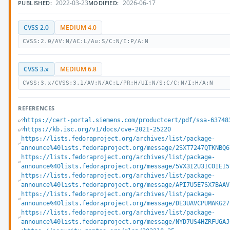
2022-03-23
2026-06-17
PUBLISHED:
MODIFIED:
CVSS 2.0
MEDIUM 4.0
CVSS:2.0/AV:N/AC:L/Au:S/C:N/I:P/A:N
CVSS 3.x
MEDIUM 6.8
CVSS:3.x/CVSS:3.1/AV:N/AC:L/PR:H/UI:N/S:C/C:N/I:H/A:N
REFERENCES
https://cert-portal.siemens.com/productcert/pdf/ssa-63748
https://kb.isc.org/v1/docs/cve-2021-25220
https://lists.fedoraproject.org/archives/list/package-
announce%40lists.fedoraproject.org/message/2SXT7247QTKNBQ6
https://lists.fedoraproject.org/archives/list/package-
announce%40lists.fedoraproject.org/message/5VX3I2U3ICOIEI5
https://lists.fedoraproject.org/archives/list/package-
announce%40lists.fedoraproject.org/message/API7U5E7SX7BAAV
https://lists.fedoraproject.org/archives/list/package-
announce%40lists.fedoraproject.org/message/DE3UAVCPUMAKG27
https://lists.fedoraproject.org/archives/list/package-
announce%40lists.fedoraproject.org/message/NYD7US4HZRFUGAJ