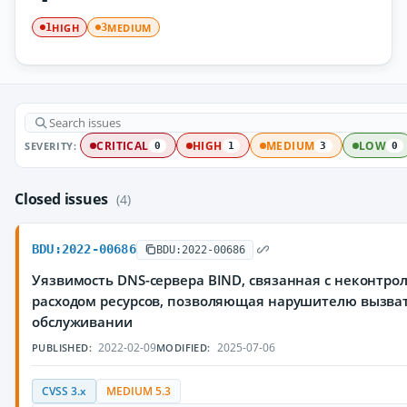
HIGH
MEDIUM
1
3
SEVERITY:
CRITICAL
HIGH
MEDIUM
LOW
0
1
3
0
Closed issues
(4)
BDU:2022-00686
BDU:2022-00686
Уязвимость DNS-сервера BIND, связанная с неконтр
расходом ресурсов, позволяющая нарушителю вызват
обслуживании
2022-02-09
2025-07-06
PUBLISHED:
MODIFIED:
CVSS 3.x
MEDIUM 5.3