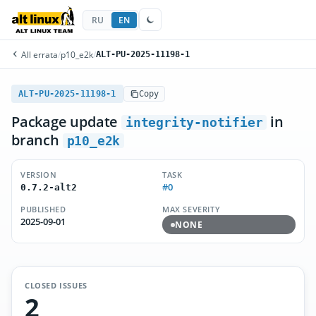
RU
EN
All errata
/
p10_e2k
/
ALT-PU-2025-11198-1
ALT-PU-2025-11198-1
Copy
Package update
in
integrity-notifier
branch
p10_e2k
VERSION
TASK
#0
0.7.2-alt2
PUBLISHED
MAX SEVERITY
2025-09-01
NONE
CLOSED ISSUES
2