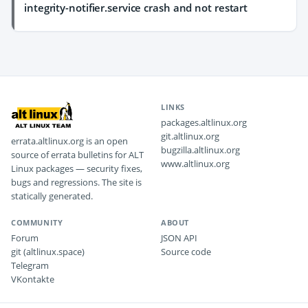
integrity-notifier.service crash and not restart
LINKS
packages.altlinux.org
git.altlinux.org
errata.altlinux.org is an open
bugzilla.altlinux.org
source of errata bulletins for ALT
www.altlinux.org
Linux packages — security fixes,
bugs and regressions. The site is
statically generated.
COMMUNITY
ABOUT
Forum
JSON API
git (altlinux.space)
Source code
Telegram
VKontakte