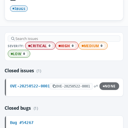
BUGS
1
SEVERITY:
CRITICAL
HIGH
MEDIUM
0
0
0
LOW
0
Closed issues
(1)
OVE-20250522-0001
NONE
OVE-20250522-0001
Closed bugs
(1)
Bug #54267