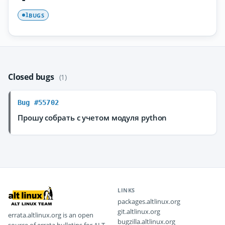
BUGS
1
Closed bugs
(1)
Bug #55702
Прошу собрать с учетом модуля python
LINKS
packages.altlinux.org
git.altlinux.org
errata.altlinux.org is an open
bugzilla.altlinux.org