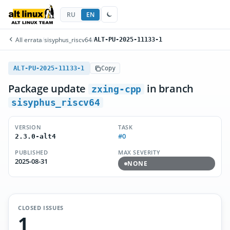
RU
EN
All errata
/
sisyphus_riscv64
/
ALT-PU-2025-11133-1
ALT-PU-2025-11133-1
Copy
Package update
in branch
zxing-cpp
sisyphus_riscv64
VERSION
TASK
#0
2.3.0-alt4
PUBLISHED
MAX SEVERITY
2025-08-31
NONE
CLOSED ISSUES
1