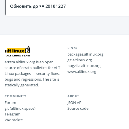
Обновить до >= 20181227
LINKS
packages.altlinux.org
git.altlinux.org
errata.altlinux.org is an open
bugzilla.altlinux.org
source of errata bulletins for ALT
www.altlinux.org
Linux packages — security fixes,
bugs and regressions. The site is
statically generated.
COMMUNITY
ABOUT
Forum
JSON API
git (altlinux.space)
Source code
Telegram
VKontakte