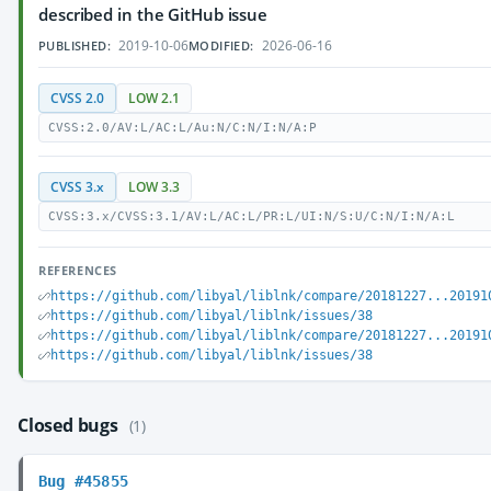
described in the GitHub issue
2019-10-06
2026-06-16
PUBLISHED:
MODIFIED:
CVSS 2.0
LOW 2.1
CVSS:2.0/AV:L/AC:L/Au:N/C:N/I:N/A:P
CVSS 3.x
LOW 3.3
CVSS:3.x/CVSS:3.1/AV:L/AC:L/PR:L/UI:N/S:U/C:N/I:N/A:L
REFERENCES
https://github.com/libyal/liblnk/compare/20181227...20191
https://github.com/libyal/liblnk/issues/38
https://github.com/libyal/liblnk/compare/20181227...20191
https://github.com/libyal/liblnk/issues/38
Closed bugs
(1)
Bug #45855