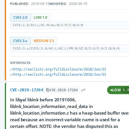
2018-06-19
2026-06-16
PUBLISHED:
MODIFIED:
CVSS 2.0
LOW 1.9
CVSS:2.0/AV:L/AC:M/Au:N/C:P/I:N/A:N
CVSS 3.x
MEDIUM 5.5
CVSS:3.x/CVSS:3.0/AV:L/AC:L/PR:N/UI:R/S:U/C:H/I:N/A:N
REFERENCES
http://seclists.org/fulldisclosure/2018/Jun/33
http://seclists.org/fulldisclosure/2018/Jun/33
CVE-2019-17264
LOW
CVE-2019-17264
3.3
In libyal liblnk before 20191006,
liblnk_location_information_read_data in
liblnk_location_information.c has a heap-based buffer ove
read because an incorrect variable name is used for a
certain offset. NOTE: the vendor has disputed this as