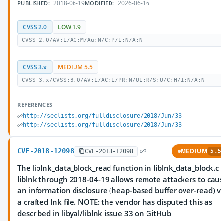
2018-06-19
2026-06-16
PUBLISHED:
MODIFIED:
CVSS 2.0
LOW 1.9
CVSS:2.0/AV:L/AC:M/Au:N/C:P/I:N/A:N
CVSS 3.x
MEDIUM 5.5
CVSS:3.x/CVSS:3.0/AV:L/AC:L/PR:N/UI:R/S:U/C:H/I:N/A:N
REFERENCES
http://seclists.org/fulldisclosure/2018/Jun/33
http://seclists.org/fulldisclosure/2018/Jun/33
CVE-2018-12098
MEDIUM
CVE-2018-12098
5.5
The liblnk_data_block_read function in liblnk_data_block.c 
liblnk through 2018-04-19 allows remote attackers to cau
an information disclosure (heap-based buffer over-read) v
a crafted lnk file. NOTE: the vendor has disputed this as
described in libyal/liblnk issue 33 on GitHub