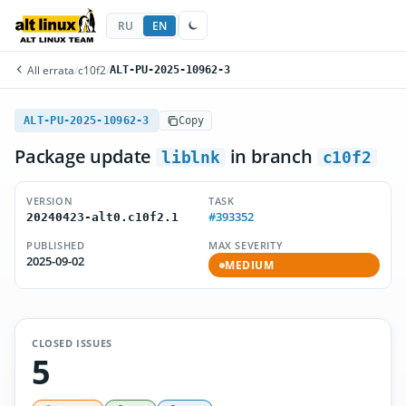
RU
EN
All errata
/
c10f2
/
ALT-PU-2025-10962-3
ALT-PU-2025-10962-3
Copy
Package update
in branch
liblnk
c10f2
VERSION
TASK
#393352
20240423-alt0.c10f2.1
PUBLISHED
MAX SEVERITY
2025-09-02
MEDIUM
CLOSED ISSUES
5