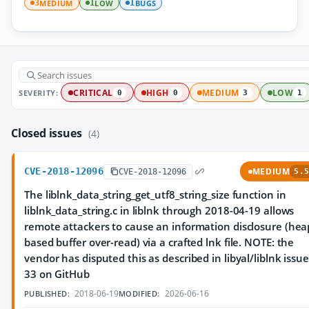
MEDIUM
LOW
BUGS
3
1
1
SEVERITY:
CRITICAL
HIGH
MEDIUM
LOW
0
0
3
1
Closed issues
(4)
CVE-2018-12096
MEDIUM
CVE-2018-12096
5.5
The liblnk_data_string_get_utf8_string_size function in
liblnk_data_string.c in liblnk through 2018-04-19 allows
remote attackers to cause an information disclosure (hea
based buffer over-read) via a crafted lnk file. NOTE: the
vendor has disputed this as described in libyal/liblnk issue
33 on GitHub
2018-06-19
2026-06-16
PUBLISHED:
MODIFIED: