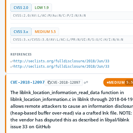
CVSS 2.0
LOW 1.9
CVSS:2.0/AV:L/AC:M/Au:N/C:P/I:N/A:N
CVSS 3.x
MEDIUM 5.5
CVSS:3.x/CVSS:3.0/AV:L/AC:L/PR:N/UI:R/S:U/C:H/I:N/A:N
REFERENCES
http://seclists.org/fulldisclosure/2018/Jun/33
http://seclists.org/fulldisclosure/2018/Jun/33
CVE-2018-12097
MEDIUM
CVE-2018-12097
5.5
The liblnk_location_information_read_data function in
liblnk_location_information.c in liblnk through 2018-04-19
allows remote attackers to cause an information disclosu
(heap-based buffer over-read) via a crafted lnk file. NOTE:
the vendor has disputed this as described in libyal/liblnk
issue 33 on GitHub