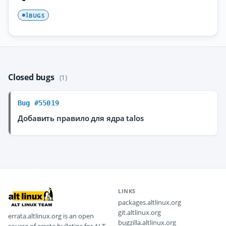
BUGS
1
Closed bugs
(1)
Bug #55019
Добавить правило для ядра talos
LINKS
packages.altlinux.org
git.altlinux.org
errata.altlinux.org is an open
bugzilla.altlinux.org