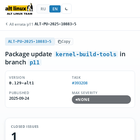
RU
EN
All errata
/
p11
/
ALT-PU-2025-10883-5
ALT-PU-2025-10883-5
Copy
Package update
in
kernel-build-tools
branch
p11
VERSION
TASK
#393208
0.129-alt1
PUBLISHED
MAX SEVERITY
2025-09-24
NONE
CLOSED ISSUES
1