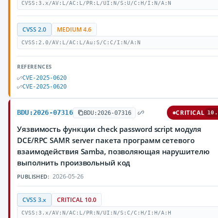
CVSS:3.x/AV:L/AC:L/PR:L/UI:N/S:U/C:H/I:N/A:N
CVSS 2.0
MEDIUM 4.6
CVSS:2.0/AV:L/AC:L/Au:S/C:C/I:N/A:N
REFERENCES
CVE-2025-0620
CVE-2025-0620
BDU:2026-07316
CRITICAL
BDU:2026-07316
10.
Уязвимость функции check password script модуля
DCE/RPC SAMR server пакета программ сетевого
взаимодействия Samba, позволяющая нарушителю
выполнить произвольный код
2026-05-26
PUBLISHED:
CVSS 3.x
CRITICAL 10.0
CVSS:3.x/AV:N/AC:L/PR:N/UI:N/S:C/C:H/I:H/A:H