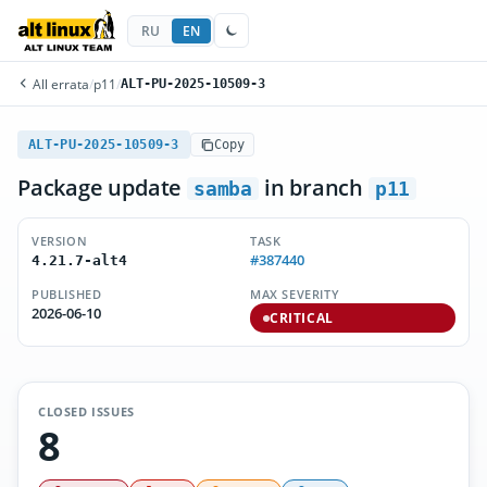
RU
EN
All errata
/
p11
/
ALT-PU-2025-10509-3
ALT-PU-2025-10509-3
Copy
Package update
in branch
samba
p11
VERSION
TASK
#387440
4.21.7-alt4
PUBLISHED
MAX SEVERITY
2026-06-10
CRITICAL
CLOSED ISSUES
8