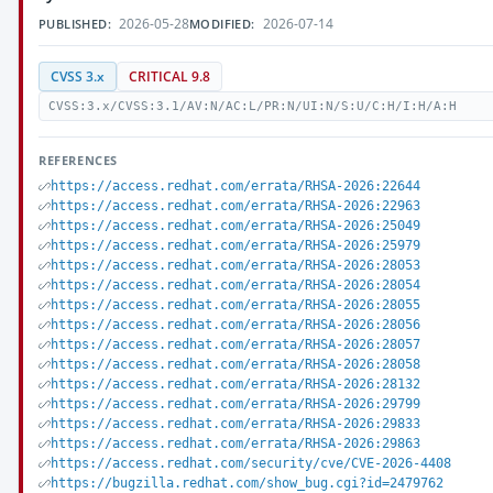
2026-05-28
2026-07-14
PUBLISHED:
MODIFIED:
CVSS 3.x
CRITICAL 9.8
CVSS:3.x/CVSS:3.1/AV:N/AC:L/PR:N/UI:N/S:U/C:H/I:H/A:H
REFERENCES
https://access.redhat.com/errata/RHSA-2026:22644
https://access.redhat.com/errata/RHSA-2026:22963
https://access.redhat.com/errata/RHSA-2026:25049
https://access.redhat.com/errata/RHSA-2026:25979
https://access.redhat.com/errata/RHSA-2026:28053
https://access.redhat.com/errata/RHSA-2026:28054
https://access.redhat.com/errata/RHSA-2026:28055
https://access.redhat.com/errata/RHSA-2026:28056
https://access.redhat.com/errata/RHSA-2026:28057
https://access.redhat.com/errata/RHSA-2026:28058
https://access.redhat.com/errata/RHSA-2026:28132
https://access.redhat.com/errata/RHSA-2026:29799
https://access.redhat.com/errata/RHSA-2026:29833
https://access.redhat.com/errata/RHSA-2026:29863
https://access.redhat.com/security/cve/CVE-2026-4408
https://bugzilla.redhat.com/show_bug.cgi?id=2479762