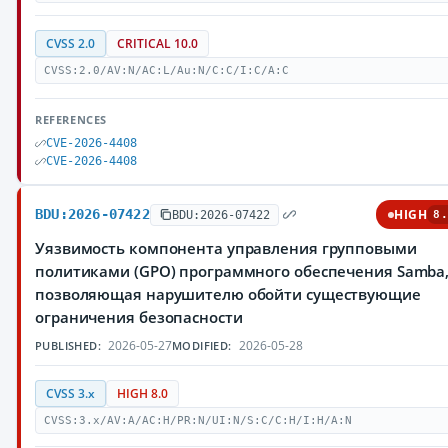
CVSS 2.0
CRITICAL 10.0
CVSS:2.0/AV:N/AC:L/Au:N/C:C/I:C/A:C
REFERENCES
CVE-2026-4408
CVE-2026-4408
BDU:2026-07422
HIGH
BDU:2026-07422
8.
Уязвимость компонента управления групповыми
политиками (GPO) программного обеспечения Samba
позволяющая нарушителю обойти существующие
ограничения безопасности
2026-05-27
2026-05-28
PUBLISHED:
MODIFIED:
CVSS 3.x
HIGH 8.0
CVSS:3.x/AV:A/AC:H/PR:N/UI:N/S:C/C:H/I:H/A:N