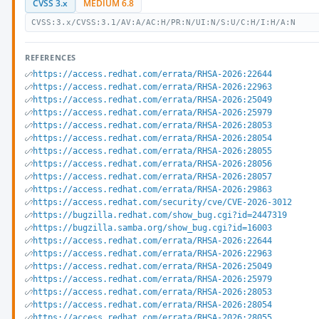
CVSS 3.x
MEDIUM 6.8
CVSS:3.x/CVSS:3.1/AV:A/AC:H/PR:N/UI:N/S:U/C:H/I:H/A:N
REFERENCES
https://access.redhat.com/errata/RHSA-2026:22644
https://access.redhat.com/errata/RHSA-2026:22963
https://access.redhat.com/errata/RHSA-2026:25049
https://access.redhat.com/errata/RHSA-2026:25979
https://access.redhat.com/errata/RHSA-2026:28053
https://access.redhat.com/errata/RHSA-2026:28054
https://access.redhat.com/errata/RHSA-2026:28055
https://access.redhat.com/errata/RHSA-2026:28056
https://access.redhat.com/errata/RHSA-2026:28057
https://access.redhat.com/errata/RHSA-2026:29863
https://access.redhat.com/security/cve/CVE-2026-3012
https://bugzilla.redhat.com/show_bug.cgi?id=2447319
https://bugzilla.samba.org/show_bug.cgi?id=16003
https://access.redhat.com/errata/RHSA-2026:22644
https://access.redhat.com/errata/RHSA-2026:22963
https://access.redhat.com/errata/RHSA-2026:25049
https://access.redhat.com/errata/RHSA-2026:25979
https://access.redhat.com/errata/RHSA-2026:28053
https://access.redhat.com/errata/RHSA-2026:28054
https://access.redhat.com/errata/RHSA-2026:28055