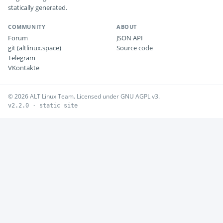
statically generated.
COMMUNITY
ABOUT
Forum
JSON API
git (altlinux.space)
Source code
Telegram
VKontakte
© 2026 ALT Linux Team. Licensed under GNU AGPL v3.
v2.2.0 · static site