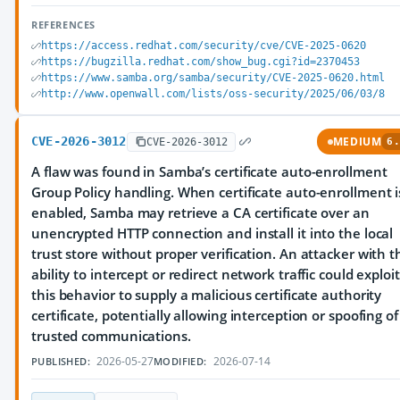
REFERENCES
https://access.redhat.com/security/cve/CVE-2025-0620
https://bugzilla.redhat.com/show_bug.cgi?id=2370453
https://www.samba.org/samba/security/CVE-2025-0620.html
http://www.openwall.com/lists/oss-security/2025/06/03/8
CVE-2026-3012
MEDIUM
CVE-2026-3012
6.
A flaw was found in Samba’s certificate auto-enrollment
Group Policy handling. When certificate auto-enrollment i
enabled, Samba may retrieve a CA certificate over an
unencrypted HTTP connection and install it into the local
trust store without proper verification. An attacker with t
ability to intercept or redirect network traffic could exploit
this behavior to supply a malicious certificate authority
certificate, potentially allowing interception or spoofing of
trusted communications.
2026-05-27
2026-07-14
PUBLISHED:
MODIFIED: