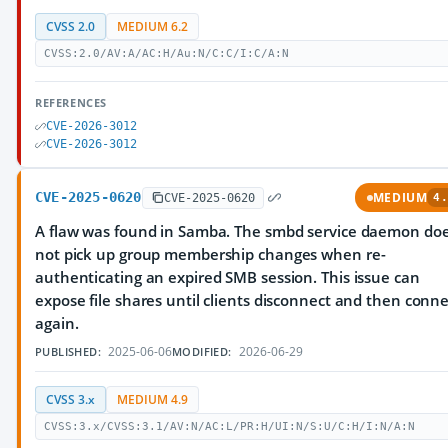
CVSS 2.0
MEDIUM 6.2
CVSS:2.0/AV:A/AC:H/Au:N/C:C/I:C/A:N
REFERENCES
CVE-2026-3012
CVE-2026-3012
CVE-2025-0620
MEDIUM
CVE-2025-0620
4.
A flaw was found in Samba. The smbd service daemon do
not pick up group membership changes when re-
authenticating an expired SMB session. This issue can
expose file shares until clients disconnect and then conne
again.
2025-06-06
2026-06-29
PUBLISHED:
MODIFIED:
CVSS 3.x
MEDIUM 4.9
CVSS:3.x/CVSS:3.1/AV:N/AC:L/PR:H/UI:N/S:U/C:H/I:N/A:N