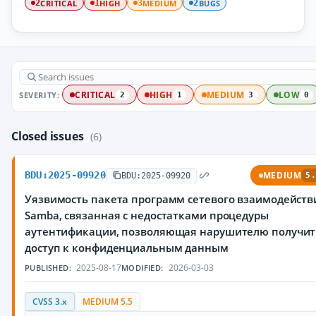
CRITICAL
HIGH
MEDIUM
BUGS
2
1
3
2
SEVERITY:
CRITICAL
HIGH
MEDIUM
LOW
2
1
3
0
Closed issues
(6)
BDU:2025-09920
MEDIUM
BDU:2025-09920
5.
Уязвимость пакета программ сетевого взаимодейств
Samba, связанная с недостатками процедуры
аутентификации, позволяющая нарушителю получит
доступ к конфиденциальным данным
2025-08-17
2026-03-03
PUBLISHED:
MODIFIED:
CVSS 3.x
MEDIUM 5.5