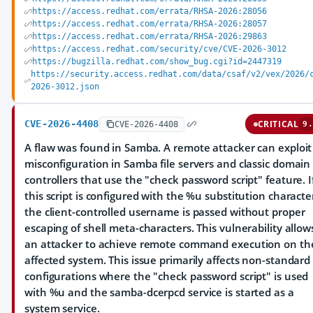
https://access.redhat.com/errata/RHSA-2026:28056
https://access.redhat.com/errata/RHSA-2026:28057
https://access.redhat.com/errata/RHSA-2026:29863
https://access.redhat.com/security/cve/CVE-2026-3012
https://bugzilla.redhat.com/show_bug.cgi?id=2447319
https://security.access.redhat.com/data/csaf/v2/vex/2026/
2026-3012.json
CVE-2026-4408
CRITICAL
CVE-2026-4408
9.
A flaw was found in Samba. A remote attacker can exploit
misconfiguration in Samba file servers and classic domain
controllers that use the "check password script" feature. I
this script is configured with the %u substitution characte
the client-controlled username is passed without proper
escaping of shell meta-characters. This vulnerability allow
an attacker to achieve remote command execution on th
affected system. This issue primarily affects non-standard
configurations where the "check password script" is used
with %u and the samba-dcerpcd service is started as a
system service.