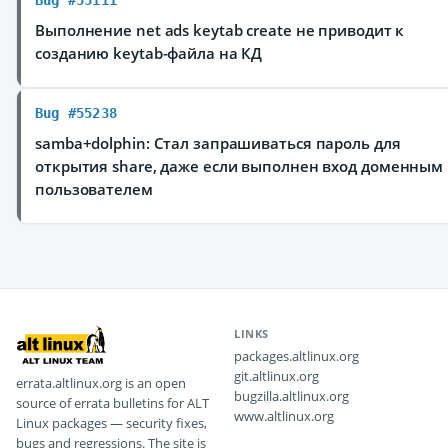
Bug #55111
Выполнение net ads keytab create не приводит к
созданию keytab-файла на КД
Bug #55238
samba+dolphin: Стал запрашиваться пароль для
открытия share, даже если выполнен вход доменным
пользователем
LINKS
packages.altlinux.org
git.altlinux.org
errata.altlinux.org is an open
bugzilla.altlinux.org
source of errata bulletins for ALT
www.altlinux.org
Linux packages — security fixes,
bugs and regressions. The site is