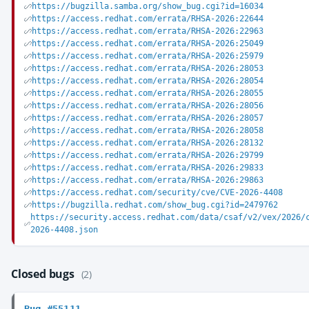
https://bugzilla.samba.org/show_bug.cgi?id=16034
https://access.redhat.com/errata/RHSA-2026:22644
https://access.redhat.com/errata/RHSA-2026:22963
https://access.redhat.com/errata/RHSA-2026:25049
https://access.redhat.com/errata/RHSA-2026:25979
https://access.redhat.com/errata/RHSA-2026:28053
https://access.redhat.com/errata/RHSA-2026:28054
https://access.redhat.com/errata/RHSA-2026:28055
https://access.redhat.com/errata/RHSA-2026:28056
https://access.redhat.com/errata/RHSA-2026:28057
https://access.redhat.com/errata/RHSA-2026:28058
https://access.redhat.com/errata/RHSA-2026:28132
https://access.redhat.com/errata/RHSA-2026:29799
https://access.redhat.com/errata/RHSA-2026:29833
https://access.redhat.com/errata/RHSA-2026:29863
https://access.redhat.com/security/cve/CVE-2026-4408
https://bugzilla.redhat.com/show_bug.cgi?id=2479762
https://security.access.redhat.com/data/csaf/v2/vex/2026/
2026-4408.json
Closed bugs
(2)