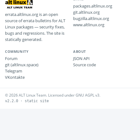
packages.altlinux.org
git.altlinux.org
errata.altlinux.org is an open
bugzilla.altlinux.org
source of errata bulletins for ALT
www.altlinux.org
Linux packages — security fixes,
bugs and regressions. The site is
statically generated.
COMMUNITY
ABOUT
Forum
JSON API
git (altlinux.space)
Source code
Telegram
VKontakte
© 2026 ALT Linux Team. Licensed under GNU AGPL v3.
v2.2.0 · static site