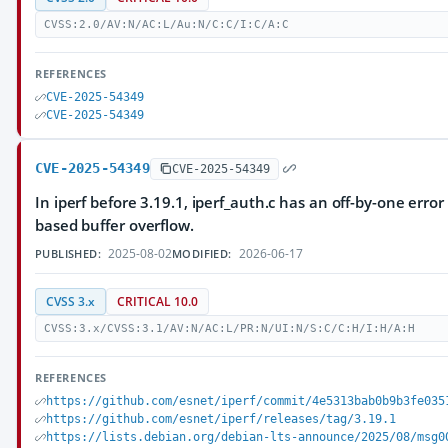
CVSS:2.0/AV:N/AC:L/Au:N/C:C/I:C/A:C
REFERENCES
CVE-2025-54349
CVE-2025-54349
CVE-2025-54349
CVE-2025-54349
In iperf before 3.19.1, iperf_auth.c has an off-by-one erro
based buffer overflow.
2025-08-02
2026-06-17
PUBLISHED:
MODIFIED:
CVSS 3.x
CRITICAL 10.0
CVSS:3.x/CVSS:3.1/AV:N/AC:L/PR:N/UI:N/S:C/C:H/I:H/A:H
REFERENCES
https://github.com/esnet/iperf/commit/4e5313bab0b9b3fe035
https://github.com/esnet/iperf/releases/tag/3.19.1
https://lists.debian.org/debian-lts-announce/2025/08/msg0