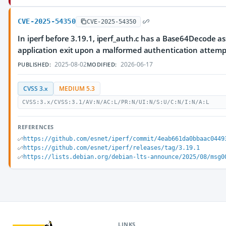
CVE-2025-54350
CVE-2025-54350
In iperf before 3.19.1, iperf_auth.c has a Base64Decode as
application exit upon a malformed authentication attemp
2025-08-02
2026-06-17
PUBLISHED:
MODIFIED:
CVSS 3.x
MEDIUM 5.3
CVSS:3.x/CVSS:3.1/AV:N/AC:L/PR:N/UI:N/S:U/C:N/I:N/A:L
REFERENCES
https://github.com/esnet/iperf/commit/4eab661da0bbaac0449
https://github.com/esnet/iperf/releases/tag/3.19.1
https://lists.debian.org/debian-lts-announce/2025/08/msg0
LINKS