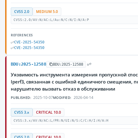
CVSS 2.0
MEDIUM 5.0
CVSS:2.0/AV:N/AC:L/Au:N/C:N/I:N/A:P
REFERENCES
CVE-2025-54350
CVE-2025-54350
BDU:2025-12588
BDU:2025-12588
Уязвимость инструмента измерения пропускной спос
Iperf3, связанная с ошибкой единичного смещения,
нарушителю вызвать отказ в обслуживании
2025-10-07
2026-04-14
PUBLISHED:
MODIFIED:
CVSS 3.x
CRITICAL 10.0
CVSS:3.x/AV:N/AC:L/PR:N/UI:N/S:C/C:H/I:H/A:H
CVSS 2.0
CRITICAL 10.0