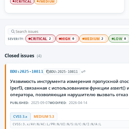
CRITICAL
MEDIUM
2
2
SEVERITY:
CRITICAL
HIGH
MEDIUM
LOW
2
0
2
0
Closed issues
(4)
BDU:2025-10811
BDU:2025-10811
Уязвимость инструмента измерения пропускной спос
Iperf3, связанная с использованием функции assert()
оператора, позволяющая нарушителю вызвать отказ
2025-09-07
2026-04-14
PUBLISHED:
MODIFIED:
CVSS 3.x
MEDIUM 5.3
CVSS:3.x/AV:N/AC:L/PR:N/UI:N/S:U/C:N/I:N/A:L