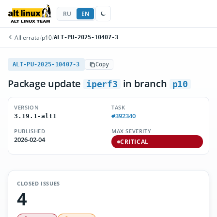
RU
EN
All errata
/
p10
/
ALT-PU-2025-10407-3
ALT-PU-2025-10407-3
Copy
Package update
in branch
iperf3
p10
VERSION
TASK
#392340
3.19.1-alt1
PUBLISHED
MAX SEVERITY
2026-02-04
CRITICAL
CLOSED ISSUES
4