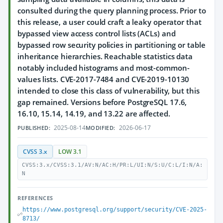
consulted during the query planning process. Prior to
this release, a user could craft a leaky operator that
bypassed view access control lists (ACLs) and
bypassed row security policies in partitioning or table
inheritance hierarchies. Reachable statistics data
notably included histograms and most-common-
values lists. CVE-2017-7484 and CVE-2019-10130
intended to close this class of vulnerability, but this
gap remained. Versions before PostgreSQL 17.6,
16.10, 15.14, 14.19, and 13.22 are affected.
2025-08-14
2026-06-17
PUBLISHED:
MODIFIED:
CVSS 3.x
LOW 3.1
CVSS:3.x/CVSS:3.1/AV:N/AC:H/PR:L/UI:N/S:U/C:L/I:N/A:
N
REFERENCES
https://www.postgresql.org/support/security/CVE-2025-
8713/