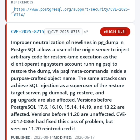
REFERENCES
https://www.postgresql.org/support/security/CVE-2025-
8714/
CVE-2025-8715
HIGH
CVE-2025-8715
8.8
Improper neutralization of newlines in pg_dump in
PostgreSQL allows a user of the origin server to inject
arbitrary code for restore-time execution as the
client operating system account running psql to
restore the dump, via psql meta-commands inside a
purpose-crafted object name. The same attacks can
achieve SQL injection as a superuser of the restore
target server. pg_dumpall, pg_restore, and
pg_upgrade are also affected. Versions before
PostgreSQL 17.6, 16.10, 15.14, 14.19, and 13.22 are
affected. Versions before 11.20 are unaffected. CVE-
2012-0868 had fixed this class of problem, but
version 11.20 reintroduced it.
2025-08-14
2026-06-17
PUBLISHED:
MODIFIED: