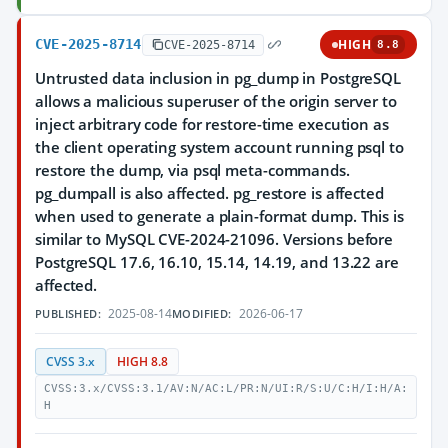
CVE-2025-8714
HIGH
CVE-2025-8714
8.8
Untrusted data inclusion in pg_dump in PostgreSQL
allows a malicious superuser of the origin server to
inject arbitrary code for restore-time execution as
the client operating system account running psql to
restore the dump, via psql meta-commands.
pg_dumpall is also affected. pg_restore is affected
when used to generate a plain-format dump. This is
similar to MySQL CVE-2024-21096. Versions before
PostgreSQL 17.6, 16.10, 15.14, 14.19, and 13.22 are
affected.
2025-08-14
2026-06-17
PUBLISHED:
MODIFIED:
CVSS 3.x
HIGH 8.8
CVSS:3.x/CVSS:3.1/AV:N/AC:L/PR:N/UI:R/S:U/C:H/I:H/A:
H