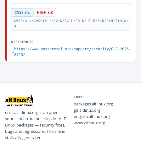
CVSS 3.x
HIGH 8.8
CVSS:3.x/CVSS:3.1/AV:N/AC:L/PR:N/UI:R/S:U/C:H/I:H/A:
H
REFERENCES
https://www.postgresql.org/support/security/CVE-2025-
8715/
LINKS
packages.altlinux.org
git.altlinux.org
errata.altlinux.org is an open
bugzilla.altlinux.org
source of errata bulletins for ALT
www.altlinux.org
Linux packages — security fixes,
bugs and regressions. The site is
statically generated.