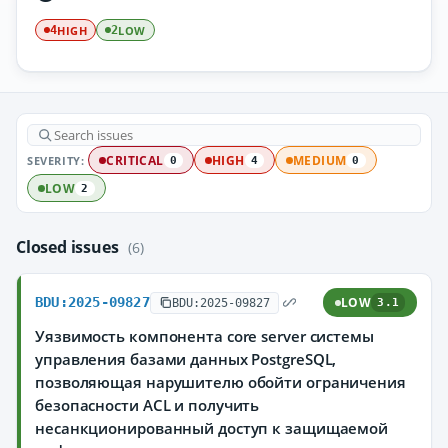
HIGH
LOW
4
2
SEVERITY:
CRITICAL
HIGH
MEDIUM
0
4
0
LOW
2
Closed issues
(6)
BDU:2025-09827
LOW
BDU:2025-09827
3.1
Уязвимость компонента core server системы
управления базами данных PostgreSQL,
позволяющая нарушителю обойти ограничения
безопасности ACL и получить
несанкционированный доступ к защищаемой