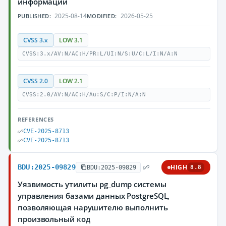
информации
2025-08-14
2026-05-25
PUBLISHED:
MODIFIED:
CVSS 3.x
LOW 3.1
CVSS:3.x/AV:N/AC:H/PR:L/UI:N/S:U/C:L/I:N/A:N
CVSS 2.0
LOW 2.1
CVSS:2.0/AV:N/AC:H/Au:S/C:P/I:N/A:N
REFERENCES
CVE-2025-8713
CVE-2025-8713
BDU:2025-09829
HIGH
BDU:2025-09829
8.8
Уязвимость утилиты pg_dump системы
управления базами данных PostgreSQL,
позволяющая нарушителю выполнить
произвольный код