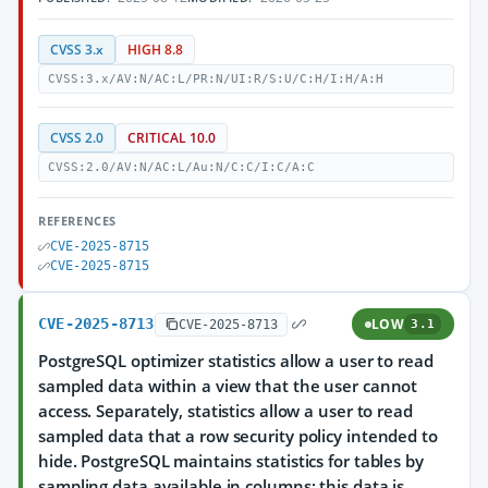
CVSS 3.x
HIGH 8.8
CVSS:3.x/AV:N/AC:L/PR:N/UI:R/S:U/C:H/I:H/A:H
CVSS 2.0
CRITICAL 10.0
CVSS:2.0/AV:N/AC:L/Au:N/C:C/I:C/A:C
REFERENCES
CVE-2025-8715
CVE-2025-8715
CVE-2025-8713
LOW
CVE-2025-8713
3.1
PostgreSQL optimizer statistics allow a user to read
sampled data within a view that the user cannot
access. Separately, statistics allow a user to read
sampled data that a row security policy intended to
hide. PostgreSQL maintains statistics for tables by
sampling data available in columns; this data is