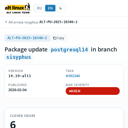
RU
EN
All errata
/
sisyphus
/
ALT-PU-2025-10346-2
ALT-PU-2025-10346-2
Copy
Package update
in branch
postgresql14
sisyphus
VERSION
TASK
#392346
14.19-alt1
PUBLISHED
MAX SEVERITY
2026-02-04
HIGH
CLOSED ISSUES
6