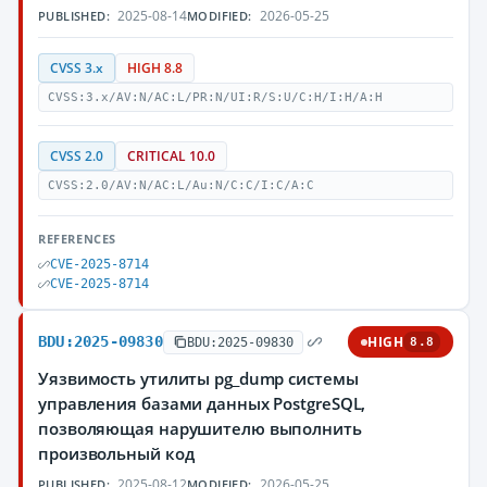
2025-08-14
2026-05-25
PUBLISHED:
MODIFIED:
CVSS 3.x
HIGH 8.8
CVSS:3.x/AV:N/AC:L/PR:N/UI:R/S:U/C:H/I:H/A:H
CVSS 2.0
CRITICAL 10.0
CVSS:2.0/AV:N/AC:L/Au:N/C:C/I:C/A:C
REFERENCES
CVE-2025-8714
CVE-2025-8714
BDU:2025-09830
HIGH
BDU:2025-09830
8.8
Уязвимость утилиты pg_dump системы
управления базами данных PostgreSQL,
позволяющая нарушителю выполнить
произвольный код
2025-08-12
2026-05-25
PUBLISHED:
MODIFIED: