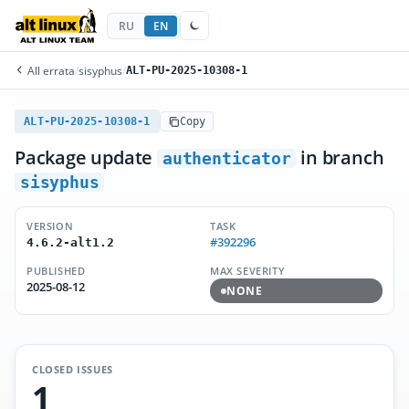
RU
EN
All errata
/
sisyphus
/
ALT-PU-2025-10308-1
ALT-PU-2025-10308-1
Copy
Package update
in branch
authenticator
sisyphus
VERSION
TASK
#392296
4.6.2-alt1.2
PUBLISHED
MAX SEVERITY
2025-08-12
NONE
CLOSED ISSUES
1