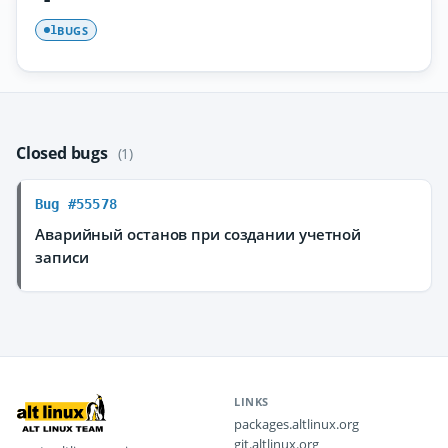
BUGS
1
Closed bugs
(1)
Bug #55578
Аварийный останов при создании учетной
записи
LINKS
packages.altlinux.org
git.altlinux.org