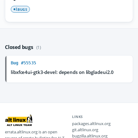
BUGS
1
Closed bugs
(1)
Bug #55535
libxfce4ui-gtk3-devel: depends on libgladeui2.0
LINKS
packages.altlinux.org
git.altlinux.org
errata.altlinux.org is an open
bugzilla.altlinux.org