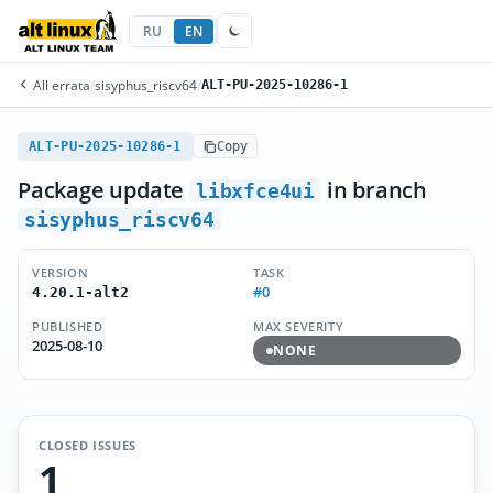
RU
EN
All errata
/
sisyphus_riscv64
/
ALT-PU-2025-10286-1
ALT-PU-2025-10286-1
Copy
Package update
in branch
libxfce4ui
sisyphus_riscv64
VERSION
TASK
#0
4.20.1-alt2
PUBLISHED
MAX SEVERITY
2025-08-10
NONE
CLOSED ISSUES
1