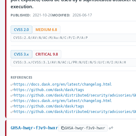
execution.
2021-10-26
2026-06-17
PUBLISHED:
MODIFIED:
CVSS 2.0
MEDIUM 6.8
CVSS:2.0/AV:N/AC:M/Au:N/C:P/I:P/A:P
CVSS 3.x
CRITICAL 9.8
CVSS:3.x/CVSS:3.1/AV:N/AC:L/PR:N/UI:N/S:U/C:H/I:H/A:H
REFERENCES
https://docs.dask.org/en/latest/changelog.html
https://github.com/dask/dask/tags
https://github.com/dask/distributed/security/advisories/G
https://docs.dask.org/en/latest/changelog.html
https://github.com/dask/dask/tags
https://github.com/dask/distributed/security/advisories/G
GHSA-hwqr-f3v9-hwxr
GHSA-hwqr-f3v9-hwxr