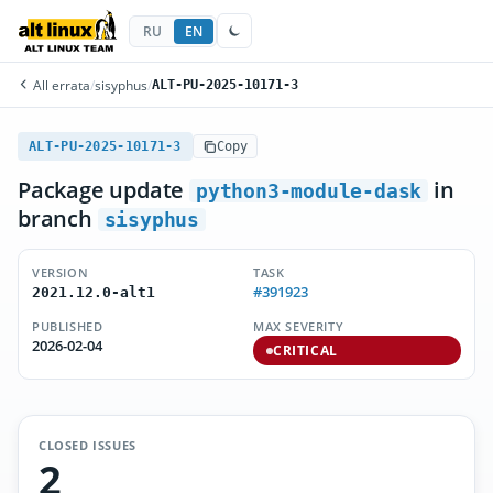
RU
EN
All errata
/
sisyphus
/
ALT-PU-2025-10171-3
ALT-PU-2025-10171-3
Copy
Package update
in
python3-module-dask
branch
sisyphus
VERSION
TASK
#391923
2021.12.0-alt1
PUBLISHED
MAX SEVERITY
2026-02-04
CRITICAL
CLOSED ISSUES
2