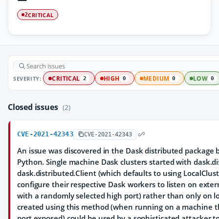
CRITICAL
2
SEVERITY:
CRITICAL
HIGH
MEDIUM
LOW
2
0
0
0
Closed issues
(2)
CVE-2021-42343
CVE-2021-42343
An issue was discovered in the Dask distributed package b
Python. Single machine Dask clusters started with dask.di
dask.distributed.Client (which defaults to using LocalClu
configure their respective Dask workers to listen on extern
with a randomly selected high port) rather than only on lo
created using this method (when running on a machine th
port exposed) could be used by a sophisticated attacker 