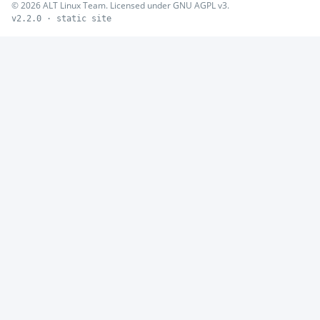
© 2026 ALT Linux Team. Licensed under GNU AGPL v3.
v2.2.0 · static site