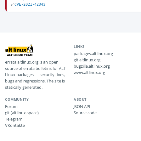
CVE-2021-42343
LINKS
packages.altlinux.org
git.altlinux.org
errata.altlinux.org is an open
bugzilla.altlinux.org
source of errata bulletins for ALT
www.altlinux.org
Linux packages — security fixes,
bugs and regressions. The site is
statically generated.
COMMUNITY
ABOUT
Forum
JSON API
git (altlinux.space)
Source code
Telegram
VKontakte