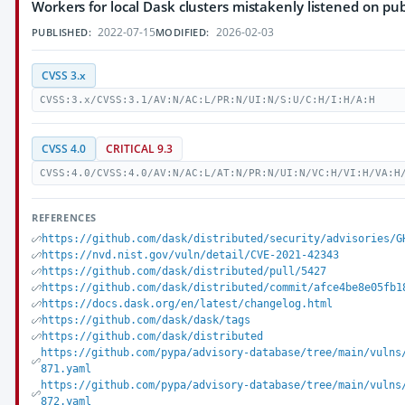
Workers for local Dask clusters mistakenly listened on pub
2022-07-15
2026-02-03
PUBLISHED:
MODIFIED:
CVSS 3.x
CVSS:3.x/CVSS:3.1/AV:N/AC:L/PR:N/UI:N/S:U/C:H/I:H/A:H
CVSS 4.0
CRITICAL 9.3
CVSS:4.0/CVSS:4.0/AV:N/AC:L/AT:N/PR:N/UI:N/VC:H/VI:H/VA:H
REFERENCES
https://github.com/dask/distributed/security/advisories/G
https://nvd.nist.gov/vuln/detail/CVE-2021-42343
https://github.com/dask/distributed/pull/5427
https://github.com/dask/distributed/commit/afce4be8e05fb1
https://docs.dask.org/en/latest/changelog.html
https://github.com/dask/dask/tags
https://github.com/dask/distributed
https://github.com/pypa/advisory-database/tree/main/vulns
871.yaml
https://github.com/pypa/advisory-database/tree/main/vulns
872.yaml