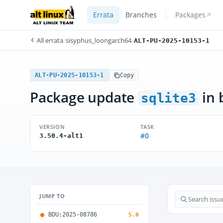
Errata
Branches
Packages
All errata
/
sisyphus_loongarch64
/
ALT-PU-2025-10153-1
ALT-PU-2025-10153-1
Copy
Package update
in 
sqlite3
VERSION
TASK
#0
3.50.4-alt1
JUMP TO
BDU:2025-08786
5.0