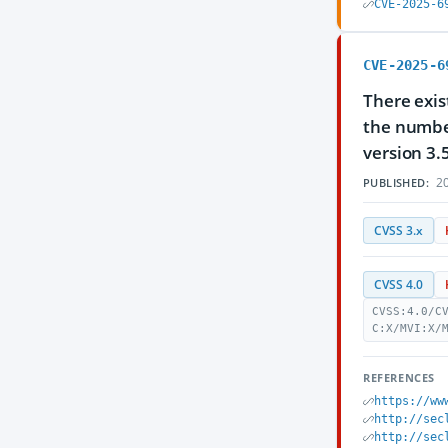
CVE-2025-6
CVE-2025-6
There exis
the number
version 3.
20
PUBLISHED:
CVSS 3.x
CVSS 4.0
CVSS:4.0/C
C:X/MVI:X/
REFERENCES
https://ww
http://sec
http://sec