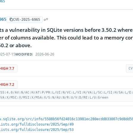
965
965
CVE-2025-6965
ts a vulnerability in SQLite versions before 3.50.2 whe
 of columns available. This could lead to a memory c
50.2 or above.
25-07-15
2026-06-26
MODIFIED:
HIGH 7.7
CV
HIGH 7.2
VSS:4.0/AV:N/AC:H/AT:P/PR:L/UI:N/VC:L/VI:H/VA:L/SC:L/SI:H/SA:L/E
MVA:X/MSC:X/MSI:X/MSA:X/S:N/AU:N/R:U/V:D/RE:L/U:Green
w.sqlite.org/src/info/5508b56fd24016c13981ec280ecdd833007c9d8dd5
lists.org/fulldisclosure/2025/Sep/49
lists.org/fulldisclosure/2025/Sep/53