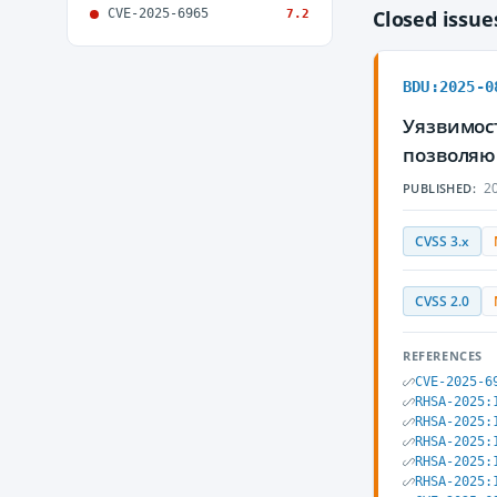
CVE-2025-6965
Closed issu
7.2
BDU:2025-0
Уязвимост
позволяю
20
PUBLISHED:
CVSS 3.x
CVSS 2.0
REFERENCES
CVE-2025-6
RHSA-2025:
RHSA-2025:
RHSA-2025:
RHSA-2025:
RHSA-2025: