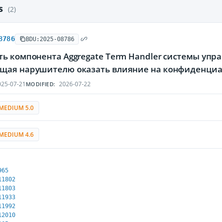
es
(2)
8786
BDU:2025-08786
ь компонента Aggregate Term Handler системы упра
щая нарушителю оказать влияние на конфиденциаль
25-07-21
2026-07-22
MODIFIED:
MEDIUM 5.0
MEDIUM 4.6
965
11802
11803
11933
11992
12010