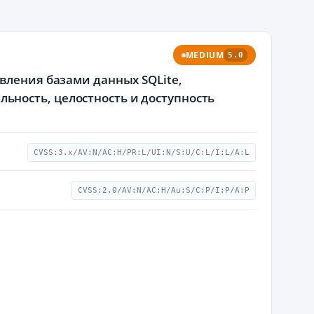
MEDIUM
5.0
вления базами данных SQLite,
ность, целостность и доступность
CVSS:3.x/AV:N/AC:H/PR:L/UI:N/S:U/C:L/I:L/A:L
CVSS:2.0/AV:N/AC:H/Au:S/C:P/I:P/A:P