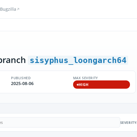
Bugzilla
branch
sisyphus_loongarch64
PUBLISHED
MAX SEVERITY
2025-08-06
HIGH
SEVERITY