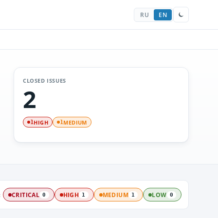
RU
EN
CLOSED ISSUES
2
HIGH
MEDIUM
1
1
:
CRITICAL
HIGH
MEDIUM
LOW
0
1
1
0