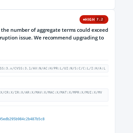
HIGH
7.2
re the number of aggregate terms could exceed
orruption issue. We recommend upgrading to
SS:3.x/CVSS:3.1/AV:N/AC:H/PR:L/UI:N/S:C/C:L/I:H/A:L
:X/CR:X/IR:X/AR:X/MAV:X/MAC:X/MAT:X/MPR:X/MUI:X/MV
95edb295b984c2b487b5c8