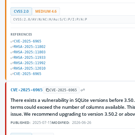
CVSS 2.0
MEDIUM 4.6
CVSS:2.0/AV:N/AC:H/Au:S/C:P/I:P/A:P
REFERENCES
CVE-2025-6965
RHSA-2025:11802
RHSA-2025:11803
RHSA-2025:11933
RHSA-2025:11992
RHSA-2025:12010
CVE-2025-6965
CVE-2025-6965
CVE-2025-6965
There exists a vulnerability in SQLite versions before 3.
terms could exceed the number of columns available. Thi
issue. We recommend upgrading to version 3.50.2 or abov
2025-07-15
2026-06-26
PUBLISHED:
MODIFIED: