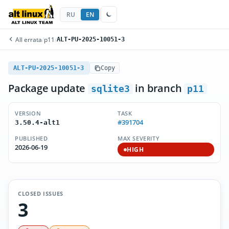
RU
EN
All errata
/
p11
/
ALT-PU-2025-10051-3
ALT-PU-2025-10051-3
Copy
Package update
in branch
sqlite3
p11
VERSION
TASK
#391704
3.50.4-alt1
PUBLISHED
MAX SEVERITY
2026-06-19
HIGH
CLOSED ISSUES
3