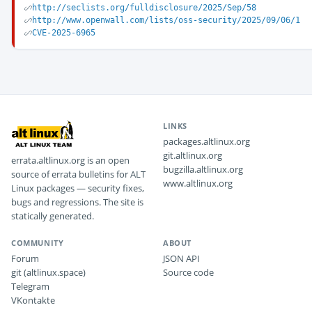
http://seclists.org/fulldisclosure/2025/Sep/58
http://www.openwall.com/lists/oss-security/2025/09/06/1
CVE-2025-6965
LINKS
packages.altlinux.org
git.altlinux.org
errata.altlinux.org is an open
bugzilla.altlinux.org
source of errata bulletins for ALT
www.altlinux.org
Linux packages — security fixes,
bugs and regressions. The site is
statically generated.
COMMUNITY
ABOUT
Forum
JSON API
git (altlinux.space)
Source code
Telegram
VKontakte