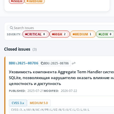
HIGH
MEDIUM
2
1
SEVERITY:
CRITICAL
HIGH
MEDIUM
LOW
0
2
1
0
Closed issues
(3)
BDU:2025-08786
BDU:2025-08786
Уязвимость компонента Aggregate Term Handler сис
SQLite, позволяющая нарушителю оказать влияние н
целостность и доступность
2025-07-21
2026-07-22
PUBLISHED:
MODIFIED:
CVSS 3.x
MEDIUM 5.0
CVSS:3.x/AV:N/AC:H/PR:L/UI:N/S:U/C:L/I:L/A:L