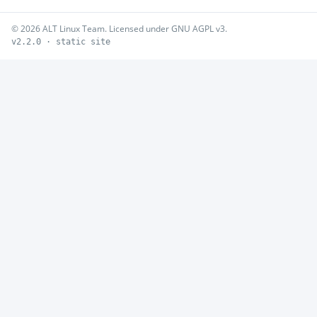
© 2026 ALT Linux Team. Licensed under GNU AGPL v3.
v2.2.0 · static site