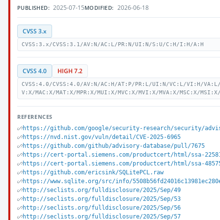
2025-07-15
2026-06-18
PUBLISHED:
MODIFIED:
CVSS 3.x
CVSS:3.x/CVSS:3.1/AV:N/AC:L/PR:N/UI:N/S:U/C:H/I:H/A:H
CVSS 4.0
HIGH 7.2
CVSS:4.0/CVSS:4.0/AV:N/AC:H/AT:P/PR:L/UI:N/VC:L/VI:H/VA:L
V:X/MAC:X/MAT:X/MPR:X/MUI:X/MVC:X/MVI:X/MVA:X/MSC:X/MSI:X
REFERENCES
https://github.com/google/security-research/security/advi
https://nvd.nist.gov/vuln/detail/CVE-2025-6965
https://github.com/github/advisory-database/pull/7675
https://cert-portal.siemens.com/productcert/html/ssa-2258
https://cert-portal.siemens.com/productcert/html/ssa-4857
https://github.com/ericsink/SQLitePCL.raw
https://www.sqlite.org/src/info/5508b56fd24016c13981ec280
http://seclists.org/fulldisclosure/2025/Sep/49
http://seclists.org/fulldisclosure/2025/Sep/53
http://seclists.org/fulldisclosure/2025/Sep/56
http://seclists.org/fulldisclosure/2025/Sep/57