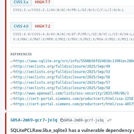
CVSS 3.x
HIGH 7.7
CVSS:3.x/CVSS:3.1/AV:N/AC:H/PR:L/UI:N/S:C/C:L/I:H/A:L
CVSS 4.0
HIGH 7.2
CVSS:4.0/CVSS:4.0/AV:N/AC:H/AT:P/PR:L/UI:N/VC:L/VI:H/VA:L
V:X/MAC:X/MAT:X/MPR:X/MUI:X/MVC:X/MVI:X/MVA:X/MSC:X/MSI:X
REFERENCES
https://www.sqlite.org/src/info/5508b56fd24016c13981ec280
http://seclists.org/fulldisclosure/2025/Sep/49
http://seclists.org/fulldisclosure/2025/Sep/53
http://seclists.org/fulldisclosure/2025/Sep/56
http://seclists.org/fulldisclosure/2025/Sep/57
http://seclists.org/fulldisclosure/2025/Sep/58
http://www.openwall.com/lists/oss-security/2025/09/06/1
https://cert-portal.siemens.com/productcert/html/ssa-2258
https://cert-portal.siemens.com/productcert/html/ssa-4857
GHSA-2m69-gcr7-jv3q
GHSA-2m69-gcr7-jv3q
SQLitePCLRaw.lib.e_sqlite3 has a vulnerable dependency 