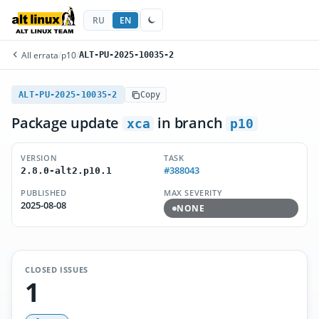
RU
EN
All errata
/
p10
/
ALT-PU-2025-10035-2
ALT-PU-2025-10035-2
Copy
Package update
in branch
xca
p10
VERSION
TASK
#388043
2.8.0-alt2.p10.1
PUBLISHED
MAX SEVERITY
2025-08-08
NONE
CLOSED ISSUES
1