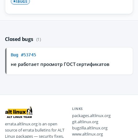
BUGS
1
Closed bugs
(1)
Bug #53745
не работает просмотр ГОСТ сертификатов
LINKS
packages.altlinux.org
git.altlinux.org
errata.altlinux.org is an open
bugzilla.altlinux.org
source of errata bulletins for ALT
www.altlinux.org
Linux packages — security fixes,