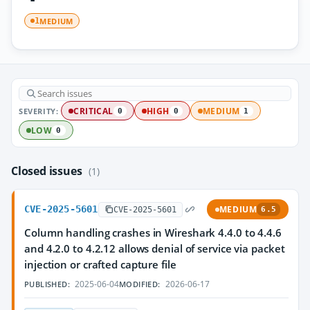
MEDIUM
1
SEVERITY:
CRITICAL
HIGH
MEDIUM
0
0
1
LOW
0
Closed issues
(1)
CVE-2025-5601
MEDIUM
CVE-2025-5601
6.5
Column handling crashes in Wireshark 4.4.0 to 4.4.6
and 4.2.0 to 4.2.12 allows denial of service via packet
injection or crafted capture file
2025-06-04
2026-06-17
PUBLISHED:
MODIFIED: