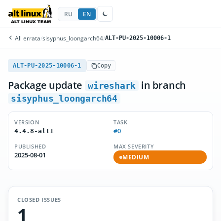
RU
EN
All errata
/
sisyphus_loongarch64
/
ALT-PU-2025-10006-1
ALT-PU-2025-10006-1
Copy
Package update
in branch
wireshark
sisyphus_loongarch64
VERSION
TASK
#0
4.4.8-alt1
PUBLISHED
MAX SEVERITY
2025-08-01
MEDIUM
CLOSED ISSUES
1