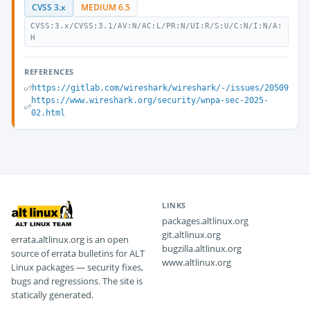
CVSS 3.x
MEDIUM 6.5
CVSS:3.x/CVSS:3.1/AV:N/AC:L/PR:N/UI:R/S:U/C:N/I:N/A:
H
REFERENCES
https://gitlab.com/wireshark/wireshark/-/issues/20509
https://www.wireshark.org/security/wnpa-sec-2025-
02.html
LINKS
packages.altlinux.org
git.altlinux.org
errata.altlinux.org is an open
bugzilla.altlinux.org
source of errata bulletins for ALT
www.altlinux.org
Linux packages — security fixes,
bugs and regressions. The site is
statically generated.