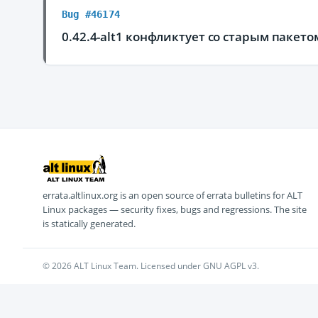
Bug #46174
0.42.4-alt1 конфликтует со старым пакето
errata.altlinux.org is an open source of errata bulletins for ALT
Linux packages — security fixes, bugs and regressions. The site
is statically generated.
© 2026 ALT Linux Team. Licensed under GNU AGPL v3.