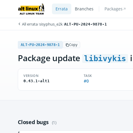
Errata
Branches
Packages
All errata
/
sisyphus_e2k
/
ALT-PU-2024-9878-1
ALT-PU-2024-9878-1
Copy
Package update
i
libivykis
VERSION
TASK
#0
0.43.1-alt1
Closed bugs
(1)