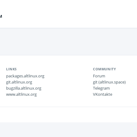
м
LINKS
COMMUNITY
packages.altlinux.org
Forum
git.altlinux.org
git (altlinux.space)
bugzilla.altlinux.org
Telegram
www.altlinux.org
VKontakte