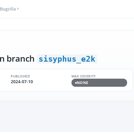
Bugzilla
n branch
sisyphus_e2k
PUBLISHED
MAX SEVERITY
2024-07-10
NONE