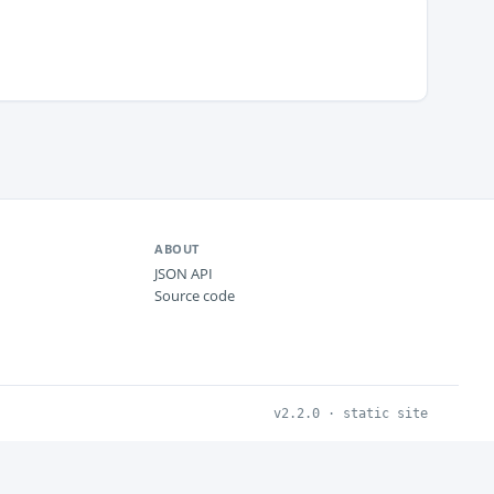
ABOUT
JSON API
Source code
v2.2.0 · static site