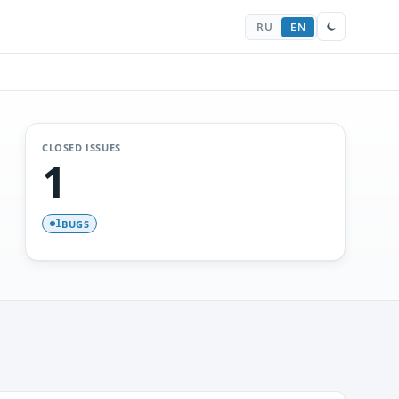
RU
EN
CLOSED ISSUES
1
BUGS
1