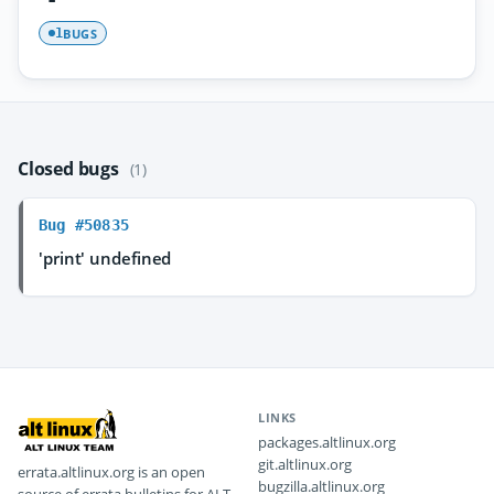
BUGS
1
Closed bugs
(1)
Bug #50835
'print' undefined
LINKS
packages.altlinux.org
git.altlinux.org
errata.altlinux.org is an open
bugzilla.altlinux.org