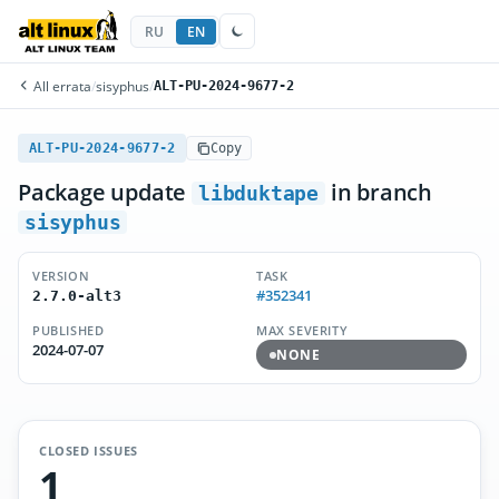
RU
EN
All errata
/
sisyphus
/
ALT-PU-2024-9677-2
ALT-PU-2024-9677-2
Copy
Package update
in branch
libduktape
sisyphus
VERSION
TASK
#352341
2.7.0-alt3
PUBLISHED
MAX SEVERITY
2024-07-07
NONE
CLOSED ISSUES
1