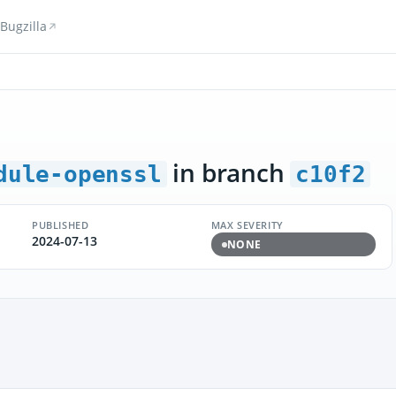
Bugzilla
in branch
dule-openssl
c10f2
PUBLISHED
MAX SEVERITY
2024-07-13
NONE