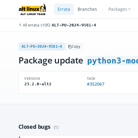
Errata
Branches
Packages
All errata
/
c10f2
/
ALT-PU-2024-9581-4
ALT-PU-2024-9581-4
Copy
Package update
python3-mo
VERSION
TASK
#352067
23.2.0-alt2
Closed bugs
(1)