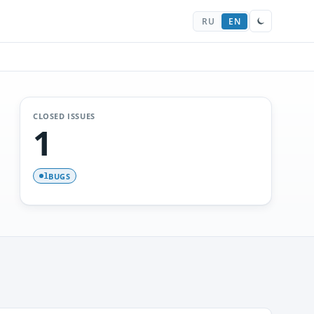
RU
EN
CLOSED ISSUES
1
BUGS
1