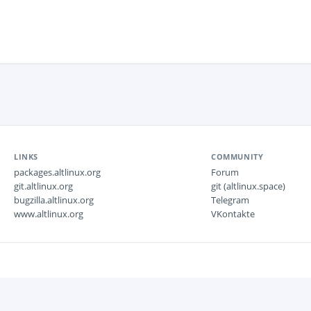
LINKS
COMMUNITY
packages.altlinux.org
Forum
git.altlinux.org
git (altlinux.space)
bugzilla.altlinux.org
Telegram
www.altlinux.org
VKontakte