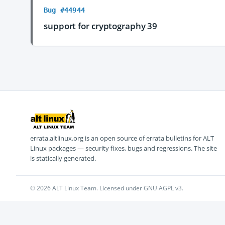
Bug #44944
support for cryptography 39
errata.altlinux.org is an open source of errata bulletins for ALT
Linux packages — security fixes, bugs and regressions. The site
is statically generated.
© 2026 ALT Linux Team. Licensed under GNU AGPL v3.