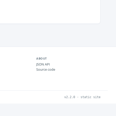
ABOUT
JSON API
Source code
v2.2.0 · static site