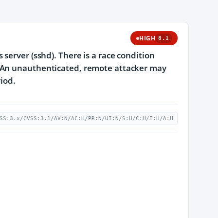
HIGH
8.1
server (sshd). There is a race condition
. An unauthenticated, remote attacker may
riod.
SS:3.x/CVSS:3.1/AV:N/AC:H/PR:N/UI:N/S:U/C:H/I:H/A:H