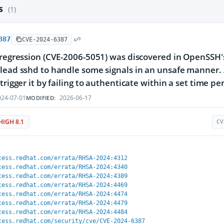
es
(1)
387
CVE-2024-6387
 regression (CVE-2006-5051) was discovered in OpenSSH's 
lead sshd to handle some signals in an unsafe manner
trigger it by failing to authenticate within a set time pe
24-07-01
2026-06-17
MODIFIED:
HIGH 8.1
CV
cess.redhat.com/errata/RHSA-2024:4312
cess.redhat.com/errata/RHSA-2024:4340
cess.redhat.com/errata/RHSA-2024:4389
cess.redhat.com/errata/RHSA-2024:4469
cess.redhat.com/errata/RHSA-2024:4474
cess.redhat.com/errata/RHSA-2024:4479
cess.redhat.com/errata/RHSA-2024:4484
cess.redhat.com/security/cve/CVE-2024-6387