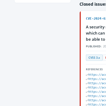
Closed issu
CVE-2024-6
A security
which can 
be able to 
20
PUBLISHED:
CVSS 3.x
REFERENCES
https://ac
https://ac
https://ac
https://ac
https://ac
https://ac
https://ac
https://ac