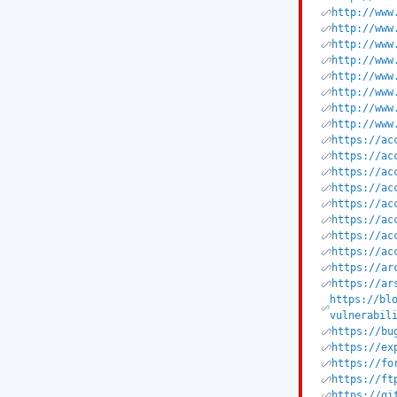
http://www
http://www
http://www
http://www
http://www
http://www
http://www
http://www
https://ac
https://ac
https://ac
https://ac
https://ac
https://ac
https://ac
https://ac
https://ar
https://ar
https://bl
vulnerabil
https://bu
https://ex
https://fo
https://ft
https://gi