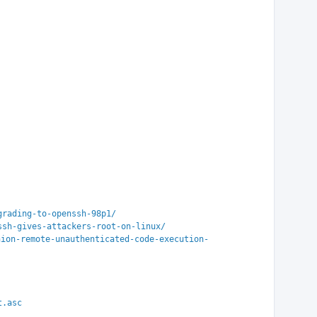
grading-to-openssh-98p1/
ssh-gives-attackers-root-on-linux/
hion-remote-unauthenticated-code-execution-
t.asc