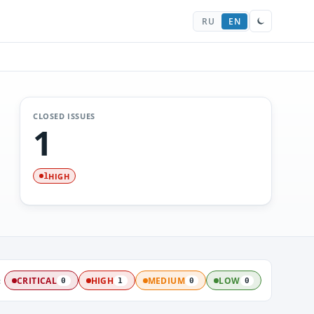
RU
EN
CLOSED ISSUES
1
HIGH
1
:
CRITICAL
HIGH
MEDIUM
LOW
0
1
0
0