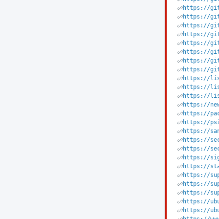
https://gi
https://gi
https://gi
https://gi
https://gi
https://gi
https://gi
https://gi
https://li
https://li
https://li
https://ne
https://pa
https://ps
https://sa
https://se
https://se
https://si
https://st
https://su
https://su
https://su
https://ub
https://ub