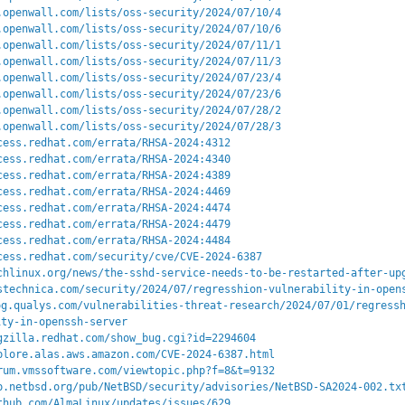
.openwall.com/lists/oss-security/2024/07/10/4
.openwall.com/lists/oss-security/2024/07/10/6
.openwall.com/lists/oss-security/2024/07/11/1
.openwall.com/lists/oss-security/2024/07/11/3
.openwall.com/lists/oss-security/2024/07/23/4
.openwall.com/lists/oss-security/2024/07/23/6
.openwall.com/lists/oss-security/2024/07/28/2
.openwall.com/lists/oss-security/2024/07/28/3
cess.redhat.com/errata/RHSA-2024:4312
cess.redhat.com/errata/RHSA-2024:4340
cess.redhat.com/errata/RHSA-2024:4389
cess.redhat.com/errata/RHSA-2024:4469
cess.redhat.com/errata/RHSA-2024:4474
cess.redhat.com/errata/RHSA-2024:4479
cess.redhat.com/errata/RHSA-2024:4484
cess.redhat.com/security/cve/CVE-2024-6387
chlinux.org/news/the-sshd-service-needs-to-be-restarted-after-up
stechnica.com/security/2024/07/regresshion-vulnerability-in-open
og.qualys.com/vulnerabilities-threat-research/2024/07/01/regress
ity-in-openssh-server
gzilla.redhat.com/show_bug.cgi?id=2294604
plore.alas.aws.amazon.com/CVE-2024-6387.html
rum.vmssoftware.com/viewtopic.php?f=8&t=9132
p.netbsd.org/pub/NetBSD/security/advisories/NetBSD-SA2024-002.tx
thub.com/AlmaLinux/updates/issues/629