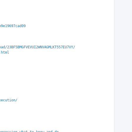
b9e19697cad09
ead/23BF5BMGFVEVUI2WNVAGMLKT557EU7VY/
.html
xecution/