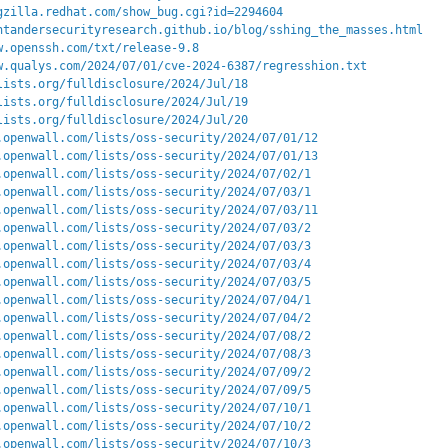
gzilla.redhat.com/show_bug.cgi?id=2294604
ntandersecurityresearch.github.io/blog/sshing_the_masses.html
w.openssh.com/txt/release-9.8
w.qualys.com/2024/07/01/cve-2024-6387/regresshion.txt
lists.org/fulldisclosure/2024/Jul/18
lists.org/fulldisclosure/2024/Jul/19
lists.org/fulldisclosure/2024/Jul/20
.openwall.com/lists/oss-security/2024/07/01/12
.openwall.com/lists/oss-security/2024/07/01/13
.openwall.com/lists/oss-security/2024/07/02/1
.openwall.com/lists/oss-security/2024/07/03/1
.openwall.com/lists/oss-security/2024/07/03/11
.openwall.com/lists/oss-security/2024/07/03/2
.openwall.com/lists/oss-security/2024/07/03/3
.openwall.com/lists/oss-security/2024/07/03/4
.openwall.com/lists/oss-security/2024/07/03/5
.openwall.com/lists/oss-security/2024/07/04/1
.openwall.com/lists/oss-security/2024/07/04/2
.openwall.com/lists/oss-security/2024/07/08/2
.openwall.com/lists/oss-security/2024/07/08/3
.openwall.com/lists/oss-security/2024/07/09/2
.openwall.com/lists/oss-security/2024/07/09/5
.openwall.com/lists/oss-security/2024/07/10/1
.openwall.com/lists/oss-security/2024/07/10/2
.openwall.com/lists/oss-security/2024/07/10/3