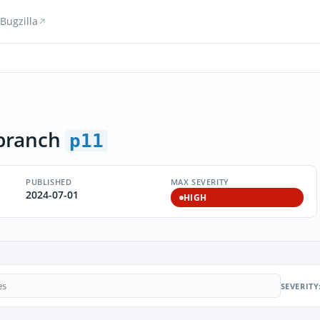
Bugzilla
branch
p11
PUBLISHED
MAX SEVERITY
2024-07-01
HIGH
SEVERITY