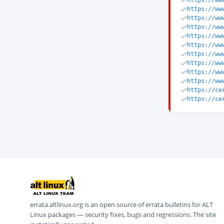
https://ww
https://ww
https://ww
https://ww
https://ww
https://ww
https://ww
https://ww
https://ww
https://ww
https://ce
https://ce
errata.altlinux.org is an open source of errata bulletins for ALT
Linux packages — security fixes, bugs and regressions. The site