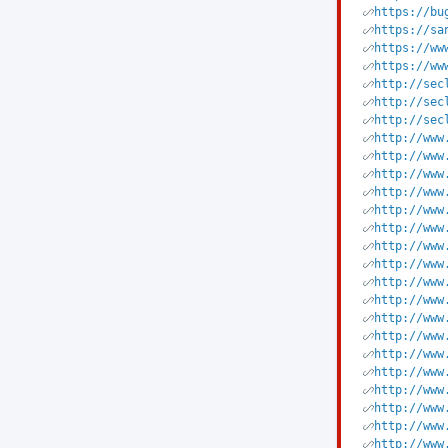
https://bu
https://sa
https://ww
https://ww
http://sec
http://sec
http://sec
http://www
http://www
http://www
http://www
http://www
http://www
http://www
http://www
http://www
http://www
http://www
http://www
http://www
http://www
http://www
http://www
http://www
http://www