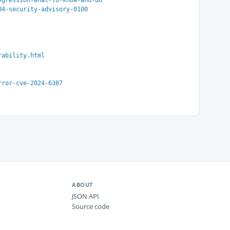
egression-what-to-know-and-do
04-security-advisory-0100
rability.html
rror-cve-2024-6387
ABOUT
JSON API
Source code