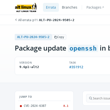
Errata
Branches
Packages
All errata
/
p11
/
ALT-PU-2024-9505-2
ALT-PU-2024-9505-2
Copy
Package update
in 
openssh
VERSION
TASK
#351912
9.6p1-alt2
JUMP TO
CVE-2024-6387
8.1