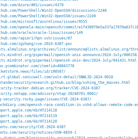
thub.com/Azure/AKS/issues/4379
thub.com/PowerShell/Win32-OpenSSH/discussions/2248
thub.com/PowerShell/Win32-OpenSSH/issues/2249
thub.com/microsoft/azurelinux/issues/9555
thub.com/openela-main/openssh/commit/e1f438970e5a337a17070a637c1
thub.com/oracle/oracle-linux/issues/149
thub.com/rapier1/hpn-ssh/issues/87
thub.com/zgzhang/cve-2024-6387-poc
sts.almalinux.org/archives/list/announce@lists.almalinux.org/thr
sts.mindrot.org/pipermail/openssh-unix-announce/2024-July/000158
sts.mindrot.org/pipermail/openssh-unix-dev/2024-July/041431.html
ws.ycombinator.com/item?id=40843778
cketstorm.news/files/id/190587/
irt.global.sonicwall.com/vuln-detail/SNWLID-2024-0010
ntandersecurityresearch.github.io/blog/sshing_the_masses.html
curity-tracker.debian.org/tracker/CVE-2024-6387
curity.netapp.com/advisory/ntap-20240701-0001/
g-security.rocky.page/issues/CVE-2024-6387/
ackdiary.com/openssh-race-condition-in-sshd-allows-remote-code-e
pport.apple.com/kb/HT214118
pport.apple.com/kb/HT214119
pport.apple.com/kb/HT214120
untu.com/security/CVE-2024-6387
untu.com/security/notices/USN-6859-1