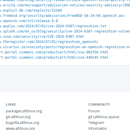
w.akamai.com/blog/security-research/2024-openssh-vulnerability-r
w.arista.com/en/support/advisories-notices/security-advisory/199
w.exploit-db.com/exploits/52269
w.freebsd.org/security/advisories/FreeBSD-SA-24:04.openssh.asc
w.openssh.com/txt/release-9.8
w.qualys.com/2024/07/01/cve-2024-6387/regresshion.txt
w.splunk.com/en_us/blog/security/cve-2024-6387-regresshion-vulne
w.suse.com/security/cve/CVE-2024-6387.html
w.theregister.com/2024/07/01/regresshion_openssh/
w.vicarius.io/vsociety/posts/regresshion-an-openssh-regression-e
rt-portal.siemens.com/productcert/html/ssa-082556.html
rt-portal.siemens.com/productcert/html/ssa-446545.html
LINKS
COMMUNITY
packages.altlinux.org
Forum
git.altlinux.org
git (altlinux.space)
bugzilla.altlinux.org
Telegram
www.altlinux.org
VKontakte