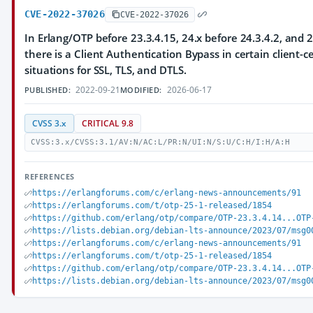
CVE-2022-37026
CVE-2022-37026
In Erlang/OTP before 23.3.4.15, 24.x before 24.3.4.2, and 2
there is a Client Authentication Bypass in certain client-ce
situations for SSL, TLS, and DTLS.
2022-09-21
2026-06-17
PUBLISHED:
MODIFIED:
CVSS 3.x
CRITICAL 9.8
CVSS:3.x/CVSS:3.1/AV:N/AC:L/PR:N/UI:N/S:U/C:H/I:H/A:H
REFERENCES
https://erlangforums.com/c/erlang-news-announcements/91
https://erlangforums.com/t/otp-25-1-released/1854
https://github.com/erlang/otp/compare/OTP-23.3.4.14...OTP
https://lists.debian.org/debian-lts-announce/2023/07/msg0
https://erlangforums.com/c/erlang-news-announcements/91
https://erlangforums.com/t/otp-25-1-released/1854
https://github.com/erlang/otp/compare/OTP-23.3.4.14...OTP
https://lists.debian.org/debian-lts-announce/2023/07/msg0