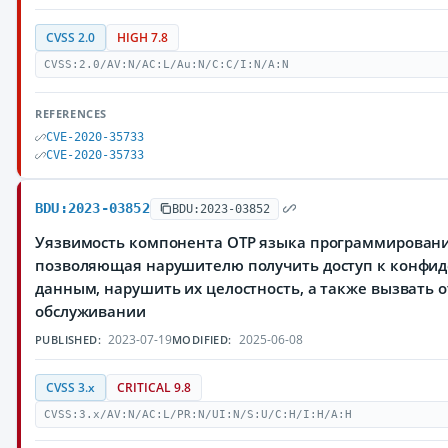
CVSS 2.0
HIGH 7.8
CVSS:2.0/AV:N/AC:L/Au:N/C:C/I:N/A:N
REFERENCES
CVE-2020-35733
CVE-2020-35733
BDU:2023-03852
BDU:2023-03852
Уязвимость компонента OTP языка программирования
позволяющая нарушителю получить доступ к конфи
данным, нарушить их целостность, а также вызвать о
обслуживании
2023-07-19
2025-06-08
PUBLISHED:
MODIFIED:
CVSS 3.x
CRITICAL 9.8
CVSS:3.x/AV:N/AC:L/PR:N/UI:N/S:U/C:H/I:H/A:H