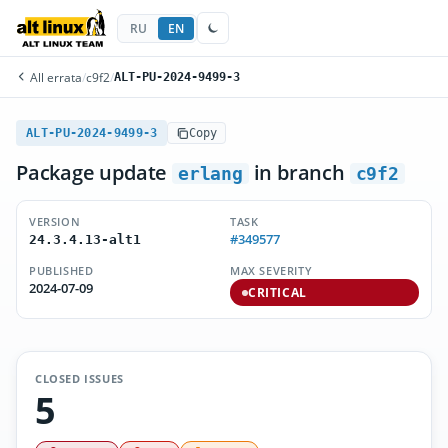
RU
EN
All errata
/
c9f2
/
ALT-PU-2024-9499-3
ALT-PU-2024-9499-3
Copy
Package update
in branch
erlang
c9f2
VERSION
TASK
#349577
24.3.4.13-alt1
PUBLISHED
MAX SEVERITY
2024-07-09
CRITICAL
CLOSED ISSUES
5