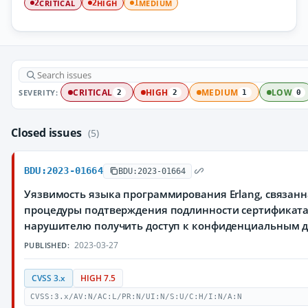
CRITICAL
HIGH
MEDIUM
2
2
1
SEVERITY:
CRITICAL
HIGH
MEDIUM
LOW
2
2
1
0
Closed issues
(5)
BDU:2023-01664
BDU:2023-01664
Уязвимость языка программирования Erlang, связан
процедуры подтверждения подлинности сертификат
нарушителю получить доступ к конфиденциальным 
2023-03-27
PUBLISHED:
CVSS 3.x
HIGH 7.5
CVSS:3.x/AV:N/AC:L/PR:N/UI:N/S:U/C:H/I:N/A:N