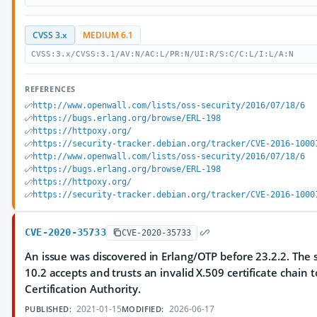
CVSS 3.x
MEDIUM 6.1
CVSS:3.x/CVSS:3.1/AV:N/AC:L/PR:N/UI:R/S:C/C:L/I:L/A:N
REFERENCES
http://www.openwall.com/lists/oss-security/2016/07/18/6
https://bugs.erlang.org/browse/ERL-198
https://httpoxy.org/
https://security-tracker.debian.org/tracker/CVE-2016-1000
http://www.openwall.com/lists/oss-security/2016/07/18/6
https://bugs.erlang.org/browse/ERL-198
https://httpoxy.org/
https://security-tracker.debian.org/tracker/CVE-2016-1000
CVE-2020-35733
CVE-2020-35733
An issue was discovered in Erlang/OTP before 23.2.2. The s
10.2 accepts and trusts an invalid X.509 certificate chain t
Certification Authority.
2021-01-15
2026-06-17
PUBLISHED:
MODIFIED: