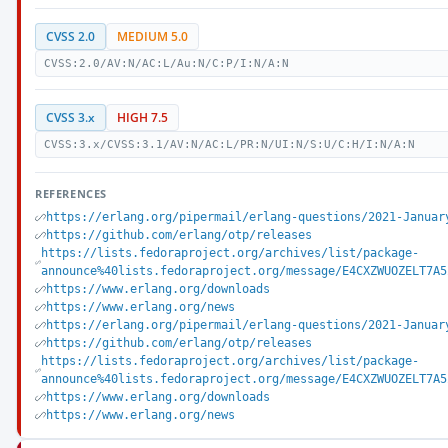
CVSS 2.0
MEDIUM 5.0
CVSS:2.0/AV:N/AC:L/Au:N/C:P/I:N/A:N
CVSS 3.x
HIGH 7.5
CVSS:3.x/CVSS:3.1/AV:N/AC:L/PR:N/UI:N/S:U/C:H/I:N/A:N
REFERENCES
https://erlang.org/pipermail/erlang-questions/2021-Januar
https://github.com/erlang/otp/releases
https://lists.fedoraproject.org/archives/list/package-
announce%40lists.fedoraproject.org/message/E4CXZWUOZELT7A5
https://www.erlang.org/downloads
https://www.erlang.org/news
https://erlang.org/pipermail/erlang-questions/2021-Januar
https://github.com/erlang/otp/releases
https://lists.fedoraproject.org/archives/list/package-
announce%40lists.fedoraproject.org/message/E4CXZWUOZELT7A5
https://www.erlang.org/downloads
https://www.erlang.org/news