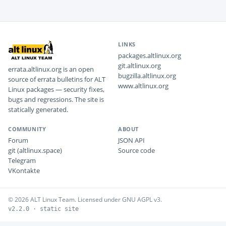
LINKS
packages.altlinux.org
git.altlinux.org
errata.altlinux.org is an open
bugzilla.altlinux.org
source of errata bulletins for ALT
www.altlinux.org
Linux packages — security fixes,
bugs and regressions. The site is
statically generated.
COMMUNITY
ABOUT
Forum
JSON API
git (altlinux.space)
Source code
Telegram
VKontakte
© 2026 ALT Linux Team. Licensed under GNU AGPL v3.
v2.2.0 · static site