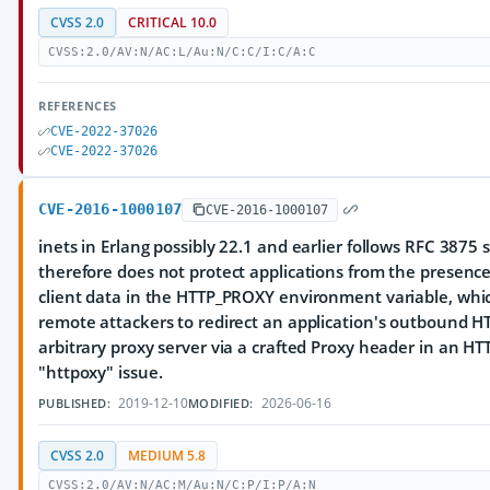
CVSS 2.0
CRITICAL 10.0
CVSS:2.0/AV:N/AC:L/Au:N/C:C/I:C/A:C
REFERENCES
CVE-2022-37026
CVE-2022-37026
CVE-2016-1000107
CVE-2016-1000107
inets in Erlang possibly 22.1 and earlier follows RFC 3875 
therefore does not protect applications from the presenc
client data in the HTTP_PROXY environment variable, whi
remote attackers to redirect an application's outbound HTT
arbitrary proxy server via a crafted Proxy header in an HT
"httpoxy" issue.
2019-12-10
2026-06-16
PUBLISHED:
MODIFIED:
CVSS 2.0
MEDIUM 5.8
CVSS:2.0/AV:N/AC:M/Au:N/C:P/I:P/A:N