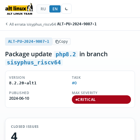
RU
EN
All errata
/
sisyphus_riscv64
/
ALT-PU-2024-9007-1
ALT-PU-2024-9007-1
Copy
Package update
in branch
php8.2
sisyphus_riscv64
VERSION
TASK
#0
8.2.20-alt1
PUBLISHED
MAX SEVERITY
2024-06-10
CRITICAL
CLOSED ISSUES
4