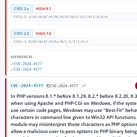
CVSS 3.x
HIGH 8.1
CVSS:3.x/AV:N/AC:H/PR:N/UI:N/S:U/C:H/I:H/A:H
CVSS 2.0
HIGH 7.6
CVSS:2.0/AV:N/AC:H/Au:N/C:C/I:C/A:C
REFERENCES
CVE-2024-4577
CVE-2024-4577
CVE-2024-4577
CVE-2024-4577
In PHP versions 8.1.* before 8.1.29, 8.2.* before 8.2.20, 8.3
when using Apache and PHP-CGI on Windows, if the system
use certain code pages, Windows may use "Best-Fit" behav
characters in command line given to Win32 API functions
module may misinterpret those characters as PHP option
allow a malicious user to pass options to PHP binary bein