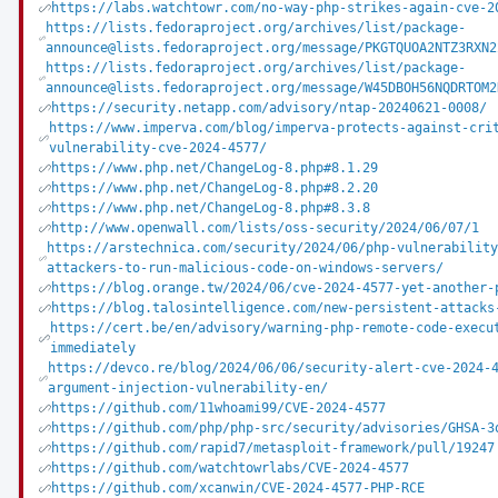
https://labs.watchtowr.com/no-way-php-strikes-again-cve-2
https://lists.fedoraproject.org/archives/list/package-
announce@lists.fedoraproject.org/message/PKGTQUOA2NTZ3RXN2
https://lists.fedoraproject.org/archives/list/package-
announce@lists.fedoraproject.org/message/W45DBOH56NQDRTOM2
https://security.netapp.com/advisory/ntap-20240621-0008/
https://www.imperva.com/blog/imperva-protects-against-cri
vulnerability-cve-2024-4577/
https://www.php.net/ChangeLog-8.php#8.1.29
https://www.php.net/ChangeLog-8.php#8.2.20
https://www.php.net/ChangeLog-8.php#8.3.8
http://www.openwall.com/lists/oss-security/2024/06/07/1
https://arstechnica.com/security/2024/06/php-vulnerabilit
attackers-to-run-malicious-code-on-windows-servers/
https://blog.orange.tw/2024/06/cve-2024-4577-yet-another-
https://blog.talosintelligence.com/new-persistent-attacks
https://cert.be/en/advisory/warning-php-remote-code-execu
immediately
https://devco.re/blog/2024/06/06/security-alert-cve-2024-
argument-injection-vulnerability-en/
https://github.com/11whoami99/CVE-2024-4577
https://github.com/php/php-src/security/advisories/GHSA-3
https://github.com/rapid7/metasploit-framework/pull/19247
https://github.com/watchtowrlabs/CVE-2024-4577
https://github.com/xcanwin/CVE-2024-4577-PHP-RCE