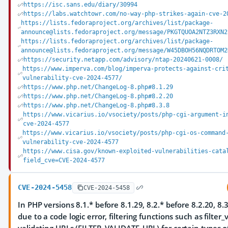
https://isc.sans.edu/diary/30994
https://labs.watchtowr.com/no-way-php-strikes-again-cve-2
https://lists.fedoraproject.org/archives/list/package-
announce@lists.fedoraproject.org/message/PKGTQUOA2NTZ3RXN2
https://lists.fedoraproject.org/archives/list/package-
announce@lists.fedoraproject.org/message/W45DBOH56NQDRTOM2
https://security.netapp.com/advisory/ntap-20240621-0008/
https://www.imperva.com/blog/imperva-protects-against-cri
vulnerability-cve-2024-4577/
https://www.php.net/ChangeLog-8.php#8.1.29
https://www.php.net/ChangeLog-8.php#8.2.20
https://www.php.net/ChangeLog-8.php#8.3.8
https://www.vicarius.io/vsociety/posts/php-cgi-argument-i
cve-2024-4577
https://www.vicarius.io/vsociety/posts/php-cgi-os-command
vulnerability-cve-2024-4577
https://www.cisa.gov/known-exploited-vulnerabilities-cata
field_cve=CVE-2024-4577
CVE-2024-5458
CVE-2024-5458
In PHP versions 8.1.* before 8.1.29, 8.2.* before 8.2.20, 8.3
due to a code logic error, filtering functions such as filter