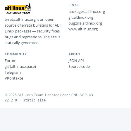
LINKS
packages.altlinux.org
git.altlinux.org
errata.altlinux.org is an open
bugzilla.altlinux.org
source of errata bulletins for ALT
www.altlinux.org
Linux packages — security fixes,
bugs and regressions. The site is
statically generated.
COMMUNITY
ABOUT
Forum
JSON API
git (altlinux.space)
Source code
Telegram
VKontakte
© 2026 ALT Linux Team. Licensed under GNU AGPL v3.
v2.2.0 · static site