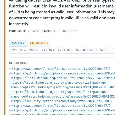
validating URLs (FILTER_VALIDATE_URL) for certain types o
function will result in invalid user information (username
of URLs) being treated as valid user information. This may
downstream code accepting invalid URLs as valid and par
incorrectly.
2024-06-09
2026-06-17
PUBLISHED:
MODIFIED:
CVSS 3.x
MEDIUM 5.3
CVSS:3.x/CVSS:3.1/AV:N/AC:L/PR:N/UI:N/S:U/C:N/I:L/A:N
REFERENCES
http://www.openwall.com/lists/oss-security/2024/06/07/1
https://github.com/php/php-src/security/advisories/GHSA-w
https://lists.debian.org/debian-lts-announce/2024/06/msg0
https://lists.fedoraproject.org/archives/list/package-
announce@lists.fedoraproject.org/message/PKGTQUOA2NTZ3RXN2
https://lists.fedoraproject.org/archives/list/package-
announce@lists.fedoraproject.org/message/W45DBOH56NQDRTOM2
https://security.netapp.com/advisory/ntap-20240726-0001/
http://www.openwall.com/lists/oss-security/2024/06/07/1
https://github.com/php/php-src/security/advisories/GHSA-w