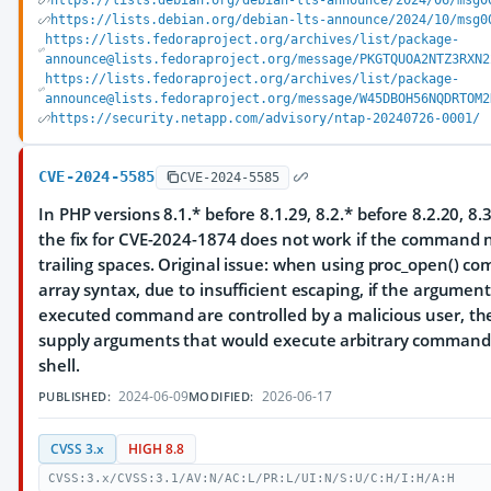
https://lists.debian.org/debian-lts-announce/2024/06/msg0
https://lists.debian.org/debian-lts-announce/2024/10/msg0
https://lists.fedoraproject.org/archives/list/package-
announce@lists.fedoraproject.org/message/PKGTQUOA2NTZ3RXN2
https://lists.fedoraproject.org/archives/list/package-
announce@lists.fedoraproject.org/message/W45DBOH56NQDRTOM2
https://security.netapp.com/advisory/ntap-20240726-0001/
CVE-2024-5585
CVE-2024-5585
In PHP versions 8.1.* before 8.1.29, 8.2.* before 8.2.20, 8.3
the fix for CVE-2024-1874 does not work if the command
trailing spaces. Original issue: when using proc_open() 
array syntax, due to insufficient escaping, if the argument
executed command are controlled by a malicious user, th
supply arguments that would execute arbitrary command
shell.
2024-06-09
2026-06-17
PUBLISHED:
MODIFIED:
CVSS 3.x
HIGH 8.8
CVSS:3.x/CVSS:3.1/AV:N/AC:L/PR:L/UI:N/S:U/C:H/I:H/A:H