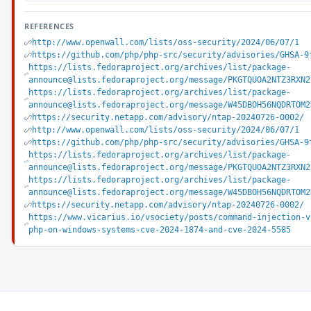
REFERENCES
http://www.openwall.com/lists/oss-security/2024/06/07/1
https://github.com/php/php-src/security/advisories/GHSA-9
https://lists.fedoraproject.org/archives/list/package-
announce@lists.fedoraproject.org/message/PKGTQUOA2NTZ3RXN2
https://lists.fedoraproject.org/archives/list/package-
announce@lists.fedoraproject.org/message/W45DBOH56NQDRTOM2
https://security.netapp.com/advisory/ntap-20240726-0002/
http://www.openwall.com/lists/oss-security/2024/06/07/1
https://github.com/php/php-src/security/advisories/GHSA-9
https://lists.fedoraproject.org/archives/list/package-
announce@lists.fedoraproject.org/message/PKGTQUOA2NTZ3RXN2
https://lists.fedoraproject.org/archives/list/package-
announce@lists.fedoraproject.org/message/W45DBOH56NQDRTOM2
https://security.netapp.com/advisory/ntap-20240726-0002/
https://www.vicarius.io/vsociety/posts/command-injection-v
php-on-windows-systems-cve-2024-1874-and-cve-2024-5585