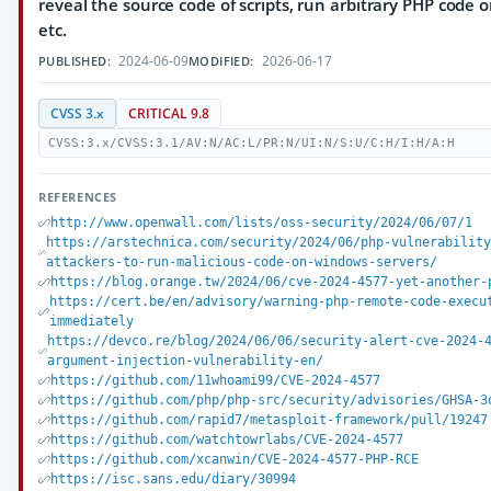
reveal the source code of scripts, run arbitrary PHP code o
etc.
2024-06-09
2026-06-17
PUBLISHED:
MODIFIED:
CVSS 3.x
CRITICAL 9.8
CVSS:3.x/CVSS:3.1/AV:N/AC:L/PR:N/UI:N/S:U/C:H/I:H/A:H
REFERENCES
http://www.openwall.com/lists/oss-security/2024/06/07/1
https://arstechnica.com/security/2024/06/php-vulnerabilit
attackers-to-run-malicious-code-on-windows-servers/
https://blog.orange.tw/2024/06/cve-2024-4577-yet-another-
https://cert.be/en/advisory/warning-php-remote-code-execu
immediately
https://devco.re/blog/2024/06/06/security-alert-cve-2024-
argument-injection-vulnerability-en/
https://github.com/11whoami99/CVE-2024-4577
https://github.com/php/php-src/security/advisories/GHSA-3
https://github.com/rapid7/metasploit-framework/pull/19247
https://github.com/watchtowrlabs/CVE-2024-4577
https://github.com/xcanwin/CVE-2024-4577-PHP-RCE
https://isc.sans.edu/diary/30994