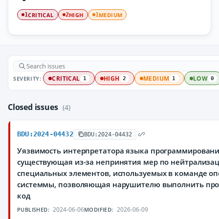
CRITICAL
HIGH
MEDIUM
1
2
1
SEVERITY:
CRITICAL
HIGH
MEDIUM
LOW
1
2
1
0
Closed issues
(4)
BDU:2024-04432
BDU:2024-04432
Уязвимость интерпретатора языка программировани
существующая из-за непринятия мер по нейтрализа
специальных элементов, используемых в команде о
системмы, позволяющая нарушителю выполнить пр
код
2024-06-06
2026-06-09
PUBLISHED:
MODIFIED: