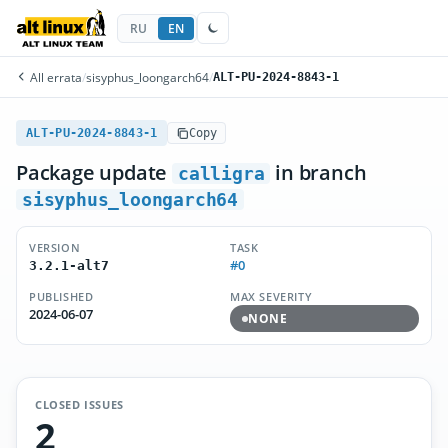
RU
EN
All errata
/
sisyphus_loongarch64
/
ALT-PU-2024-8843-1
ALT-PU-2024-8843-1
Copy
Package update
in branch
calligra
sisyphus_loongarch64
VERSION
TASK
#0
3.2.1-alt7
PUBLISHED
MAX SEVERITY
2024-06-07
NONE
CLOSED ISSUES
2