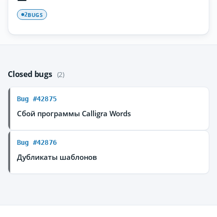
BUGS
2
Closed bugs
(2)
Bug #42875
Сбой программы Calligra Words
Bug #42876
Дубликаты шаблонов