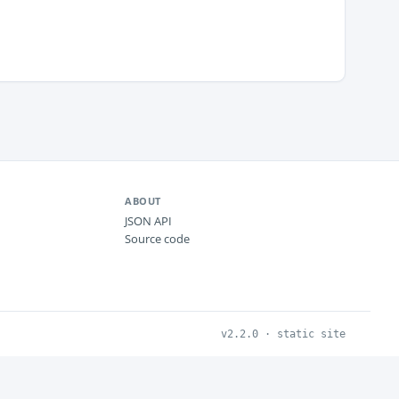
ABOUT
JSON API
Source code
v2.2.0 · static site