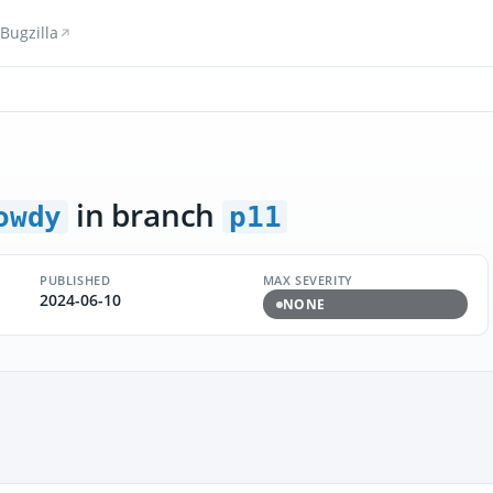
Bugzilla
in branch
owdy
p11
PUBLISHED
MAX SEVERITY
2024-06-10
NONE