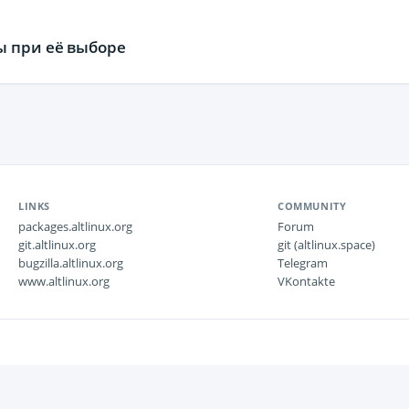
ы при её выборе
LINKS
COMMUNITY
packages.altlinux.org
Forum
git.altlinux.org
git (altlinux.space)
bugzilla.altlinux.org
Telegram
www.altlinux.org
VKontakte