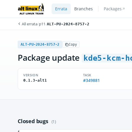
Errata
Branches
Packages
All errata
/
p11
/
ALT-PU-2024-8757-2
ALT-PU-2024-8757-2
Copy
Package update
kde5-kcm-h
VERSION
TASK
#349881
0.1.3-alt1
Closed bugs
(1)