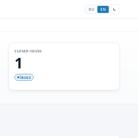
RU
EN
CLOSED ISSUES
1
BUGS
1