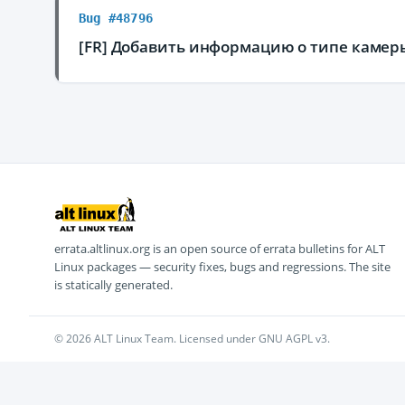
Bug #48796
[FR] Добавить информацию о типе камер
errata.altlinux.org is an open source of errata bulletins for ALT
Linux packages — security fixes, bugs and regressions. The site
is statically generated.
© 2026 ALT Linux Team. Licensed under GNU AGPL v3.