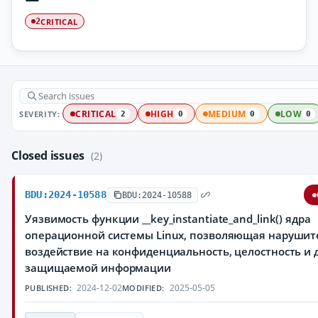
CRITICAL
2
SEVERITY:
CRITICAL
HIGH
MEDIUM
LOW
2
0
0
0
Closed issues
(2)
BDU:2024-10588
BDU:2024-10588
Уязвимость функции __key_instantiate_and_link() ядра
операционной системы Linux, позволяющая нарушит
воздействие на конфиденциальность, целостность и 
защищаемой информации
2024-12-02
2025-05-05
PUBLISHED:
MODIFIED: