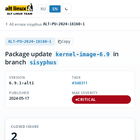
RU
EN
All errata
/
sisyphus
/
ALT-PU-2024-18160-1
ALT-PU-2024-18160-1
Copy
Package update
in
kernel-image-6.9
branch
sisyphus
VERSION
TASK
#348311
6.9.1-alt1
PUBLISHED
MAX SEVERITY
2024-05-17
CRITICAL
CLOSED ISSUES
2