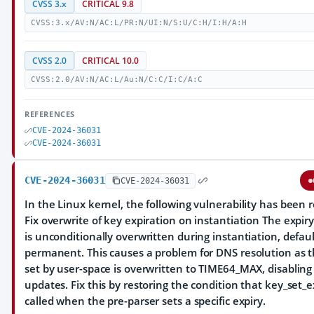
CVSS 3.x
CRITICAL 9.8
CVSS:3.x/AV:N/AC:L/PR:N/UI:N/S:U/C:H/I:H/A:H
CVSS 2.0
CRITICAL 10.0
CVSS:2.0/AV:N/AC:L/Au:N/C:C/I:C/A:C
REFERENCES
CVE-2024-36031
CVE-2024-36031
CVE-2024-36031
CVE-2024-36031
In the Linux kernel, the following vulnerability has been r
Fix overwrite of key expiration on instantiation The expiry
is unconditionally overwritten during instantiation, defaul
permanent. This causes a problem for DNS resolution as t
set by user-space is overwritten to TIME64_MAX, disablin
updates. Fix this by restoring the condition that key_set_ex
called when the pre-parser sets a specific expiry.