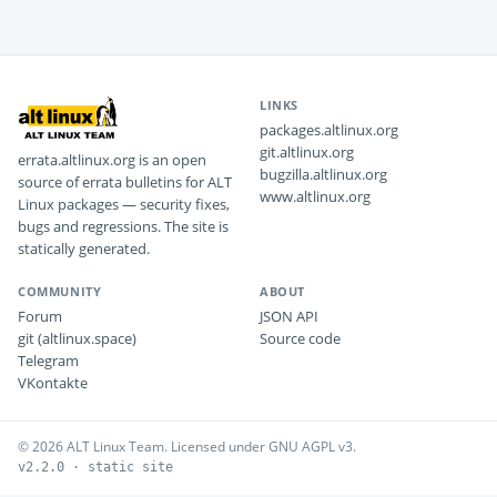
LINKS
packages.altlinux.org
git.altlinux.org
errata.altlinux.org is an open
bugzilla.altlinux.org
source of errata bulletins for ALT
www.altlinux.org
Linux packages — security fixes,
bugs and regressions. The site is
statically generated.
COMMUNITY
ABOUT
Forum
JSON API
git (altlinux.space)
Source code
Telegram
VKontakte
© 2026 ALT Linux Team. Licensed under GNU AGPL v3.
v2.2.0 · static site