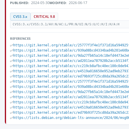
2024-05-30
2026-06-17
PUBLISHED:
MODIFIED:
CVSS 3.x
CRITICAL 9.8
CVSS:3.x/CVSS:3.1/AV:N/AC:L/PR:N/UI:N/S:U/C:H/I:H/A:H
REFERENCES
https://git.kernel.org/stable/c/25777f3f4e1f371d16a594925
https://git.kernel.org/stable/c/939a08bcd4334bad4b201e60b
https://git.kernel.org/stable/c/9da27fb65a14c18efd4473e2e
https://git.kernel.org/stable/c/ad2011ea787928b2accb5134f
https://git.kernel.org/stable/c/cc219cb8afbc40ec100c0de94
https://git.kernel.org/stable/c/e4519a016650e952ad9eb2793
https://git.kernel.org/stable/c/ed79b93f725cd0da39a265dc2
https://git.kernel.org/stable/c/25777f3f4e1f371d16a594925
https://git.kernel.org/stable/c/939a08bcd4334bad4b201e60b
https://git.kernel.org/stable/c/9da27fb65a14c18efd4473e2e
https://git.kernel.org/stable/c/ad2011ea787928b2accb5134f
https://git.kernel.org/stable/c/cc219cb8afbc40ec100c0de94
https://git.kernel.org/stable/c/e4519a016650e952ad9eb2793
https://git.kernel.org/stable/c/ed79b93f725cd0da39a265dc2
https://lists.debian.org/debian-lts-announce/2024/06/msg0