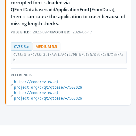
corrupted font is loaded via
QFontDatabase::addApplicationFont{FromData],
then it can cause the application to crash because of
missing length checks.
2023-09-18
2026-06-17
PUBLISHED:
MODIFIED:
CVSS 3.x
MEDIUM 5.5
CVSS:3.x/CVSS:3.1/AV:L/AC:L/PR:N/UI:R/S:U/C:N/I:N/A:
H
REFERENCES
https://codereview.qt-
project.org/c/qt/qtbase/+/503026
https://codereview.qt-
project.org/c/qt/qtbase/+/503026