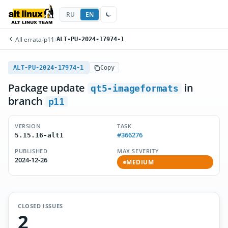
RU
EN
All errata
/
p11
/
ALT-PU-2024-17974-1
ALT-PU-2024-17974-1
Copy
Package update
in
qt5-imageformats
branch
p11
VERSION
TASK
#366276
5.15.16-alt1
PUBLISHED
MAX SEVERITY
2024-12-26
MEDIUM
CLOSED ISSUES
2