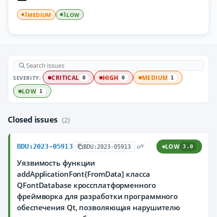
MEDIUM
LOW
1
1
SEVERITY:
CRITICAL
HIGH
MEDIUM
0
0
1
LOW
1
Closed issues
(2)
BDU:2023-05913
LOW
BDU:2023-05913
3.0
Уязвимость функции
addApplicationFont{FromData] класса
QFontDatabase кроссплатформенного
фреймворка для разработки программного
обеспечения Qt, позволяющая нарушителю