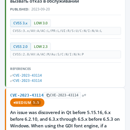
вызвать отказ в обслуживании
2023-09-20
PUBLISHED:
CVSS 3.x
LOW 3.0
CVSS:3.x/AV:A/AC:L/PR:L/UI:R/S:U/C:N/I:N/A:L
CVSS 2.0
LOW 2.3
CVSS:2.0/AV:A/AC:M/Au:S/C:N/I:N/A:P
REFERENCES
CVE-2023-43114
CVE-2023-43114
CVE-2023-43114
CVE-2023-43114
MEDIUM
5.5
An issue was discovered in Qt before 5.15.16, 6.x
before 6.2.10, and 6.3.x through 6.5.x before 6.5.3 on
Windows. When using the GDI font engine, if a