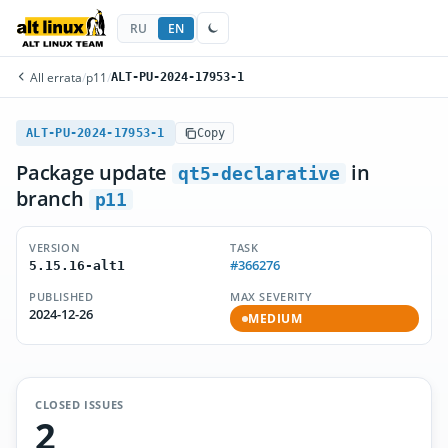
RU
EN
All errata
/
p11
/
ALT-PU-2024-17953-1
ALT-PU-2024-17953-1
Copy
Package update
in
qt5-declarative
branch
p11
VERSION
TASK
#366276
5.15.16-alt1
PUBLISHED
MAX SEVERITY
2024-12-26
MEDIUM
CLOSED ISSUES
2