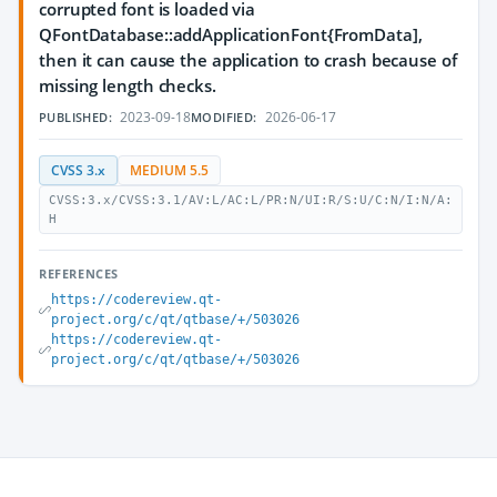
corrupted font is loaded via
QFontDatabase::addApplicationFont{FromData],
then it can cause the application to crash because of
missing length checks.
2023-09-18
2026-06-17
PUBLISHED:
MODIFIED:
CVSS 3.x
MEDIUM 5.5
CVSS:3.x/CVSS:3.1/AV:L/AC:L/PR:N/UI:R/S:U/C:N/I:N/A:
H
REFERENCES
https://codereview.qt-
project.org/c/qt/qtbase/+/503026
https://codereview.qt-
project.org/c/qt/qtbase/+/503026