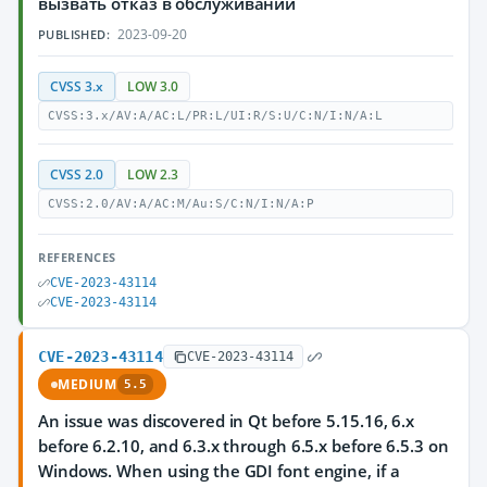
вызвать отказ в обслуживании
2023-09-20
PUBLISHED:
CVSS 3.x
LOW 3.0
CVSS:3.x/AV:A/AC:L/PR:L/UI:R/S:U/C:N/I:N/A:L
CVSS 2.0
LOW 2.3
CVSS:2.0/AV:A/AC:M/Au:S/C:N/I:N/A:P
REFERENCES
CVE-2023-43114
CVE-2023-43114
CVE-2023-43114
CVE-2023-43114
MEDIUM
5.5
An issue was discovered in Qt before 5.15.16, 6.x
before 6.2.10, and 6.3.x through 6.5.x before 6.5.3 on
Windows. When using the GDI font engine, if a