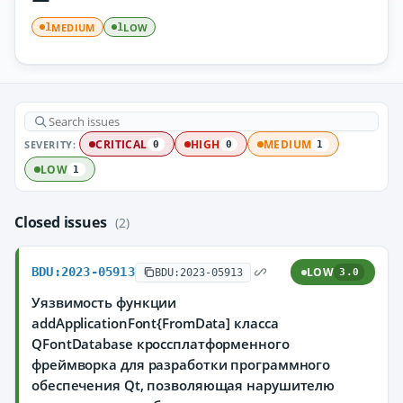
MEDIUM
LOW
1
1
SEVERITY:
CRITICAL
HIGH
MEDIUM
0
0
1
LOW
1
Closed issues
(2)
BDU:2023-05913
LOW
BDU:2023-05913
3.0
Уязвимость функции
addApplicationFont{FromData] класса
QFontDatabase кроссплатформенного
фреймворка для разработки программного
обеспечения Qt, позволяющая нарушителю