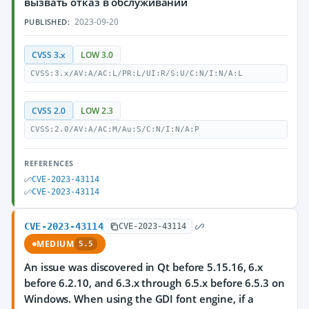
вызвать отказ в обслуживании
2023-09-20
PUBLISHED:
CVSS 3.x
LOW 3.0
CVSS:3.x/AV:A/AC:L/PR:L/UI:R/S:U/C:N/I:N/A:L
CVSS 2.0
LOW 2.3
CVSS:2.0/AV:A/AC:M/Au:S/C:N/I:N/A:P
REFERENCES
CVE-2023-43114
CVE-2023-43114
CVE-2023-43114
CVE-2023-43114
MEDIUM
5.5
An issue was discovered in Qt before 5.15.16, 6.x
before 6.2.10, and 6.3.x through 6.5.x before 6.5.3 on
Windows. When using the GDI font engine, if a