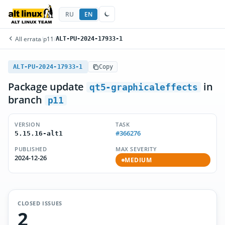
RU
EN
All errata
/
p11
/
ALT-PU-2024-17933-1
ALT-PU-2024-17933-1
Copy
Package update
in
qt5-graphicaleffects
branch
p11
VERSION
TASK
#366276
5.15.16-alt1
PUBLISHED
MAX SEVERITY
2024-12-26
MEDIUM
CLOSED ISSUES
2