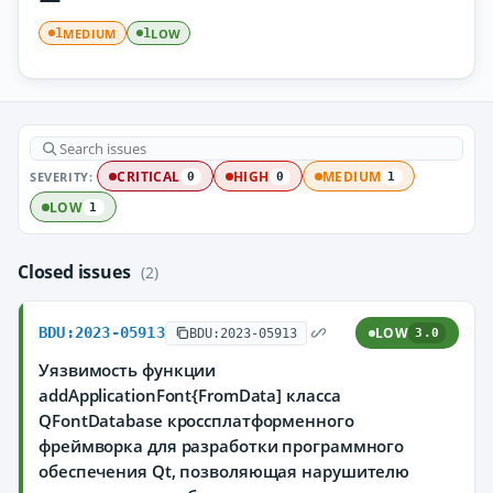
MEDIUM
LOW
1
1
SEVERITY:
CRITICAL
HIGH
MEDIUM
0
0
1
LOW
1
Closed issues
(2)
BDU:2023-05913
LOW
BDU:2023-05913
3.0
Уязвимость функции
addApplicationFont{FromData] класса
QFontDatabase кроссплатформенного
фреймворка для разработки программного
обеспечения Qt, позволяющая нарушителю