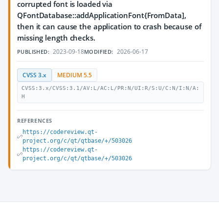
corrupted font is loaded via
QFontDatabase::addApplicationFont{FromData],
then it can cause the application to crash because of
missing length checks.
2023-09-18
2026-06-17
PUBLISHED:
MODIFIED:
CVSS 3.x
MEDIUM 5.5
CVSS:3.x/CVSS:3.1/AV:L/AC:L/PR:N/UI:R/S:U/C:N/I:N/A:
H
REFERENCES
https://codereview.qt-
project.org/c/qt/qtbase/+/503026
https://codereview.qt-
project.org/c/qt/qtbase/+/503026