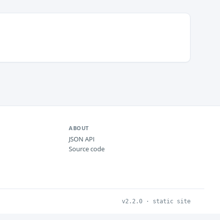
ABOUT
JSON API
Source code
v2.2.0 · static site