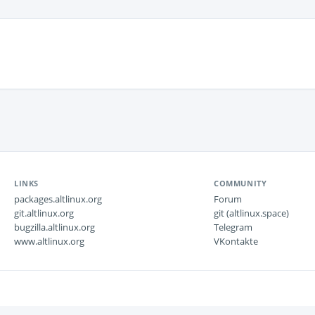
LINKS
COMMUNITY
packages.altlinux.org
Forum
git.altlinux.org
git (altlinux.space)
bugzilla.altlinux.org
Telegram
www.altlinux.org
VKontakte