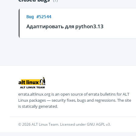
Bug #52544
Адаптировать для python3.13
errata.altlinux.org is an open source of errata bulletins for ALT
Linux packages — security fixes, bugs and regressions. The site
is statically generated.
© 2026 ALT Linux Team. Licensed under GNU AGPL v3.