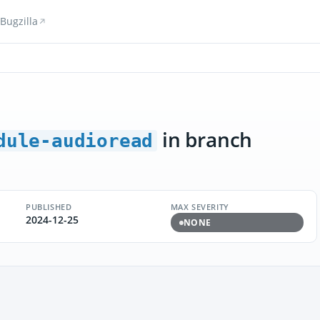
Bugzilla
in branch
dule-audioread
PUBLISHED
MAX SEVERITY
2024-12-25
NONE