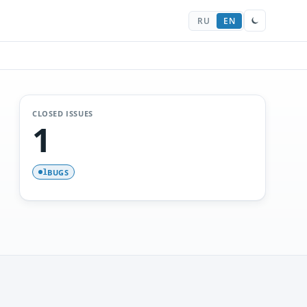
RU
EN
CLOSED ISSUES
1
BUGS
1