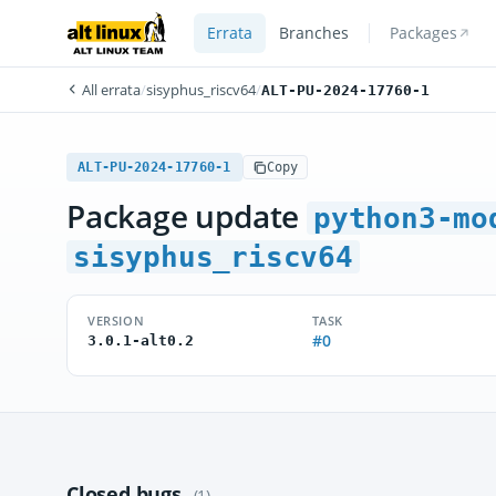
Errata
Branches
Packages
All errata
/
sisyphus_riscv64
/
ALT-PU-2024-17760-1
ALT-PU-2024-17760-1
Copy
Package update
python3-mo
sisyphus_riscv64
VERSION
TASK
#0
3.0.1-alt0.2
Closed bugs
(1)