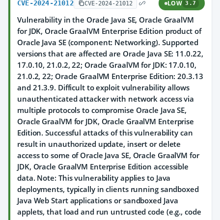
CVE-2024-21012
LOW
CVE-2024-21012
3.7
Vulnerability in the Oracle Java SE, Oracle GraalVM
for JDK, Oracle GraalVM Enterprise Edition product of
Oracle Java SE (component: Networking). Supported
versions that are affected are Oracle Java SE: 11.0.22,
17.0.10, 21.0.2, 22; Oracle GraalVM for JDK: 17.0.10,
21.0.2, 22; Oracle GraalVM Enterprise Edition: 20.3.13
and 21.3.9. Difficult to exploit vulnerability allows
unauthenticated attacker with network access via
multiple protocols to compromise Oracle Java SE,
Oracle GraalVM for JDK, Oracle GraalVM Enterprise
Edition. Successful attacks of this vulnerability can
result in unauthorized update, insert or delete
access to some of Oracle Java SE, Oracle GraalVM for
JDK, Oracle GraalVM Enterprise Edition accessible
data. Note: This vulnerability applies to Java
deployments, typically in clients running sandboxed
Java Web Start applications or sandboxed Java
applets, that load and run untrusted code (e.g., code