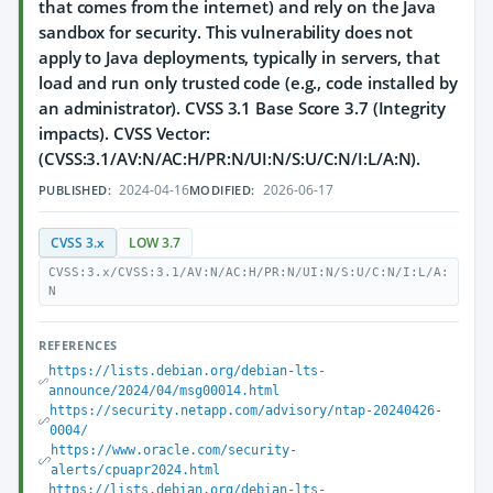
that comes from the internet) and rely on the Java
sandbox for security. This vulnerability does not
apply to Java deployments, typically in servers, that
load and run only trusted code (e.g., code installed by
an administrator). CVSS 3.1 Base Score 3.7 (Integrity
impacts). CVSS Vector:
(CVSS:3.1/AV:N/AC:H/PR:N/UI:N/S:U/C:N/I:L/A:N).
2024-04-16
2026-06-17
PUBLISHED:
MODIFIED:
CVSS 3.x
LOW 3.7
CVSS:3.x/CVSS:3.1/AV:N/AC:H/PR:N/UI:N/S:U/C:N/I:L/A:
N
REFERENCES
https://lists.debian.org/debian-lts-
announce/2024/04/msg00014.html
https://security.netapp.com/advisory/ntap-20240426-
0004/
https://www.oracle.com/security-
alerts/cpuapr2024.html
https://lists.debian.org/debian-lts-