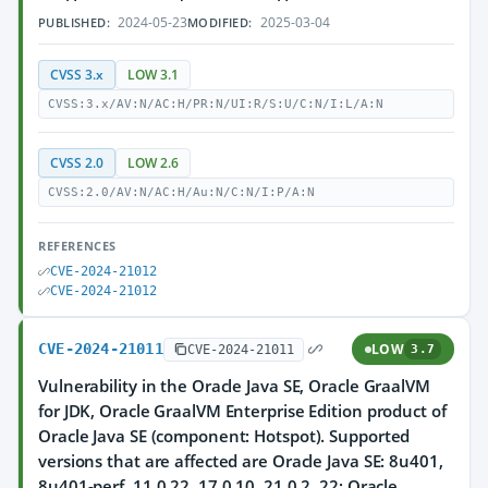
2024-05-23
2025-03-04
PUBLISHED:
MODIFIED:
CVSS 3.x
LOW 3.1
CVSS:3.x/AV:N/AC:H/PR:N/UI:R/S:U/C:N/I:L/A:N
CVSS 2.0
LOW 2.6
CVSS:2.0/AV:N/AC:H/Au:N/C:N/I:P/A:N
REFERENCES
CVE-2024-21012
CVE-2024-21012
CVE-2024-21011
LOW
CVE-2024-21011
3.7
Vulnerability in the Oracle Java SE, Oracle GraalVM
for JDK, Oracle GraalVM Enterprise Edition product of
Oracle Java SE (component: Hotspot). Supported
versions that are affected are Oracle Java SE: 8u401,
8u401-perf, 11.0.22, 17.0.10, 21.0.2, 22; Oracle