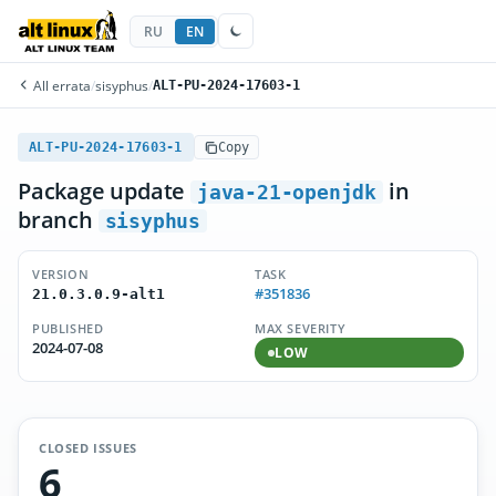
RU
EN
All errata
/
sisyphus
/
ALT-PU-2024-17603-1
ALT-PU-2024-17603-1
Copy
Package update
in
java-21-openjdk
branch
sisyphus
VERSION
TASK
#351836
21.0.3.0.9-alt1
PUBLISHED
MAX SEVERITY
2024-07-08
LOW
CLOSED ISSUES
6