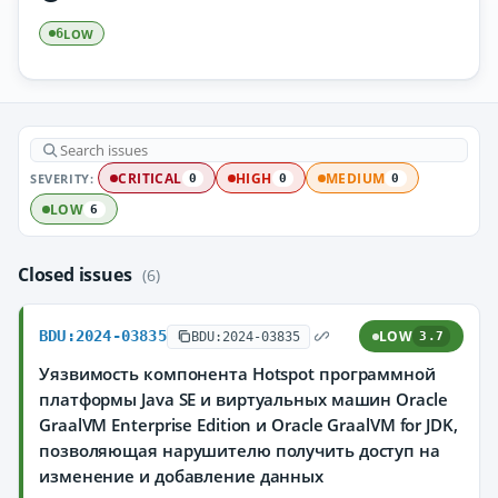
LOW
6
SEVERITY:
CRITICAL
HIGH
MEDIUM
0
0
0
LOW
6
Closed issues
(6)
BDU:2024-03835
LOW
BDU:2024-03835
3.7
Уязвимость компонента Hotspot программной
платформы Java SE и виртуальных машин Oracle
GraalVM Enterprise Edition и Oracle GraalVM for JDK,
позволяющая нарушителю получить доступ на
изменение и добавление данных