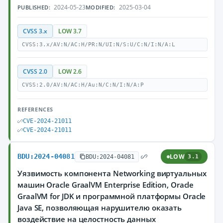
2024-05-23
2025-03-04
PUBLISHED:
MODIFIED:
CVSS 3.x
LOW 3.7
CVSS:3.x/AV:N/AC:H/PR:N/UI:N/S:U/C:N/I:N/A:L
CVSS 2.0
LOW 2.6
CVSS:2.0/AV:N/AC:H/Au:N/C:N/I:N/A:P
REFERENCES
CVE-2024-21011
CVE-2024-21011
BDU:2024-04081
LOW
BDU:2024-04081
3.1
Уязвимость компонента Networking виртуальных
машин Oracle GraalVM Enterprise Edition, Oracle
GraalVM for JDK и программной платформы Oracle
Java SE, позволяющая нарушителю оказать
воздействие на целостность данных