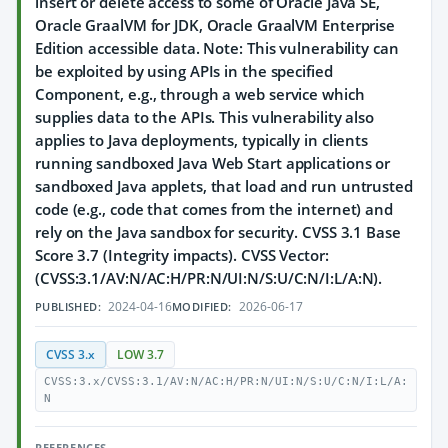
insert or delete access to some of Oracle Java SE,
Oracle GraalVM for JDK, Oracle GraalVM Enterprise
Edition accessible data. Note: This vulnerability can
be exploited by using APIs in the specified
Component, e.g., through a web service which
supplies data to the APIs. This vulnerability also
applies to Java deployments, typically in clients
running sandboxed Java Web Start applications or
sandboxed Java applets, that load and run untrusted
code (e.g., code that comes from the internet) and
rely on the Java sandbox for security. CVSS 3.1 Base
Score 3.7 (Integrity impacts). CVSS Vector:
(CVSS:3.1/AV:N/AC:H/PR:N/UI:N/S:U/C:N/I:L/A:N).
2024-04-16
2026-06-17
PUBLISHED:
MODIFIED:
CVSS 3.x
LOW 3.7
CVSS:3.x/CVSS:3.1/AV:N/AC:H/PR:N/UI:N/S:U/C:N/I:L/A:
N
REFERENCES