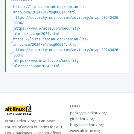
https://lists.debian.org/debian-lts-
announce/2024/04/msg00014.html
https://security.netapp.com/advisory/ntap-20240426-
0004/
https://www.oracle.com/security-
alerts/cpuapr2024.html
https://lists.debian.org/debian-lts-
announce/2024/04/msg00014.html
https://security.netapp.com/advisory/ntap-20240426-
0004/
https://www.oracle.com/security-
alerts/cpuapr2024.html
LINKS
packages.altlinux.org
git.altlinux.org
errata.altlinux.org is an open
bugzilla.altlinux.org
source of errata bulletins for ALT
www.altlinux.org
Linux packages — security fixes,