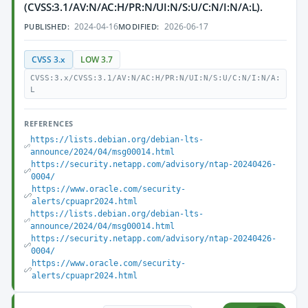
(CVSS:3.1/AV:N/AC:H/PR:N/UI:N/S:U/C:N/I:N/A:L).
2024-04-16
2026-06-17
PUBLISHED:
MODIFIED:
CVSS 3.x
LOW 3.7
CVSS:3.x/CVSS:3.1/AV:N/AC:H/PR:N/UI:N/S:U/C:N/I:N/A:
L
REFERENCES
https://lists.debian.org/debian-lts-
announce/2024/04/msg00014.html
https://security.netapp.com/advisory/ntap-20240426-
0004/
https://www.oracle.com/security-
alerts/cpuapr2024.html
https://lists.debian.org/debian-lts-
announce/2024/04/msg00014.html
https://security.netapp.com/advisory/ntap-20240426-
0004/
https://www.oracle.com/security-
alerts/cpuapr2024.html