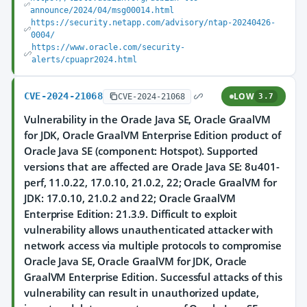
announce/2024/04/msg00014.html
https://security.netapp.com/advisory/ntap-20240426-
0004/
https://www.oracle.com/security-
alerts/cpuapr2024.html
CVE-2024-21068
LOW
CVE-2024-21068
3.7
Vulnerability in the Oracle Java SE, Oracle GraalVM
for JDK, Oracle GraalVM Enterprise Edition product of
Oracle Java SE (component: Hotspot). Supported
versions that are affected are Oracle Java SE: 8u401-
perf, 11.0.22, 17.0.10, 21.0.2, 22; Oracle GraalVM for
JDK: 17.0.10, 21.0.2 and 22; Oracle GraalVM
Enterprise Edition: 21.3.9. Difficult to exploit
vulnerability allows unauthenticated attacker with
network access via multiple protocols to compromise
Oracle Java SE, Oracle GraalVM for JDK, Oracle
GraalVM Enterprise Edition. Successful attacks of this
vulnerability can result in unauthorized update,