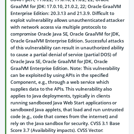
GraalVM for JDK: 17.0.10, 21.0.2, 22; Oracle GraalVM
Enterprise Edition: 20.3.13 and 21.3.9. Difficult to
exploit vulnerability allows unauthenticated attacker
with network access via multiple protocols to
compromise Oracle Java SE, Oracle GraalVM for JDK,
Oracle GraalVM Enterprise Edition. Successful attacks
of this vulnerability can result in unauthorized ability
to cause a partial denial of service (partial DOS) of
Oracle Java SE, Oracle GraalVM for JDK, Oracle
GraalVM Enterprise Edition. Note: This vulnerability
can be exploited by using APIs in the specified
Component, e.g., through a web service which
supplies data to the APIs. This vulnerability also
applies to Java deployments, typically in clients
running sandboxed Java Web Start applications or
sandboxed Java applets, that load and run untrusted
code (e.g., code that comes from the internet) and
rely on the Java sandbox for security. CVSS 3.1 Base
Score 3.7 (Availability impacts). CVSS Vector: