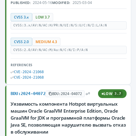
2024-05-16
2025-03-04
PUBLISHED:
MODIFIED:
CVSS 3.x
LOW 3.7
CVSS:3.x/AV:N/AC:H/PR:N/UI:N/S:U/C:N/I:L/A:N
CVSS 2.0
MEDIUM 4.3
CVSS:2.0/AV:N/AC:M/Au:N/C:N/I:P/A:N
REFERENCES
CVE-2024-21068
CVE-2024-21068
BDU:2024-04072
LOW
BDU:2024-04072
3.7
Уязвимость компонента Hotspot виртуальных
машин Oracle GraalVM Enterprise Edition, Oracle
GraalVM for JDK и программной платформы Oracle
Java SE, позволяющая нарушителю вызвать отказ
в обслуживании