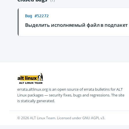
Bug #52272
Выделить исполняемый файл в подпакет p
errata.altlinux.org is an open source of errata bulletins for ALT
Linux packages — security fixes, bugs and regressions. The site
is statically generated.
© 2026 ALT Linux Team. Licensed under GNU AGPL v3.