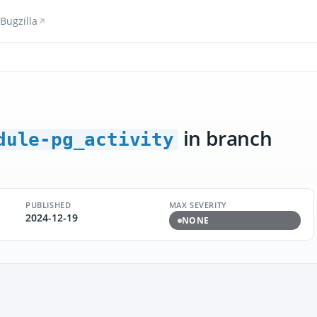
Bugzilla
in branch
dule-pg_activity
PUBLISHED
MAX SEVERITY
2024-12-19
NONE