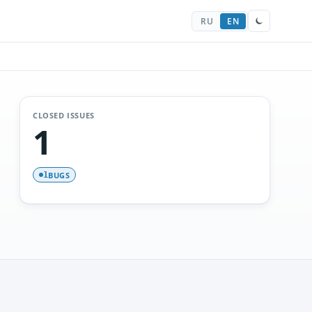
RU
EN
CLOSED ISSUES
1
BUGS
1