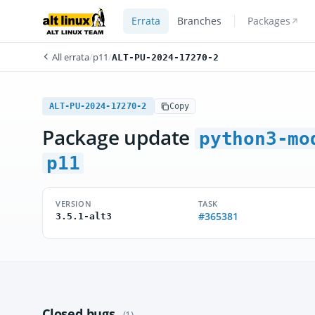
Errata
Branches
Packages
All errata
/
p11
/
ALT-PU-2024-17270-2
ALT-PU-2024-17270-2
Copy
Package update
python3-mo
p11
VERSION
TASK
#365381
3.5.1-alt3
Closed bugs
(1)