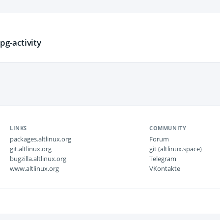
g-activity
LINKS
COMMUNITY
packages.altlinux.org
Forum
git.altlinux.org
git (altlinux.space)
bugzilla.altlinux.org
Telegram
www.altlinux.org
VKontakte