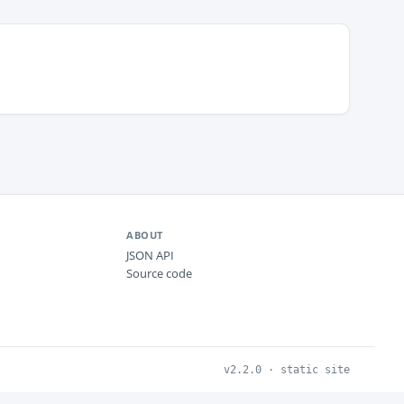
ABOUT
JSON API
Source code
v2.2.0 · static site