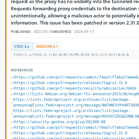
request as the proxy has no visibility into the tunneled req
Requests forwarding proxy credentials to the destination 
unintentionally, allowing a malicious actor to potentially e
information. This issue has been patched in version 2.31.0
2023-05-26
2026-06-17
PUBLISHED:
MODIFIED:
CVSS 3.x
MEDIUM 6.1
CVSS:3.x/CVSS:3.1/AV:N/AC:H/PR:N/UI:R/S:C/C:H/I:N/A:N
REFERENCES
https://github.com/psf/requests/commit/74ea7cf7a6a27a4eeb
https://github.com/psf/requests/releases/tag/v2.31.0
https://github.com/psf/requests/security/advisories/GHSA-
https://lists.debian.org/debian-lts-announce/2023/06/msg0
https://lists.fedoraproject.org/archives/list/package-
announce@lists.fedoraproject.org/message/AW7HNFGYP44RT3DUD
https://lists.fedoraproject.org/archives/list/package-
announce@lists.fedoraproject.org/message/KOYASTZDGQG2BWLSN
https://security.gentoo.org/glsa/202309-08
https://github.com/psf/requests/commit/74ea7cf7a6a27a4eeb
https://github.com/psf/requests/releases/tag/v2.31.0
https://github.com/psf/requests/security/advisories/GHSA-