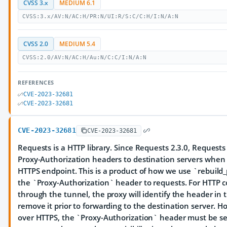
CVSS 3.x
MEDIUM 6.1
CVSS:3.x/AV:N/AC:H/PR:N/UI:R/S:C/C:H/I:N/A:N
CVSS 2.0
MEDIUM 5.4
CVSS:2.0/AV:N/AC:H/Au:N/C:C/I:N/A:N
REFERENCES
CVE-2023-32681
CVE-2023-32681
CVE-2023-32681
CVE-2023-32681
Requests is a HTTP library. Since Requests 2.3.0, Request
Proxy-Authorization headers to destination servers when 
HTTPS endpoint. This is a product of how we use `rebuild_
the `Proxy-Authorization` header to requests. For HTTP 
through the tunnel, the proxy will identify the header in t
remove it prior to forwarding to the destination server.
over HTTPS, the `Proxy-Authorization` header must be 