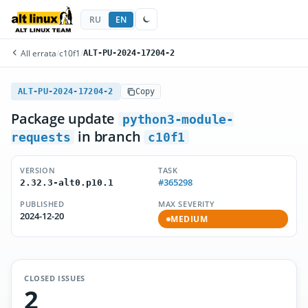
RU
EN
All errata
/
c10f1
/
ALT-PU-2024-17204-2
ALT-PU-2024-17204-2
Copy
Package update
python3-module-
in branch
requests
c10f1
VERSION
TASK
#365298
2.32.3-alt0.p10.1
PUBLISHED
MAX SEVERITY
2024-12-20
MEDIUM
CLOSED ISSUES
2