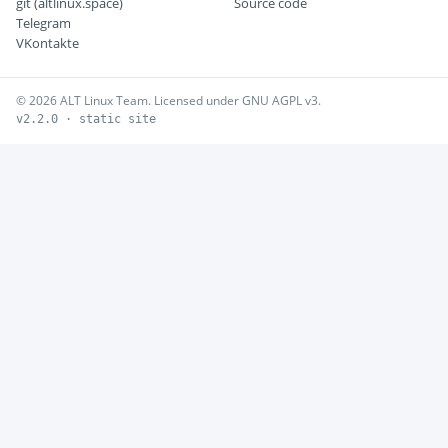
git (altlinux.space)
Source code
Telegram
VKontakte
© 2026 ALT Linux Team. Licensed under GNU AGPL v3.
v2.2.0 · static site