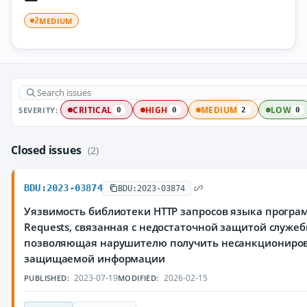
MEDIUM
2
SEVERITY:
CRITICAL
HIGH
MEDIUM
LOW
0
0
2
0
Closed issues
(2)
BDU:2023-03874
BDU:2023-03874
Уязвимость библиотеки HTTP запросов языка програ
Requests, связанная с недостаточной защитой служе
позволяющая нарушителю получить несанкциониров
защищаемой информации
2023-07-19
2026-02-15
PUBLISHED:
MODIFIED: