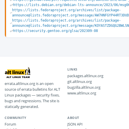
https://lists.debian.org/debian-lts-announce/2023/06/msg0
https://lists.fedoraproject.org/archives/list/package-
announce@lists.fedoraproject.org/message/AW7HNFGYP44RT3DUD
https://lists.fedoraproject.org/archives/list/package-
announce@lists.fedoraproject.org/message/KOYASTZDGQG2BWLSN
https://security.gentoo.org/glsa/202309-08
LINKS
packages.altlinux.org
git.altlinux.org
errata.altlinux.org is an open
bugzilla.altlinux.org
source of errata bulletins for ALT
www.altlinux.org
Linux packages — security fixes,
bugs and regressions. The site is
statically generated.
COMMUNITY
ABOUT
Forum
JSON API