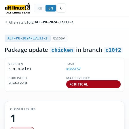
RU
EN
All errata
/
c10f2
/
ALT-PU-2024-17131-2
ALT-PU-2024-17131-2
Copy
Package update
in branch
chicken
c10f2
VERSION
TASK
#365157
5.4.0-alt1
PUBLISHED
MAX SEVERITY
2024-12-18
CRITICAL
CLOSED ISSUES
1