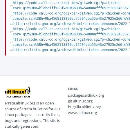
https://code.call-cc.org/cgi-bin/gitweb.cgi?p=chicken-
core.git%3Ba=blobdiff%3Bf=NEWS%3Bh=54888afff0935309345367
https://code.call-cc.org/cgi-bin/gitweb.cgi?p=chicken-cor
compile.scm%3Bh=9ba4568113350ec75204cba55e43e27925e2d6fe%
https://lists.gnu.org/archive/html/chicken-announce/2022-
https://code.call-cc.org/cgi-bin/gitweb.cgi?p=chicken-
core.git%3Ba=blobdiff%3Bf=NEWS%3Bh=54888afff0935309345367
https://code.call-cc.org/cgi-bin/gitweb.cgi?p=chicken-cor
compile.scm%3Bh=9ba4568113350ec75204cba55e43e27925e2d6fe%
https://lists.gnu.org/archive/html/chicken-announce/2022-
LINKS
packages.altlinux.org
git.altlinux.org
errata.altlinux.org is an open
bugzilla.altlinux.org
source of errata bulletins for ALT
www.altlinux.org
Linux packages — security fixes,
bugs and regressions. The site is
statically generated.