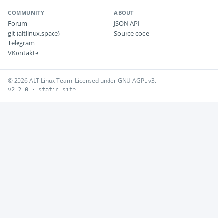
COMMUNITY
ABOUT
Forum
JSON API
git (altlinux.space)
Source code
Telegram
VKontakte
© 2026 ALT Linux Team. Licensed under GNU AGPL v3.
v2.2.0 · static site