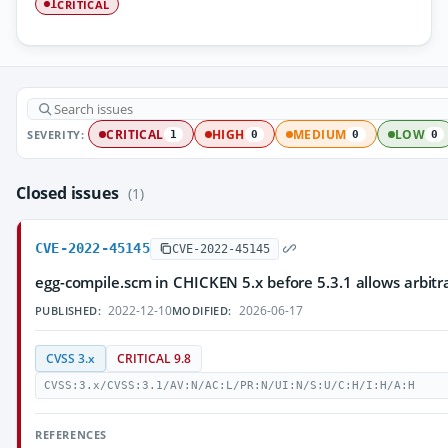
CRITICAL
1
SEVERITY:
CRITICAL
HIGH
MEDIUM
LOW
1
0
0
0
Closed issues
(1)
CVE-2022-45145
CVE-2022-45145
egg-compile.scm in CHICKEN 5.x before 5.3.1 allows arbitr
2022-12-10
2026-06-17
PUBLISHED:
MODIFIED:
CVSS 3.x
CRITICAL 9.8
CVSS:3.x/CVSS:3.1/AV:N/AC:L/PR:N/UI:N/S:U/C:H/I:H/A:H
REFERENCES