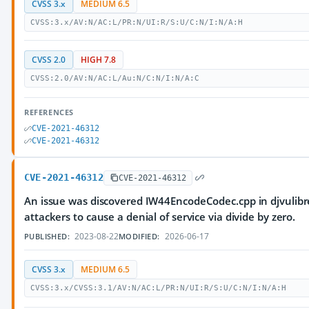
CVSS 3.x
MEDIUM 6.5
CVSS:3.x/AV:N/AC:L/PR:N/UI:R/S:U/C:N/I:N/A:H
CVSS 2.0
HIGH 7.8
CVSS:2.0/AV:N/AC:L/Au:N/C:N/I:N/A:C
REFERENCES
CVE-2021-46312
CVE-2021-46312
CVE-2021-46312
CVE-2021-46312
An issue was discovered IW44EncodeCodec.cpp in djvulibre
attackers to cause a denial of service via divide by zero.
2023-08-22
2026-06-17
PUBLISHED:
MODIFIED:
CVSS 3.x
MEDIUM 6.5
CVSS:3.x/CVSS:3.1/AV:N/AC:L/PR:N/UI:R/S:U/C:N/I:N/A:H