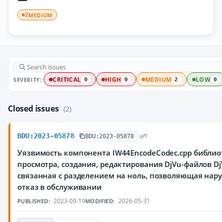
MEDIUM
2
SEVERITY:
CRITICAL
HIGH
MEDIUM
LOW
0
0
2
0
Closed issues
(2)
BDU:2023-05878
BDU:2023-05878
Уязвимость компонента IW44EncodeCodec.cpp библио
просмотра, создания, редактирования DjVu-файлов DjV
связанная с разделением на ноль, позволяющая на
отказ в обслуживании
2023-09-19
2026-05-31
PUBLISHED:
MODIFIED: