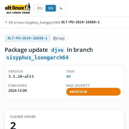
RU
EN
All errata
/
sisyphus_loongarch64
/
ALT-PU-2024-16888-1
ALT-PU-2024-16888-1
Copy
Package update
in branch
djvu
sisyphus_loongarch64
VERSION
TASK
#0
3.5.28-alt3
PUBLISHED
MAX SEVERITY
2024-12-09
MEDIUM
CLOSED ISSUES
2