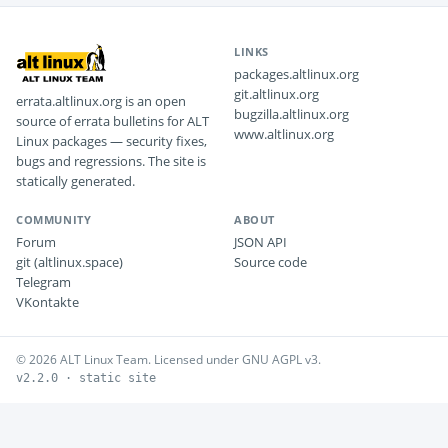
LINKS
packages.altlinux.org
git.altlinux.org
errata.altlinux.org is an open
bugzilla.altlinux.org
source of errata bulletins for ALT
www.altlinux.org
Linux packages — security fixes,
bugs and regressions. The site is
statically generated.
COMMUNITY
ABOUT
Forum
JSON API
git (altlinux.space)
Source code
Telegram
VKontakte
© 2026 ALT Linux Team. Licensed under GNU AGPL v3.
v2.2.0 · static site