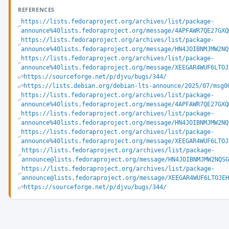
REFERENCES
https://lists.fedoraproject.org/archives/list/package-
announce%40lists.fedoraproject.org/message/4APFAWR7QE27GXQ
https://lists.fedoraproject.org/archives/list/package-
announce%40lists.fedoraproject.org/message/HN4JOIBNMJMW2NQ
https://lists.fedoraproject.org/archives/list/package-
announce%40lists.fedoraproject.org/message/XEEGAR4WUF6LTOJ
https://sourceforge.net/p/djvu/bugs/344/
https://lists.debian.org/debian-lts-announce/2025/07/msg0
https://lists.fedoraproject.org/archives/list/package-
announce%40lists.fedoraproject.org/message/4APFAWR7QE27GXQ
https://lists.fedoraproject.org/archives/list/package-
announce%40lists.fedoraproject.org/message/HN4JOIBNMJMW2NQ
https://lists.fedoraproject.org/archives/list/package-
announce%40lists.fedoraproject.org/message/XEEGAR4WUF6LTOJ
https://lists.fedoraproject.org/archives/list/package-
announce@lists.fedoraproject.org/message/HN4JOIBNMJMW2NQSG
https://lists.fedoraproject.org/archives/list/package-
announce@lists.fedoraproject.org/message/XEEGAR4WUF6LTOJEH
https://sourceforge.net/p/djvu/bugs/344/