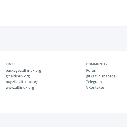
LINKS
COMMUNITY
packages.altlinux.org
Forum
git.altlinux.org
git (altlinux.space)
bugzilla.altlinux.org
Telegram
www.altlinux.org
VKontakte