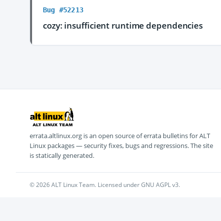
Bug #52213
cozy: insufficient runtime dependencies
errata.altlinux.org is an open source of errata bulletins for ALT
Linux packages — security fixes, bugs and regressions. The site
is statically generated.
© 2026 ALT Linux Team. Licensed under GNU AGPL v3.