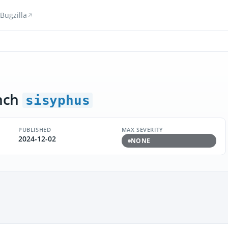
Bugzilla
nch
sisyphus
PUBLISHED
MAX SEVERITY
2024-12-02
NONE