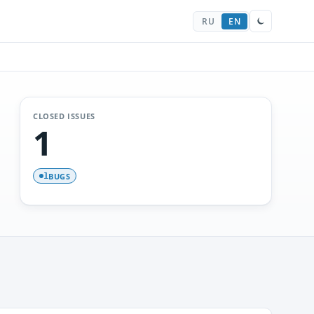
RU
EN
CLOSED ISSUES
1
BUGS
1