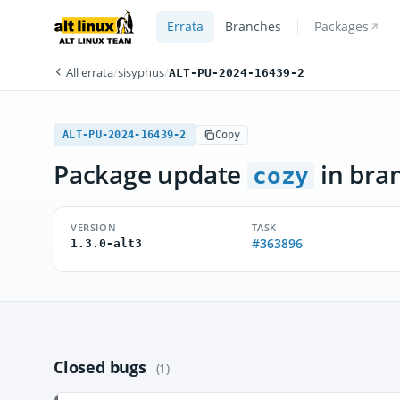
Errata
Branches
Packages
All errata
/
sisyphus
/
ALT-PU-2024-16439-2
ALT-PU-2024-16439-2
Copy
Package update
in bra
cozy
VERSION
TASK
#363896
1.3.0-alt3
Closed bugs
(1)