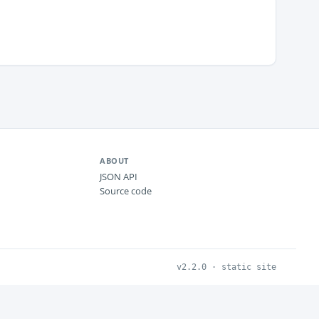
ABOUT
JSON API
Source code
v2.2.0 · static site