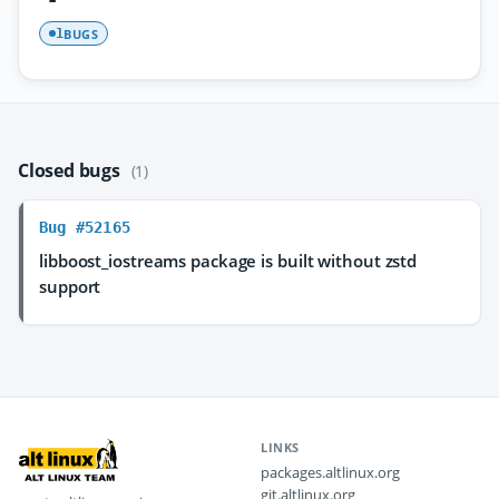
BUGS
1
Closed bugs
(1)
Bug #52165
libboost_iostreams package is built without zstd
support
LINKS
packages.altlinux.org
git.altlinux.org