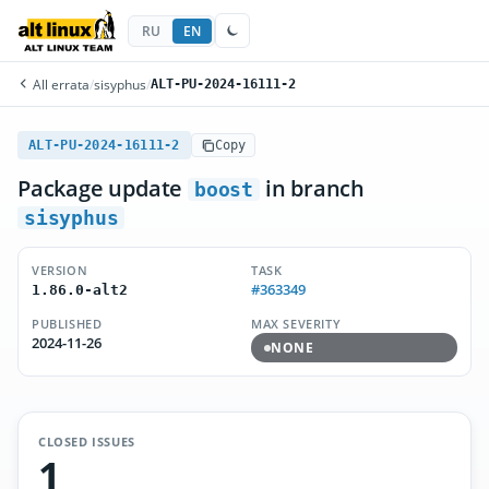
RU
EN
All errata
/
sisyphus
/
ALT-PU-2024-16111-2
ALT-PU-2024-16111-2
Copy
Package update
in branch
boost
sisyphus
VERSION
TASK
#363349
1.86.0-alt2
PUBLISHED
MAX SEVERITY
2024-11-26
NONE
CLOSED ISSUES
1