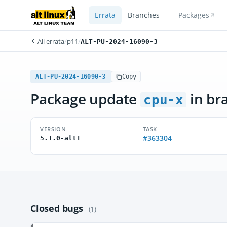
Errata
Branches
Packages
All errata
/
p11
/
ALT-PU-2024-16090-3
ALT-PU-2024-16090-3
Copy
Package update
in br
cpu-x
VERSION
TASK
#363304
5.1.0-alt1
Closed bugs
(1)