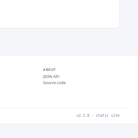
ABOUT
JSON API
Source code
v2.2.0 · static site