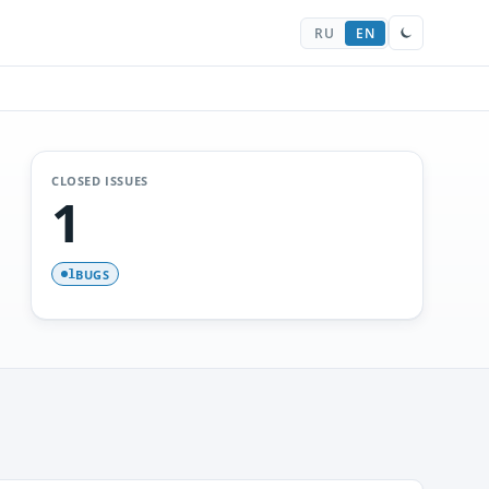
RU
EN
CLOSED ISSUES
1
BUGS
1