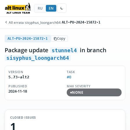
RU
EN
All errata
/
sisyphus_loongarch64
/
ALT-PU-2024-15872-1
ALT-PU-2024-15872-1
Copy
Package update
in branch
stunnel4
sisyphus_loongarch64
VERSION
TASK
#0
5.73-alt2
PUBLISHED
MAX SEVERITY
2024-11-18
NONE
CLOSED ISSUES
1