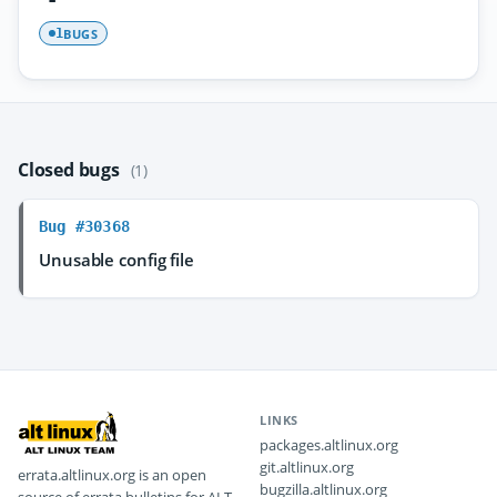
BUGS
1
Closed bugs
(1)
Bug #30368
Unusable config file
LINKS
packages.altlinux.org
git.altlinux.org
errata.altlinux.org is an open
bugzilla.altlinux.org