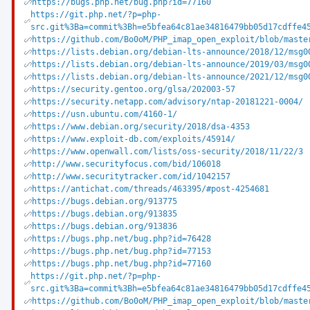
https://bugs.php.net/bug.php?id=77160
https://git.php.net/?p=php-
src.git%3Ba=commit%3Bh=e5bfea64c81ae34816479bb05d17cdffe4
https://github.com/Bo0oM/PHP_imap_open_exploit/blob/maste
https://lists.debian.org/debian-lts-announce/2018/12/msg0
https://lists.debian.org/debian-lts-announce/2019/03/msg0
https://lists.debian.org/debian-lts-announce/2021/12/msg0
https://security.gentoo.org/glsa/202003-57
https://security.netapp.com/advisory/ntap-20181221-0004/
https://usn.ubuntu.com/4160-1/
https://www.debian.org/security/2018/dsa-4353
https://www.exploit-db.com/exploits/45914/
https://www.openwall.com/lists/oss-security/2018/11/22/3
http://www.securityfocus.com/bid/106018
http://www.securitytracker.com/id/1042157
https://antichat.com/threads/463395/#post-4254681
https://bugs.debian.org/913775
https://bugs.debian.org/913835
https://bugs.debian.org/913836
https://bugs.php.net/bug.php?id=76428
https://bugs.php.net/bug.php?id=77153
https://bugs.php.net/bug.php?id=77160
https://git.php.net/?p=php-
src.git%3Ba=commit%3Bh=e5bfea64c81ae34816479bb05d17cdffe4
https://github.com/Bo0oM/PHP_imap_open_exploit/blob/maste