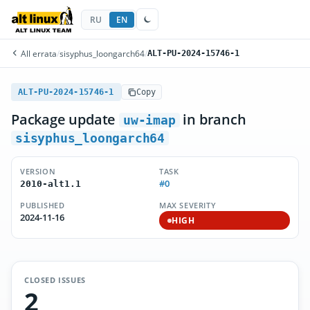
RU
EN
All errata
/
sisyphus_loongarch64
/
ALT-PU-2024-15746-1
ALT-PU-2024-15746-1
Copy
Package update
in branch
uw-imap
sisyphus_loongarch64
VERSION
TASK
#0
2010-alt1.1
PUBLISHED
MAX SEVERITY
2024-11-16
HIGH
CLOSED ISSUES
2