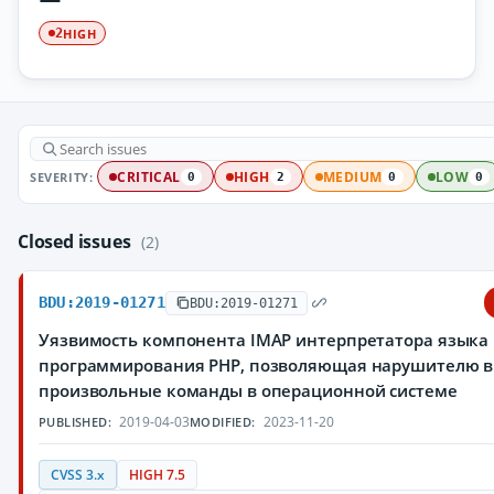
HIGH
2
SEVERITY:
CRITICAL
HIGH
MEDIUM
LOW
0
2
0
0
Closed issues
(2)
BDU:2019-01271
BDU:2019-01271
Уязвимость компонента IMAP интерпретатора языка
программирования PHP, позволяющая нарушителю 
произвольные команды в операционной системе
2019-04-03
2023-11-20
PUBLISHED:
MODIFIED:
CVSS 3.x
HIGH 7.5