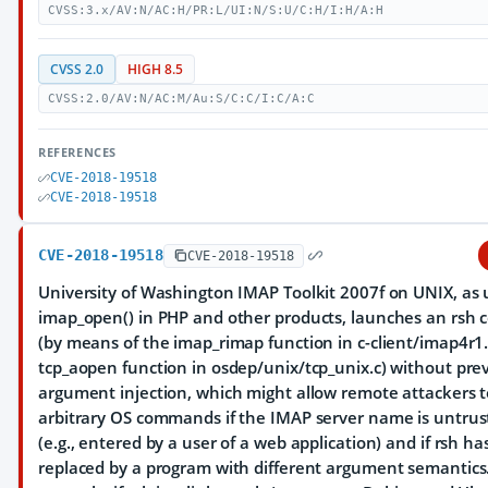
CVSS:3.x/AV:N/AC:H/PR:L/UI:N/S:U/C:H/I:H/A:H
CVSS 2.0
HIGH 8.5
CVSS:2.0/AV:N/AC:M/Au:S/C:C/I:C/A:C
REFERENCES
CVE-2018-19518
CVE-2018-19518
CVE-2018-19518
CVE-2018-19518
University of Washington IMAP Toolkit 2007f on UNIX, as 
imap_open() in PHP and other products, launches an rs
(by means of the imap_rimap function in c-client/imap4r1
tcp_aopen function in osdep/unix/tcp_unix.c) without pre
argument injection, which might allow remote attackers 
arbitrary OS commands if the IMAP server name is untrus
(e.g., entered by a user of a web application) and if rsh h
replaced by a program with different argument semantics.