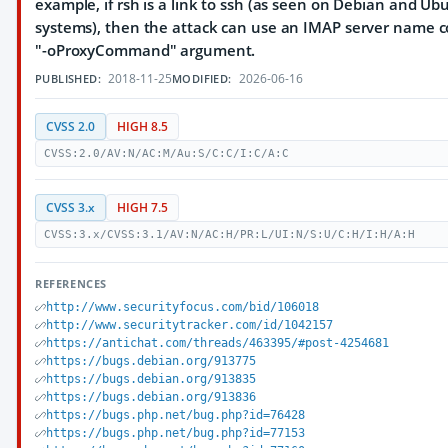
example, if rsh is a link to ssh (as seen on Debian and Ub
systems), then the attack can use an IMAP server name c
"-oProxyCommand" argument.
2018-11-25
2026-06-16
PUBLISHED:
MODIFIED:
CVSS 2.0
HIGH 8.5
CVSS:2.0/AV:N/AC:M/Au:S/C:C/I:C/A:C
CVSS 3.x
HIGH 7.5
CVSS:3.x/CVSS:3.1/AV:N/AC:H/PR:L/UI:N/S:U/C:H/I:H/A:H
REFERENCES
http://www.securityfocus.com/bid/106018
http://www.securitytracker.com/id/1042157
https://antichat.com/threads/463395/#post-4254681
https://bugs.debian.org/913775
https://bugs.debian.org/913835
https://bugs.debian.org/913836
https://bugs.php.net/bug.php?id=76428
https://bugs.php.net/bug.php?id=77153