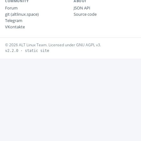
COMMUNITY
ABOUT
Forum
JSON API
git (altlinux.space)
Source code
Telegram
VKontakte
© 2026 ALT Linux Team. Licensed under GNU AGPL v3.
v2.2.0 · static site