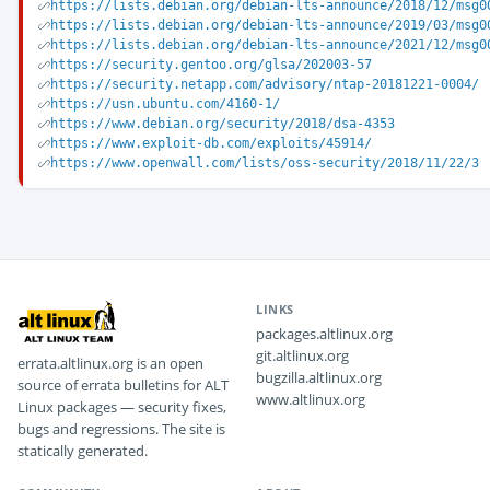
https://lists.debian.org/debian-lts-announce/2018/12/msg0
https://lists.debian.org/debian-lts-announce/2019/03/msg0
https://lists.debian.org/debian-lts-announce/2021/12/msg0
https://security.gentoo.org/glsa/202003-57
https://security.netapp.com/advisory/ntap-20181221-0004/
https://usn.ubuntu.com/4160-1/
https://www.debian.org/security/2018/dsa-4353
https://www.exploit-db.com/exploits/45914/
https://www.openwall.com/lists/oss-security/2018/11/22/3
LINKS
packages.altlinux.org
git.altlinux.org
errata.altlinux.org is an open
bugzilla.altlinux.org
source of errata bulletins for ALT
www.altlinux.org
Linux packages — security fixes,
bugs and regressions. The site is
statically generated.