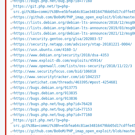
https://bugs.php.net/bug.php?id=77160
https://git.php.net/?p=php-
src.git%3Ba=commit%3Bh=e5bfea64c81ae34816479bb05d17cdffe4
https://github.com/Bo0oM/PHP_imap_open_exploit/blob/maste
https://lists.debian.org/debian-lts-announce/2018/12/msg0
https://lists.debian.org/debian-lts-announce/2019/03/msg0
https://lists.debian.org/debian-lts-announce/2021/12/msg0
https://security.gentoo.org/glsa/202003-57
https://security.netapp.com/advisory/ntap-20181221-0004/
https://usn.ubuntu.com/4160-1/
https://www.debian.org/security/2018/dsa-4353
https://www.exploit-db.com/exploits/45914/
https://www.openwall.com/lists/oss-security/2018/11/22/3
http://www.securityfocus.com/bid/106018
http://www.securitytracker.com/id/1042157
https://antichat.com/threads/463395/#post-4254681
https://bugs.debian.org/913775
https://bugs.debian.org/913835
https://bugs.debian.org/913836
https://bugs.php.net/bug.php?id=76428
https://bugs.php.net/bug.php?id=77153
https://bugs.php.net/bug.php?id=77160
https://git.php.net/?p=php-
src.git%3Ba=commit%3Bh=e5bfea64c81ae34816479bb05d17cdffe4
https://github.com/Bo0oM/PHP_imap_open_exploit/blob/maste