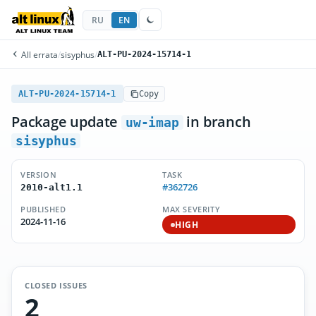
RU
EN
All errata
/
sisyphus
/
ALT-PU-2024-15714-1
ALT-PU-2024-15714-1
Copy
Package update
in branch
uw-imap
sisyphus
VERSION
TASK
#362726
2010-alt1.1
PUBLISHED
MAX SEVERITY
2024-11-16
HIGH
CLOSED ISSUES
2