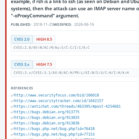
example, if rsh is a link to ssh (as seen on Debian and Ub
systems), then the attack can use an IMAP server name c
"-oProxyCommand" argument.
2018-11-25
2026-06-16
PUBLISHED:
MODIFIED:
CVSS 2.0
HIGH 8.5
CVSS:2.0/AV:N/AC:M/Au:S/C:C/I:C/A:C
CVSS 3.x
HIGH 7.5
CVSS:3.x/CVSS:3.1/AV:N/AC:H/PR:L/UI:N/S:U/C:H/I:H/A:H
REFERENCES
http://www.securityfocus.com/bid/106018
http://www.securitytracker.com/id/1042157
https://antichat.com/threads/463395/#post-4254681
https://bugs.debian.org/913775
https://bugs.debian.org/913835
https://bugs.debian.org/913836
https://bugs.php.net/bug.php?id=76428
https://bugs.php.net/bug.php?id=77153