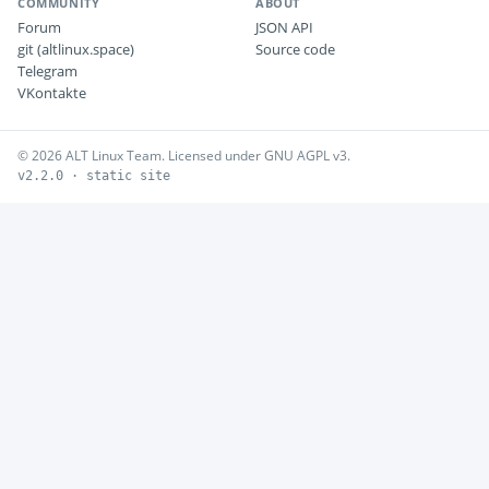
COMMUNITY
ABOUT
Forum
JSON API
git (altlinux.space)
Source code
Telegram
VKontakte
© 2026 ALT Linux Team. Licensed under GNU AGPL v3.
v2.2.0 · static site