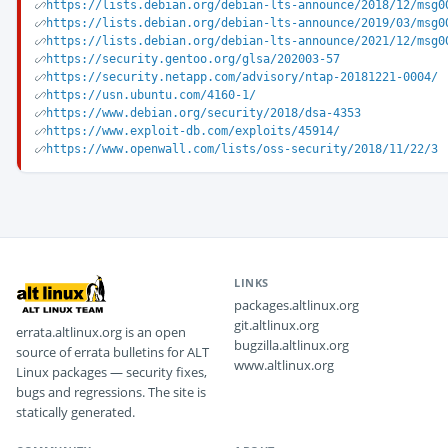
https://lists.debian.org/debian-lts-announce/2018/12/msg0
https://lists.debian.org/debian-lts-announce/2019/03/msg0
https://lists.debian.org/debian-lts-announce/2021/12/msg0
https://security.gentoo.org/glsa/202003-57
https://security.netapp.com/advisory/ntap-20181221-0004/
https://usn.ubuntu.com/4160-1/
https://www.debian.org/security/2018/dsa-4353
https://www.exploit-db.com/exploits/45914/
https://www.openwall.com/lists/oss-security/2018/11/22/3
LINKS
packages.altlinux.org
git.altlinux.org
errata.altlinux.org is an open
bugzilla.altlinux.org
source of errata bulletins for ALT
www.altlinux.org
Linux packages — security fixes,
bugs and regressions. The site is
statically generated.