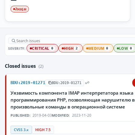
HIGH
2
SEVERITY:
CRITICAL
HIGH
MEDIUM
LOW
0
2
0
0
Closed issues
(2)
BDU:2019-01271
BDU:2019-01271
Уязвимость компонента IMAP интерпретатора языка
программирования PHP, позволяющая нарушителю 
произвольные команды в операционной системе
2019-04-03
2023-11-20
PUBLISHED:
MODIFIED:
CVSS 3.x
HIGH 7.5