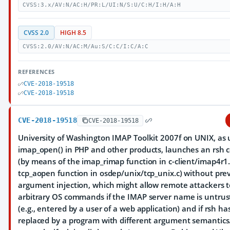
CVSS:3.x/AV:N/AC:H/PR:L/UI:N/S:U/C:H/I:H/A:H
CVSS 2.0
HIGH 8.5
CVSS:2.0/AV:N/AC:M/Au:S/C:C/I:C/A:C
REFERENCES
CVE-2018-19518
CVE-2018-19518
CVE-2018-19518
CVE-2018-19518
University of Washington IMAP Toolkit 2007f on UNIX, as 
imap_open() in PHP and other products, launches an rs
(by means of the imap_rimap function in c-client/imap4r1
tcp_aopen function in osdep/unix/tcp_unix.c) without pre
argument injection, which might allow remote attackers 
arbitrary OS commands if the IMAP server name is untrus
(e.g., entered by a user of a web application) and if rsh h
replaced by a program with different argument semantics.