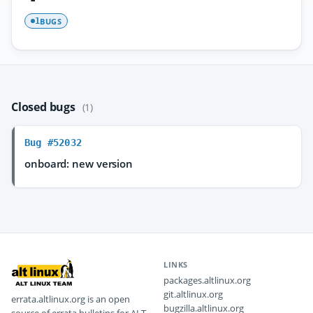
BUGS
1
Closed bugs
(1)
Bug #52032
onboard: new version
LINKS
packages.altlinux.org
git.altlinux.org
errata.altlinux.org is an open
bugzilla.altlinux.org