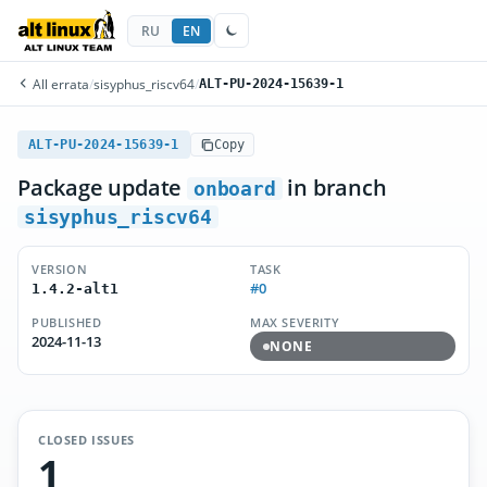
RU
EN
All errata
/
sisyphus_riscv64
/
ALT-PU-2024-15639-1
ALT-PU-2024-15639-1
Copy
Package update
in branch
onboard
sisyphus_riscv64
VERSION
TASK
#0
1.4.2-alt1
PUBLISHED
MAX SEVERITY
2024-11-13
NONE
CLOSED ISSUES
1