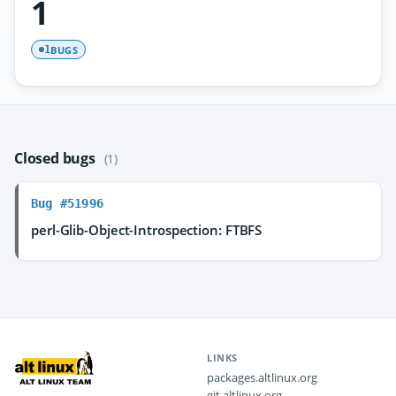
1
BUGS
1
Closed bugs
(1)
Bug #51996
perl-Glib-Object-Introspection: FTBFS
LINKS
packages.altlinux.org
git.altlinux.org