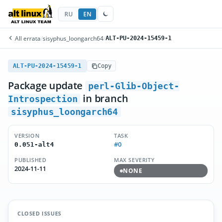
RU
EN
All errata
/
sisyphus_loongarch64
/
ALT-PU-2024-15459-1
ALT-PU-2024-15459-1
Copy
Package update
perl-Glib-Object-
in branch
Introspection
sisyphus_loongarch64
VERSION
TASK
#0
0.051-alt4
PUBLISHED
MAX SEVERITY
2024-11-11
NONE
CLOSED ISSUES