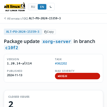
RU
EN
All errata
/
c10f2
/
ALT-PU-2024-15359-3
ALT-PU-2024-15359-3
Copy
Package update
in branch
xorg-server
c10f2
VERSION
TASK
#362202
1.20.14-alt14
PUBLISHED
MAX SEVERITY
2024-11-13
HIGH
CLOSED ISSUES
2