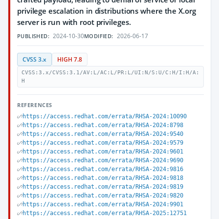
privilege escalation in distributions where the X.org
server is run with root privileges.
2024-10-30
2026-06-17
PUBLISHED:
MODIFIED:
CVSS 3.x
HIGH 7.8
CVSS:3.x/CVSS:3.1/AV:L/AC:L/PR:L/UI:N/S:U/C:H/I:H/A:
H
REFERENCES
https://access.redhat.com/errata/RHSA-2024:10090
https://access.redhat.com/errata/RHSA-2024:8798
https://access.redhat.com/errata/RHSA-2024:9540
https://access.redhat.com/errata/RHSA-2024:9579
https://access.redhat.com/errata/RHSA-2024:9601
https://access.redhat.com/errata/RHSA-2024:9690
https://access.redhat.com/errata/RHSA-2024:9816
https://access.redhat.com/errata/RHSA-2024:9818
https://access.redhat.com/errata/RHSA-2024:9819
https://access.redhat.com/errata/RHSA-2024:9820
https://access.redhat.com/errata/RHSA-2024:9901
https://access.redhat.com/errata/RHSA-2025:12751