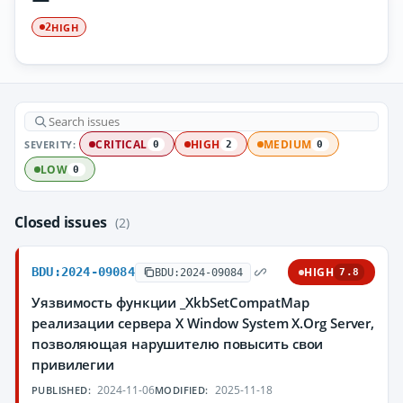
HIGH
2
SEVERITY:
CRITICAL
HIGH
MEDIUM
0
2
0
LOW
0
Closed issues
(2)
BDU:2024-09084
HIGH
BDU:2024-09084
7.8
Уязвимость функции _XkbSetCompatMap
реализации сервера X Window System X.Org Server,
позволяющая нарушителю повысить свои
привилегии
2024-11-06
2025-11-18
PUBLISHED:
MODIFIED: