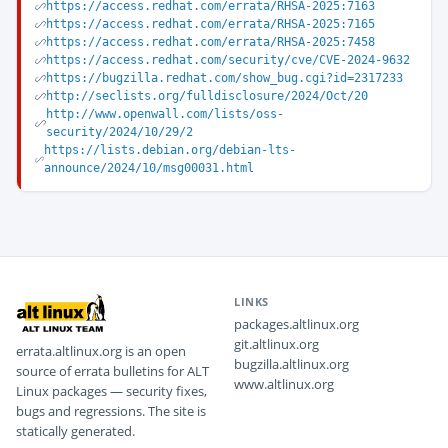
https://access.redhat.com/errata/RHSA-2025:7163
https://access.redhat.com/errata/RHSA-2025:7165
https://access.redhat.com/errata/RHSA-2025:7458
https://access.redhat.com/security/cve/CVE-2024-9632
https://bugzilla.redhat.com/show_bug.cgi?id=2317233
http://seclists.org/fulldisclosure/2024/Oct/20
http://www.openwall.com/lists/oss-
security/2024/10/29/2
https://lists.debian.org/debian-lts-
announce/2024/10/msg00031.html
LINKS
packages.altlinux.org
git.altlinux.org
errata.altlinux.org is an open
bugzilla.altlinux.org
source of errata bulletins for ALT
www.altlinux.org
Linux packages — security fixes,
bugs and regressions. The site is
statically generated.