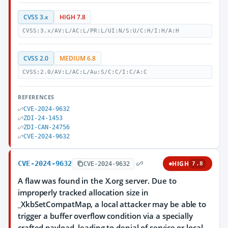
CVSS 3.x
HIGH 7.8
CVSS:3.x/AV:L/AC:L/PR:L/UI:N/S:U/C:H/I:H/A:H
CVSS 2.0
MEDIUM 6.8
CVSS:2.0/AV:L/AC:L/Au:S/C:C/I:C/A:C
REFERENCES
CVE-2024-9632
ZDI-24-1453
ZDI-CAN-24756
CVE-2024-9632
CVE-2024-9632
HIGH
CVE-2024-9632
7.8
A flaw was found in the X.org server. Due to
improperly tracked allocation size in
_XkbSetCompatMap, a local attacker may be able to
trigger a buffer overflow condition via a specially
crafted payload, leading to denial of service or local