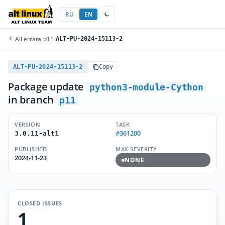
RU
EN
All errata
/
p11
/
ALT-PU-2024-15113-2
ALT-PU-2024-15113-2
Copy
Package update
python3-module-Cython
in branch
p11
VERSION
TASK
#361200
3.0.11-alt1
PUBLISHED
MAX SEVERITY
2024-11-23
NONE
CLOSED ISSUES
1