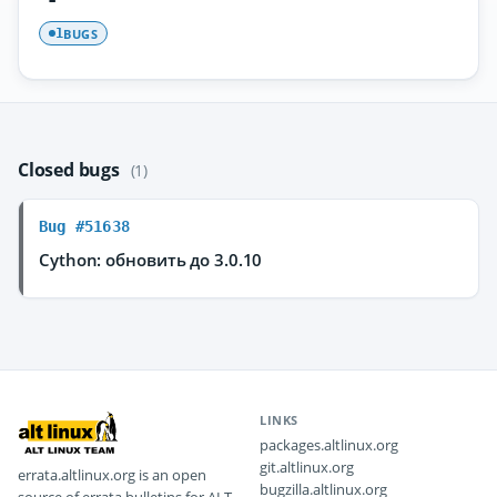
BUGS
1
Closed bugs
(1)
Bug #51638
Cython: обновить до 3.0.10
LINKS
packages.altlinux.org
git.altlinux.org
errata.altlinux.org is an open
bugzilla.altlinux.org