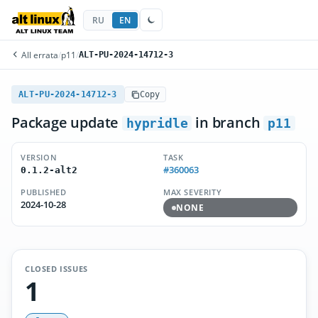
RU
EN
All errata
/
p11
/
ALT-PU-2024-14712-3
ALT-PU-2024-14712-3
Copy
Package update
in branch
hypridle
p11
VERSION
TASK
#360063
0.1.2-alt2
PUBLISHED
MAX SEVERITY
2024-10-28
NONE
CLOSED ISSUES
1