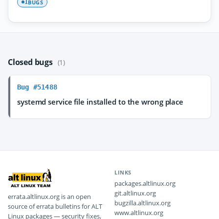
BUGS
1
Closed bugs
(1)
Bug #51488
systemd service file installed to the wrong place
LINKS
packages.altlinux.org
git.altlinux.org
errata.altlinux.org is an open
bugzilla.altlinux.org
source of errata bulletins for ALT
www.altlinux.org
Linux packages — security fixes,