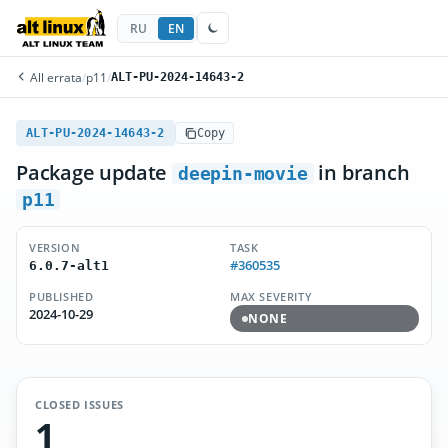
RU
EN
All errata
/
p11
/
ALT-PU-2024-14643-2
ALT-PU-2024-14643-2
Copy
Package update
in branch
deepin-movie
p11
VERSION
TASK
#360535
6.0.7-alt1
PUBLISHED
MAX SEVERITY
2024-10-29
NONE
CLOSED ISSUES
1