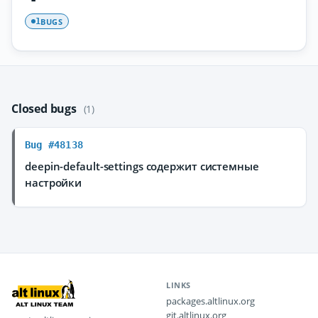
BUGS
1
Closed bugs
(1)
Bug #48138
deepin-default-settings содержит системные
настройки
LINKS
packages.altlinux.org
git.altlinux.org