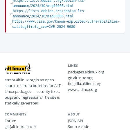
https://lists.debian.org/debian-lts-
announce/2024/10/msg00005.html
https://lists.debian.org/debian-lts-
announce/2024/10/msg00006.html
https://www.cisa.gov/known-exploited-vulnerabilities-
catalog?field_cve=CVE-2024-9680
LINKS
packages.altlinux.org
git.altlinux.org
errata.altlinux.org is an open
bugzilla.altlinux.org
source of errata bulletins for ALT
www.altlinux.org
Linux packages — security fixes,
bugs and regressions. The site is
statically generated.
COMMUNITY
ABOUT
Forum
JSON API
git (altlinux.space)
Source code