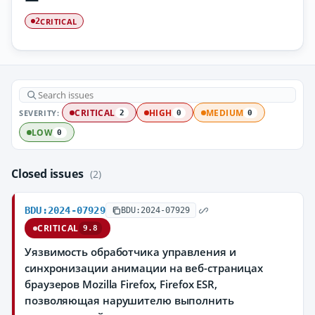
CRITICAL
2
SEVERITY:
CRITICAL
HIGH
MEDIUM
2
0
0
LOW
0
Closed issues
(2)
BDU:2024-07929
BDU:2024-07929
CRITICAL
9.8
Уязвимость обработчика управления и
синхронизации анимации на веб-страницах
браузеров Mozilla Firefox, Firefox ESR,
позволяющая нарушителю выполнить