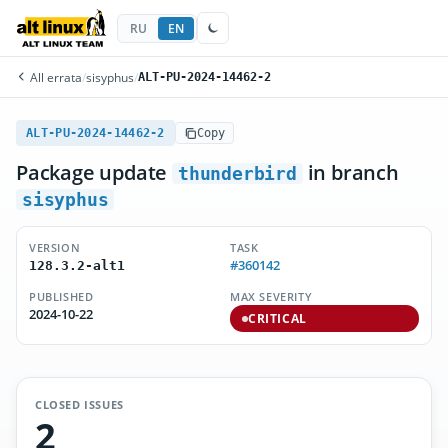
RU
EN
All errata
/
sisyphus
/
ALT-PU-2024-14462-2
ALT-PU-2024-14462-2
Copy
Package update
in branch
thunderbird
sisyphus
VERSION
TASK
#360142
128.3.2-alt1
PUBLISHED
MAX SEVERITY
2024-10-22
CRITICAL
CLOSED ISSUES
2