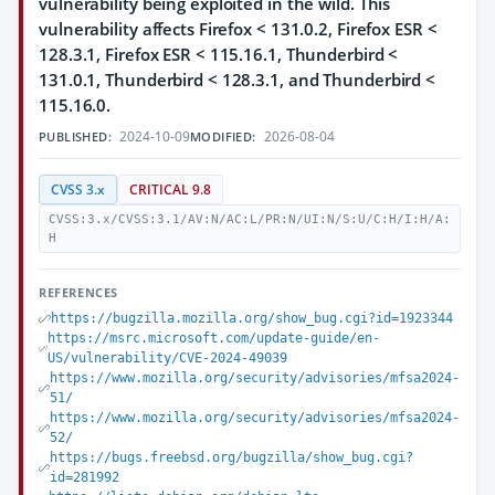
vulnerability being exploited in the wild. This
vulnerability affects Firefox < 131.0.2, Firefox ESR <
128.3.1, Firefox ESR < 115.16.1, Thunderbird <
131.0.1, Thunderbird < 128.3.1, and Thunderbird <
115.16.0.
2024-10-09
2026-08-04
PUBLISHED:
MODIFIED:
CVSS 3.x
CRITICAL 9.8
CVSS:3.x/CVSS:3.1/AV:N/AC:L/PR:N/UI:N/S:U/C:H/I:H/A:
H
REFERENCES
https://bugzilla.mozilla.org/show_bug.cgi?id=1923344
https://msrc.microsoft.com/update-guide/en-
US/vulnerability/CVE-2024-49039
https://www.mozilla.org/security/advisories/mfsa2024-
51/
https://www.mozilla.org/security/advisories/mfsa2024-
52/
https://bugs.freebsd.org/bugzilla/show_bug.cgi?
id=281992