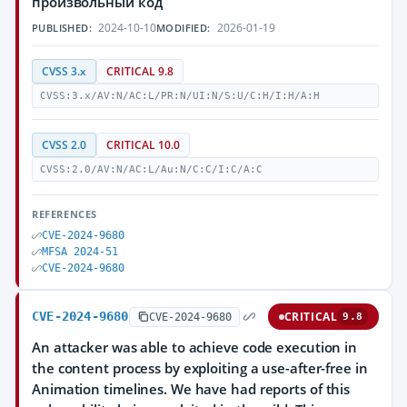
произвольный код
2024-10-10
2026-01-19
PUBLISHED:
MODIFIED:
CVSS 3.x
CRITICAL 9.8
CVSS:3.x/AV:N/AC:L/PR:N/UI:N/S:U/C:H/I:H/A:H
CVSS 2.0
CRITICAL 10.0
CVSS:2.0/AV:N/AC:L/Au:N/C:C/I:C/A:C
REFERENCES
CVE-2024-9680
MFSA 2024-51
CVE-2024-9680
CVE-2024-9680
CRITICAL
CVE-2024-9680
9.8
An attacker was able to achieve code execution in
the content process by exploiting a use-after-free in
Animation timelines. We have had reports of this