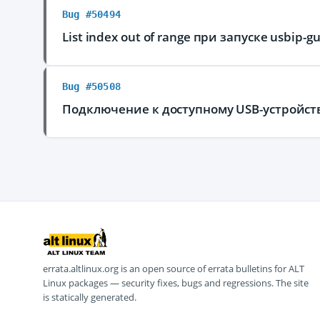
Bug #50494
List index out of range при запуске usbip-gu
Bug #50508
Подключение к доступному USB-устройству
errata.altlinux.org is an open source of errata bulletins for ALT
Linux packages — security fixes, bugs and regressions. The site
is statically generated.