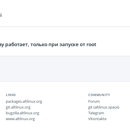
i
 работает, только при запуске от root
LINKS
COMMUNITY
packages.altlinux.org
Forum
git.altlinux.org
git (altlinux.space)
bugzilla.altlinux.org
Telegram
www.altlinux.org
VKontakte