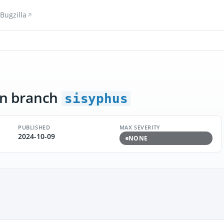
Bugzilla
n branch
sisyphus
PUBLISHED
MAX SEVERITY
2024-10-09
NONE