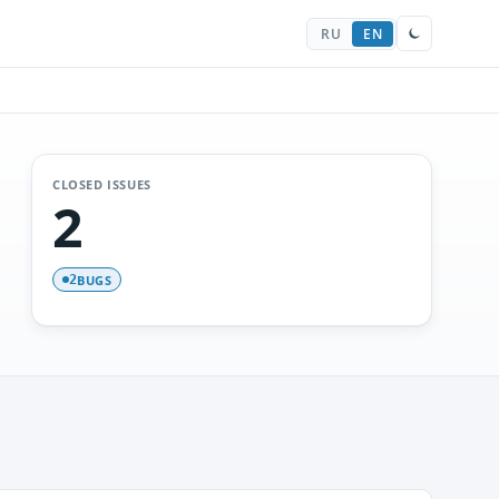
RU
EN
CLOSED ISSUES
2
BUGS
2