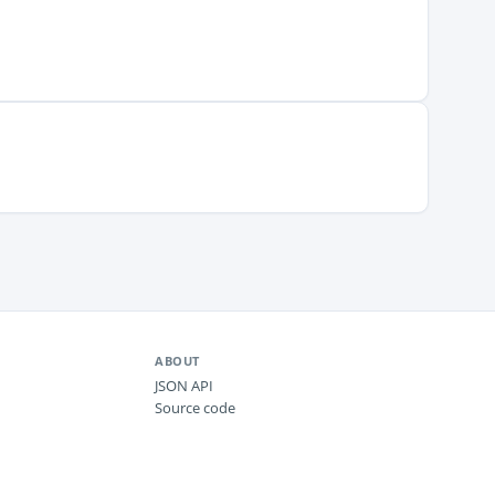
ABOUT
JSON API
Source code