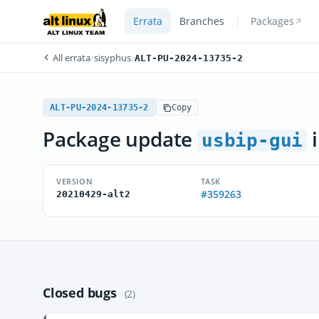
Errata
Branches
Packages
All errata
/
sisyphus
/
ALT-PU-2024-13735-2
ALT-PU-2024-13735-2
Copy
Package update
i
usbip-gui
VERSION
TASK
#359263
20210429-alt2
Closed bugs
(2)